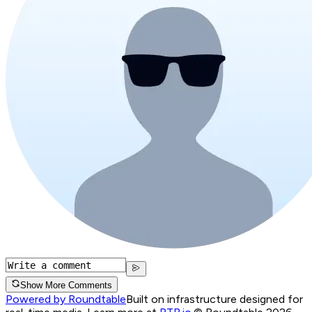
Show More Comments
Powered by Roundtable
Built on infrastructure designed for