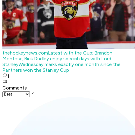
thehockeynews.com
Latest with the Cup: Brandon
Montour, Rick Dudley enjoy special days with Lord
Stanley
Wednesday marks exactly one month since the
Panthers won the Stanley Cup
1
Comments