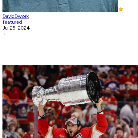
DavidDwork
featured
Jul 25, 2024