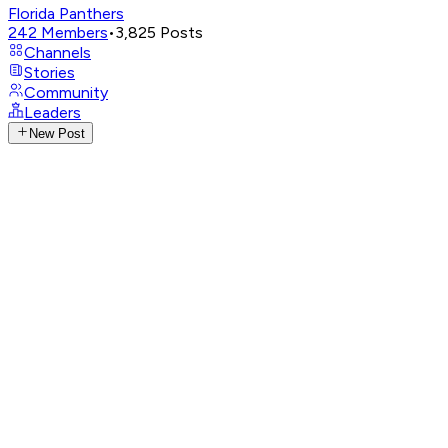
Florida Panthers
242
Members
•
3,825
Posts
Channels
Stories
Community
Leaders
New Post