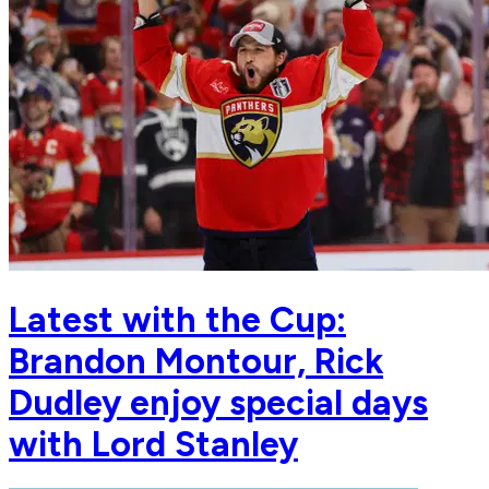
Latest with the Cup:
Brandon Montour, Rick
Dudley enjoy special days
with Lord Stanley