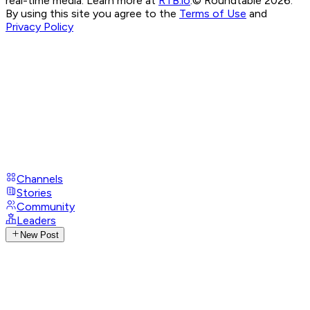
real-time media. Learn more at
RTB.io
.
© Roundtable 2026.
By using this site you agree to the
Terms of Use
and
Privacy Policy
Channels
Stories
Community
Leaders
New Post