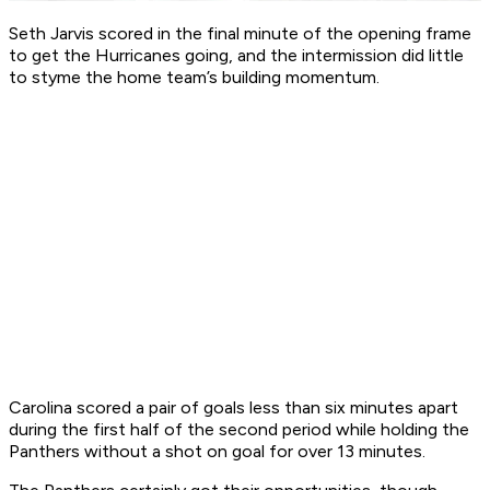
Seth Jarvis scored in the final minute of the opening frame
to get the Hurricanes going, and the intermission did little
to styme the home team’s building momentum.
Carolina scored a pair of goals less than six minutes apart
during the first half of the second period while holding the
Panthers without a shot on goal for over 13 minutes.