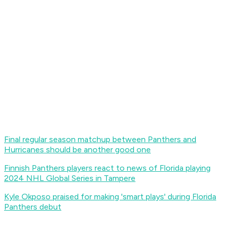
Final regular season matchup between Panthers and
Hurricanes should be another good one
Finnish Panthers players react to news of Florida playing
2024 NHL Global Series in Tampere
Kyle Okposo praised for making 'smart plays' during Florida
Panthers debut