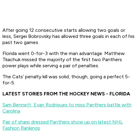
After going 12 consecutive starts allowing two goals or
less, Sergei Bobrovsky has allowed three goals in each of his
past two games.
Florida went 0-for-3 with the man advantage. Matthew
Tkachuk missed the majority of the first two Panthers
power plays while serving a pair of penalties.
The Cats’ penalty kill was solid, though, going a perfect 5-
for-5.
LATEST STORIES FROM THE HOCKEY NEWS - FLORIDA
Sam Bennett, Evan Rodrigues to miss Panthers battle with
Carolina
Pair of sharp dressed Panthers show up on latest NHL
Fashion Rankings