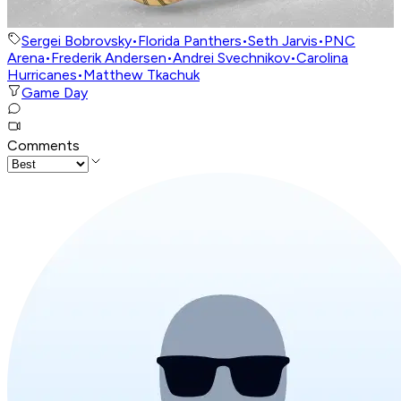
Sergei Bobrovsky
•
Florida Panthers
•
Seth Jarvis
•
PNC
Arena
•
Frederik Andersen
•
Andrei Svechnikov
•
Carolina
Hurricanes
•
Matthew Tkachuk
Game Day
Comments