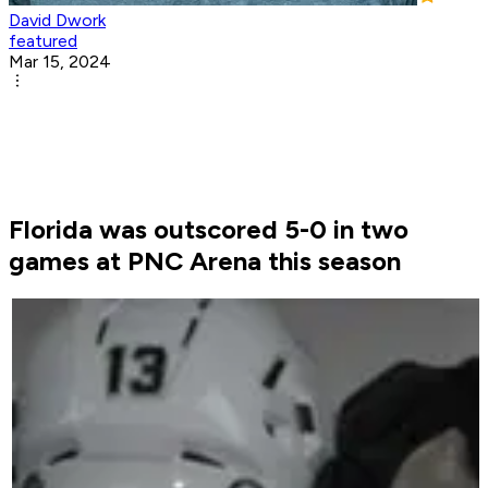
David Dwork
featured
Mar 15, 2024
Florida was outscored 5-0 in two
games at PNC Arena this season