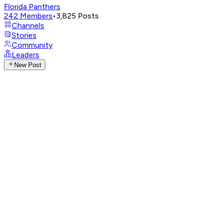
Florida Panthers
242
Members
•
3,825
Posts
Channels
Stories
Community
Leaders
New Post