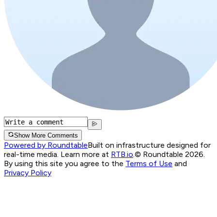
Show More Comments
Powered by Roundtable
Built on infrastructure designed for
real-time media. Learn more at
RTB.io
.
© Roundtable 2026.
By using this site you agree to the
Terms of Use
and
Privacy Policy