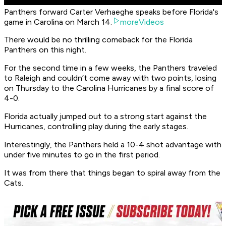
Panthers forward Carter Verhaeghe speaks before Florida's
game in Carolina on March 14.
moreVideos
There would be no thrilling comeback for the Florida
Panthers on this night.
For the second time in a few weeks, the Panthers traveled
to Raleigh and couldn’t come away with two points, losing
on Thursday to the Carolina Hurricanes by a final score of
4-0.
Florida actually jumped out to a strong start against the
Hurricanes, controlling play during the early stages.
Interestingly, the Panthers held a 10-4 shot advantage with
under five minutes to go in the first period.
It was from there that things began to spiral away from the
Cats.