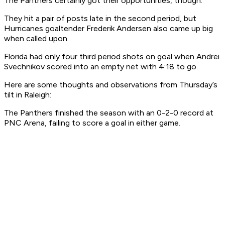
The Panthers certainly got their opportunities, though.
They hit a pair of posts late in the second period, but
Hurricanes goaltender Frederik Andersen also came up big
when called upon.
Florida had only four third period shots on goal when Andrei
Svechnikov scored into an empty net with 4:18 to go.
Here are some thoughts and observations from Thursday’s
tilt in Raleigh:
The Panthers finished the season with an 0-2-0 record at
PNC Arena, failing to score a goal in either game.