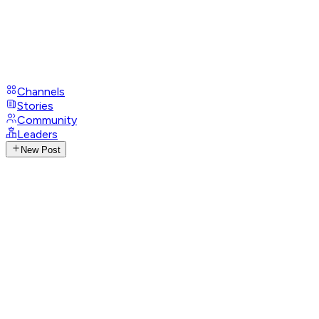
Channels
Stories
Community
Leaders
New Post