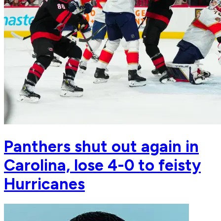
Panthers shut out again in
Carolina, lose 4-0 to feisty
Hurricanes