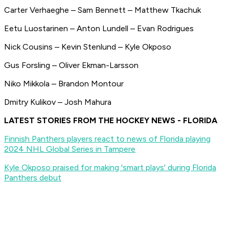
Carter Verhaeghe – Sam Bennett – Matthew Tkachuk
Eetu Luostarinen – Anton Lundell – Evan Rodrigues
Nick Cousins – Kevin Stenlund – Kyle Okposo
Gus Forsling – Oliver Ekman-Larsson
Niko Mikkola – Brandon Montour
Dmitry Kulikov – Josh Mahura
LATEST STORIES FROM THE HOCKEY NEWS - FLORIDA
Finnish Panthers players react to news of Florida playing
2024 NHL Global Series in Tampere
Kyle Okposo praised for making 'smart plays' during Florida
Panthers debut