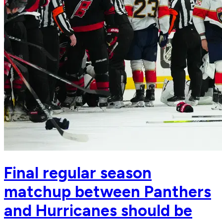
Final regular season
matchup between Panthers
and Hurricanes should be