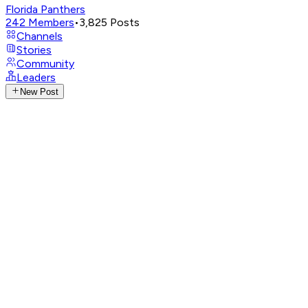
Florida Panthers
242
Members
•
3,825
Posts
Channels
Stories
Community
Leaders
New Post