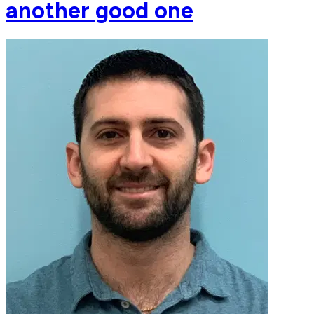
another good one