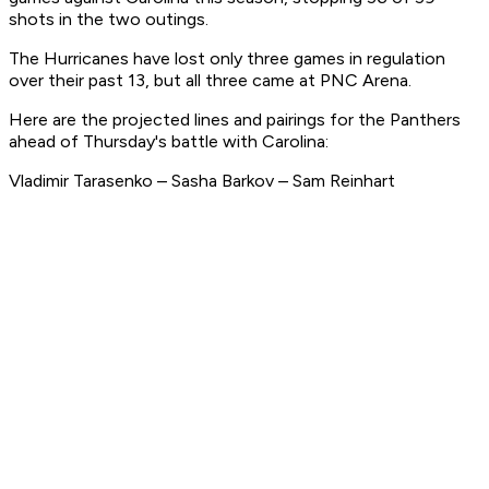
shots in the two outings.
The Hurricanes have lost only three games in regulation
over their past 13, but all three came at PNC Arena.
Here are the projected lines and pairings for the Panthers
ahead of Thursday's battle with Carolina:
Vladimir Tarasenko – Sasha Barkov – Sam Reinhart