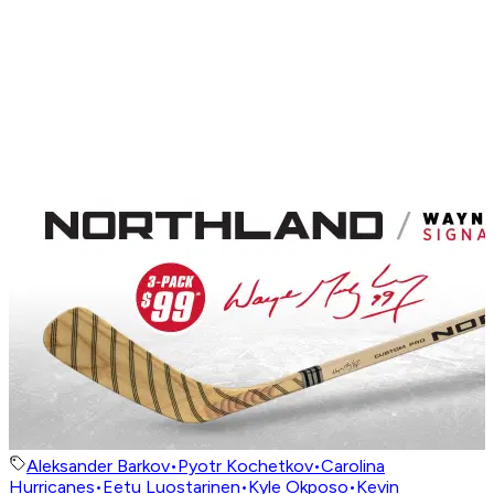
Aleksander Barkov
•
Pyotr Kochetkov
•
Carolina
Hurricanes
•
Eetu Luostarinen
•
Kyle Okposo
•
Kevin