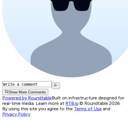
Show More Comments
Powered by Roundtable
Built on infrastructure designed for
real-time media. Learn more at
RTB.io
.
© Roundtable 2026.
By using this site you agree to the
Terms of Use
and
Privacy Policy