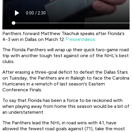
Panthers forward Matthew Tkachuk speaks after Florida's
4-3 win in Dallas on March 12.
moreVideos
The Florida Panthers will wrap up their quick two-game road
trip with another tough test against one of the NHL's best
clubs.
After erasing a three-goal deficit to defeat the Dallas Stars
on Tuesday, the Panthers are in Raleigh to face the Carolina
Hurricanes in a rematch of last season's Eastern
Conference Finals.
To say that Florida has been a force to be reckoned with
when playing away from home this season would be a bit of
an understatement.
The Panthers lead the NHL in road wins with 41, have
allowed the fewest road goals against (71), take the most