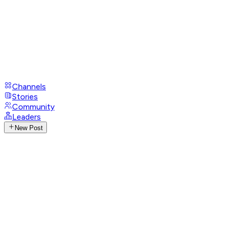
Channels
Stories
Community
Leaders
New Post