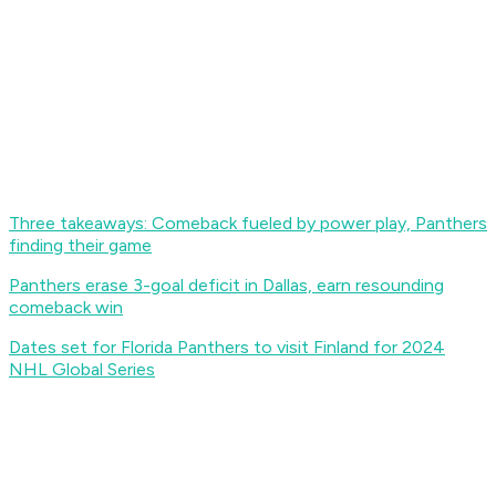
Three takeaways: Comeback fueled by power play, Panthers
finding their game
Panthers erase 3-goal deficit in Dallas, earn resounding
comeback win
Dates set for Florida Panthers to visit Finland for 2024
NHL Global Series