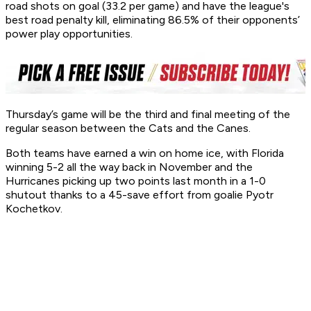
road shots on goal (33.2 per game) and have the league's
best road penalty kill, eliminating 86.5% of their opponents’
power play opportunities.
Thursday’s game will be the third and final meeting of the
regular season between the Cats and the Canes.
Both teams have earned a win on home ice, with Florida
winning 5-2 all the way back in November and the
Hurricanes picking up two points last month in a 1-0
shutout thanks to a 45-save effort from goalie Pyotr
Kochetkov.