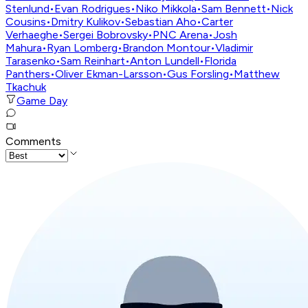
Stenlund
•
Evan Rodrigues
•
Niko Mikkola
•
Sam Bennett
•
Nick
Cousins
•
Dmitry Kulikov
•
Sebastian Aho
•
Carter
Verhaeghe
•
Sergei Bobrovsky
•
PNC Arena
•
Josh
Mahura
•
Ryan Lomberg
•
Brandon Montour
•
Vladimir
Tarasenko
•
Sam Reinhart
•
Anton Lundell
•
Florida
Panthers
•
Oliver Ekman-Larsson
•
Gus Forsling
•
Matthew
Tkachuk
Game Day
Comments