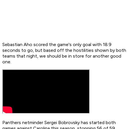
Sebastian Aho scored the game's only goal with 18.9
seconds to go, but based off the hostilities shown by both
teams that night, we should be in store for another good
one.
Panthers netminder Sergei Bobrovsky has started both
games against Carolina this season, stopping 56 of 59