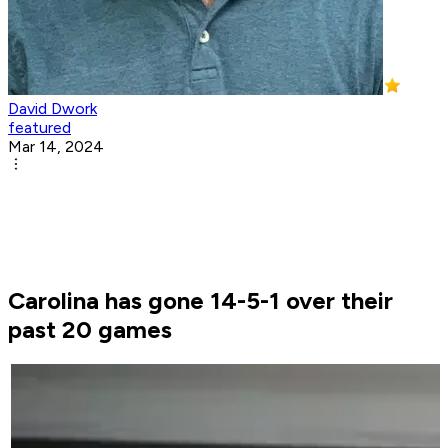
David Dwork
featured
Mar 14, 2024
Carolina has gone 14-5-1 over their
past 20 games