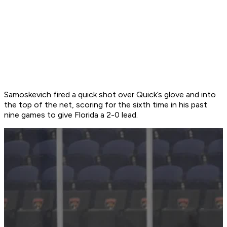
Samoskevich fired a quick shot over Quick’s glove and into
the top of the net, scoring for the sixth time in his past
nine games to give Florida a 2-0 lead.