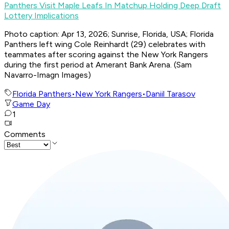
Panthers Visit Maple Leafs In Matchup Holding Deep Draft
Lottery Implications
Photo caption: Apr 13, 2026; Sunrise, Florida, USA; Florida
Panthers left wing Cole Reinhardt (29) celebrates with
teammates after scoring against the New York Rangers
during the first period at Amerant Bank Arena. (Sam
Navarro-Imagn Images)
Florida Panthers
•
New York Rangers
•
Daniil Tarasov
Game Day
1
Comments