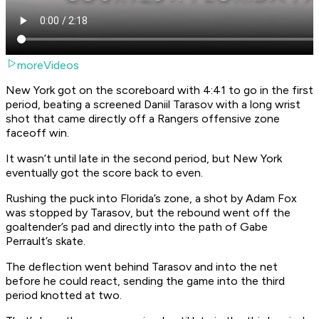
moreVideos
New York got on the scoreboard with 4:41 to go in the first
period, beating a screened Daniil Tarasov with a long wrist
shot that came directly off a Rangers offensive zone
faceoff win.
It wasn’t until late in the second period, but New York
eventually got the score back to even.
Rushing the puck into Florida’s zone, a shot by Adam Fox
was stopped by Tarasov, but the rebound went off the
goaltender’s pad and directly into the path of Gabe
Perrault’s skate.
The deflection went behind Tarasov and into the net
before he could react, sending the game into the third
period knotted at two.