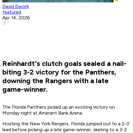
David Dwork
featured
Apr 14, 2026
Reinhardt's clutch goals sealed a nail-
biting 3-2 victory for the Panthers,
downing the Rangers with a late
game-winner.
The Florida Panthers picked up an exciting victory on
Monday night at Amerant Bank Arena.
Hosting the New York Rangers, Florida jumped out to a 2-0
lead before picking up a late game-winner, skating to a 3-2