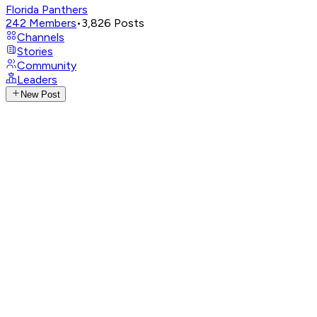
Florida Panthers
242
Members
•
3,826
Posts
Channels
Stories
Community
Leaders
New Post