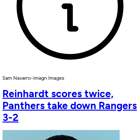
Sam Navarro-Imagn Images
Reinhardt scores twice,
Panthers take down Rangers
3-2