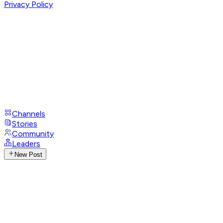
Privacy Policy
Channels
Stories
Community
Leaders
New Post