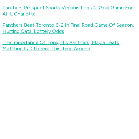
Panthers Prospect Sandis Vilmanis Logs 4-Goal Game For
AHL Charlotte
Panthers Beat Toronto 6-2 In Final Road Game Of Season,
Hurting Cats' Lottery Odds
The Importance Of Tonight's Panthers, Maple Leafs
Matchup Is Different This Time Around