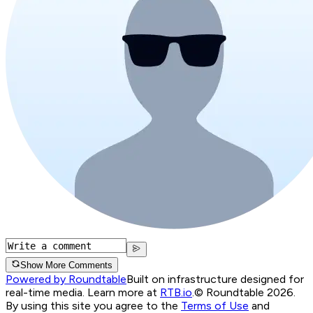
Show More Comments
Powered by Roundtable
Built on infrastructure designed for
real-time media. Learn more at
RTB.io
.
© Roundtable 2026.
By using this site you agree to the
Terms of Use
and