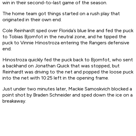
win in their second-to-last game of the season.
The home team got things started on a rush play that
originated in their own end.
Cole Reinhardt sped over Florida’s blue line and fed the puck
to Tobias Bjornfot in the neutral zone, and he tipped the
puck to Vinnie Hinostroza entering the Rangers defensive
end.
Hinostroza quickly fed the puck back to Bjornfot, who sent
a backhand on Jonathan Quick that was stopped, but
Reinhardt was driving to the net and popped the loose puck
into the net with 10:25 left in the opening frame.
Just under two minutes later, Mackie Samoskvich blocked a
point shot by Braden Schneider and sped down the ice on a
breakaway.