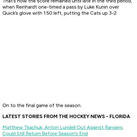
That’s how the score remained until late in the third period,
when Reinhardt one-timed a pass by Luke Kunin over
Quick’s glove with 1:50 left, putting the Cats up 3-2.
On to the final game of the season.
LATEST STORIES FROM THE HOCKEY NEWS - FLORIDA
Matthew Tkachuk, Anton Lundell Out Against Rangers;
Could Still Return Before Season's End