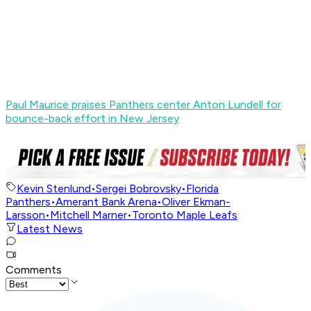
Paul Maurice praises Panthers center Anton Lundell for
bounce-back effort in New Jersey
Kevin Stenlund
•
Sergei Bobrovsky
•
Florida
Panthers
•
Amerant Bank Arena
•
Oliver Ekman-
Larsson
•
Mitchell Marner
•
Toronto Maple Leafs
Latest News
Comments