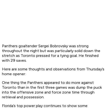
Panthers goaltender Sergei Bobrovsky was strong
throughout the night but was particularly solid down the
stretch as Toronto pressed for a tying goal. He finished
with 29 saves.
Here are some thoughts and observations from Thursday’s
home opener:
One thing the Panthers appeared to do more against
Toronto than in the first three games was dump the puck
into the offensive zone and force zone time through
retrieval and possession.
Florida’s top power play continues to show some