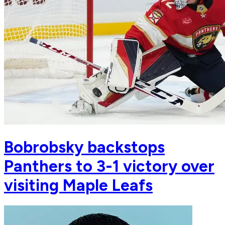
Bobrobsky backstops
Panthers to 3-1 victory over
visiting Maple Leafs