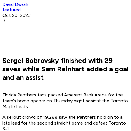
David Dwork
featured
Oct 20, 2023
Sergei Bobrovsky finished with 29
saves while Sam Reinhart added a goal
and an assist
Florida Panthers fans packed Amerant Bank Arena for the
team’s home opener on Thursday night against the Toronto
Maple Leafs.
A sellout crowd of 19,288 saw the Panthers hold on to a
late lead for the second straight game and defeat Toronto
3-1.