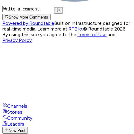
Show More Comments
Powered by Roundtable
Built on infrastructure designed for
real-time media. Learn more at
RTB.io
.
© Roundtable 2026.
By using this site you agree to the
Terms of Use
and
Privacy Policy
Channels
Stories
Community
Leaders
New Post