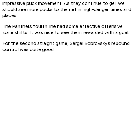
impressive puck movement. As they continue to gel, we
should see more pucks to the net in high-danger times and
places.
The Panthers fourth line had some effective offensive
zone shifts. It was nice to see them rewarded with a goal.
For the second straight game, Sergei Bobrovsky’s rebound
control was quite good.