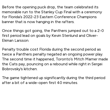
Before the opening puck drop, the team celebrated its
memorable run to the Stanley Cup Final with a ceremony
for Florida’s 2022-23 Eastern Conference Champions
banner that is now hanging in the rafters.
Once things got going, the Panthers jumped out to a 2-0
first period lead on goals by Kevin Stenlund and Oliver-
Ekman Larsson.
Penalty trouble cost Florida during the second period as
twice a Panthers penalty negated an ongoing power play.
The second time it happened, Toronto’s Mitch Marner made
the Cats pay, pouncing on a rebound while right in Sergei
Bobrovsky’s kitchen.
The game tightened up significantly during the third period
after a bit of a wide-open first 40 minutes.