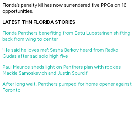
Florida’s penalty kill has now surrendered five PPGs on 16
opportunities.
LATEST THN FLORIDA STORIES
Florida Panthers benefiting from Eetu Luostarinen shifting
back from wing to center
'He said he loves me': Sasha Barkov heard from Radko
Gudas after sad solo high five
Paul Maurice sheds light on Panthers plan with rookies
Mackie Samoskevich and Justin Sourdif
After long wait, Panthers pumped for home opener against
Toronto