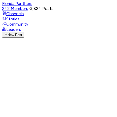
Florida Panthers
242
Members
•
3,824
Posts
Channels
Stories
Community
Leaders
New Post