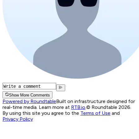
Show More Comments
Powered by Roundtable
Built on infrastructure designed for
real-time media. Learn more at
RTB.io
.
© Roundtable 2026.
By using this site you agree to the
Terms of Use
and
Privacy Policy