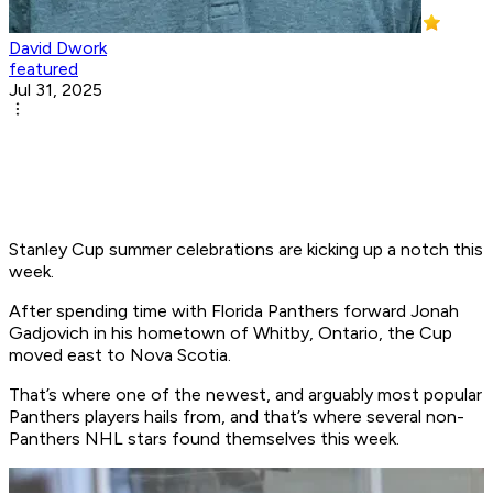
David Dwork
featured
Jul 31, 2025
Stanley Cup summer celebrations are kicking up a notch this
week.
After spending time with Florida Panthers forward Jonah
Gadjovich in his hometown of Whitby, Ontario, the Cup
moved east to Nova Scotia.
That’s where one of the newest, and arguably most popular
Panthers players hails from, and that’s where several non-
Panthers NHL stars found themselves this week.