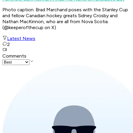
Photo caption: Brad Marchand poses with the Stanley Cup
and fellow Canadian hockey greats Sidney Crosby and
Nathan MacKinnon, who are all from Nova Scotia.
(@keeperofthecup on X)
Latest News
2
Comments