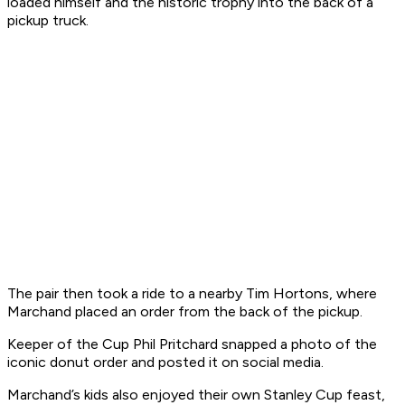
loaded himself and the historic trophy into the back of a
pickup truck.
The pair then took a ride to a nearby Tim Hortons, where
Marchand placed an order from the back of the pickup.
Keeper of the Cup Phil Pritchard snapped a photo of the
iconic donut order and posted it on social media.
Marchand’s kids also enjoyed their own Stanley Cup feast,