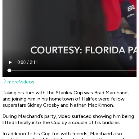
moreVideos
Taking his turn with the Stanley Cup was Brad Marchand,
and joining him in his hometown of Halifax were fellow
superstars Sidney Crosby and Nathan MacKinnon.
During Marchand’s party, video surfaced showing him being
lifted literally into the Cup by a couple of his buddies.
In addition to his Cup fun with friends, Marchand also