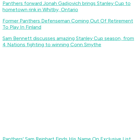
Panthers forward Jonah Gadjovich brings Stanley Cup to
hometown rink in Whitby, Ontario
Former Panthers Defenseman Coming Out Of Retirement
To Play In Finland
Sam Bennett discusses amazing Stanley Cup season, from
4 Nations fighting to winning Conn Smythe
Panthers' Sam Reinhart Finds His Name On Exclusive List