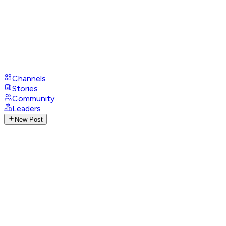
Channels
Stories
Community
Leaders
New Post