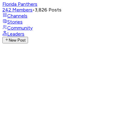
Florida Panthers
242
Members
•
3,826
Posts
Channels
Stories
Community
Leaders
New Post