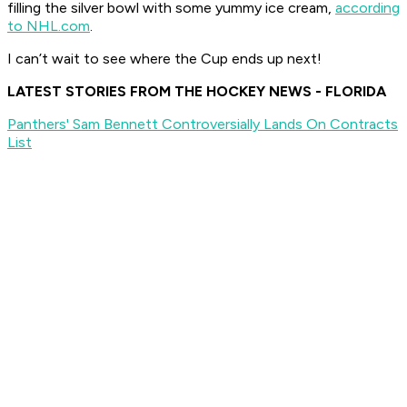
filling the silver bowl with some yummy ice cream,
according
to NHL.com
.
I can’t wait to see where the Cup ends up next!
LATEST STORIES FROM THE HOCKEY NEWS - FLORIDA
Panthers' Sam Bennett Controversially Lands On Contracts
List