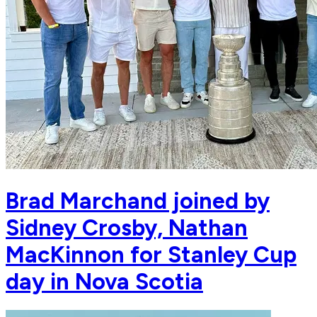
Brad Marchand joined by
Sidney Crosby, Nathan
MacKinnon for Stanley Cup
day in Nova Scotia