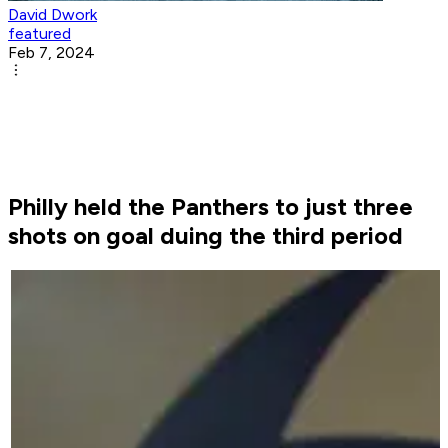
David Dwork
featured
Feb 7, 2024
Philly held the Panthers to just three
shots on goal duing the third period