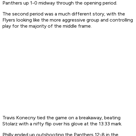
Panthers up 1-0 midway through the opening period.
The second period was a much different story, with the
Flyers looking like the more aggressive group and controlling
play for the majority of the middle frame.
Travis Konecny tied the game on a breakaway, beating
Stolarz with a nifty flip over his glove at the 13:33 mark.
Philly ended up outshooting the Panthers 12-8 in the