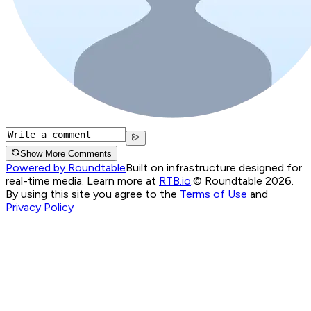
Show More Comments
Powered by Roundtable
Built on infrastructure designed for
real-time media. Learn more at
RTB.io
.
© Roundtable 2026.
By using this site you agree to the
Terms of Use
and
Privacy Policy