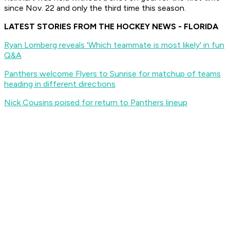
since Nov. 22 and only the third time this season.
LATEST STORIES FROM THE HOCKEY NEWS - FLORIDA
Ryan Lomberg reveals 'Which teammate is most likely' in fun
Q&A
Panthers welcome Flyers to Sunrise for matchup of teams
heading in different directions
Nick Cousins poised for return to Panthers lineup