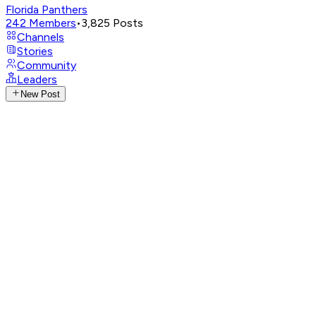
Florida Panthers
242
Members
•
3,825
Posts
Channels
Stories
Community
Leaders
New Post