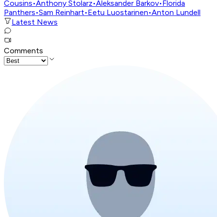
Cousins
•
Anthony Stolarz
•
Aleksander Barkov
•
Florida
Panthers
•
Sam Reinhart
•
Eetu Luostarinen
•
Anton Lundell
Latest News
Comments