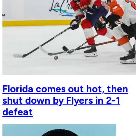
Florida comes out hot, then
shut down by Flyers in 2-1
defeat