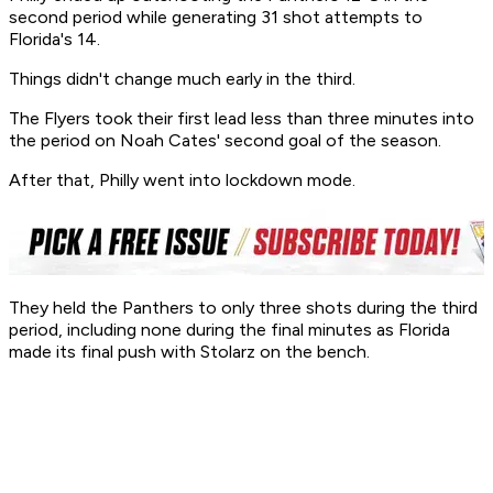
second period while generating 31 shot attempts to
Florida's 14.
Things didn't change much early in the third.
The Flyers took their first lead less than three minutes into
the period on Noah Cates' second goal of the season.
After that, Philly went into lockdown mode.
They held the Panthers to only three shots during the third
period, including none during the final minutes as Florida
made its final push with Stolarz on the bench.