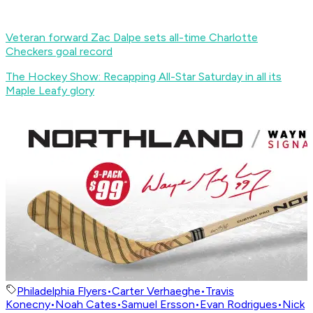
Veteran forward Zac Dalpe sets all-time Charlotte
Checkers goal record
The Hockey Show: Recapping All-Star Saturday in all its
Maple Leafy glory
Philadelphia Flyers
•
Carter Verhaeghe
•
Travis
Konecny
•
Noah Cates
•
Samuel Ersson
•
Evan Rodrigues
•
Nick