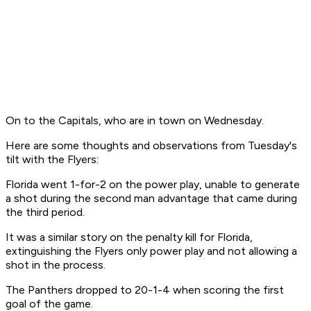
On to the Capitals, who are in town on Wednesday.
Here are some thoughts and observations from Tuesday's
tilt with the Flyers:
Florida went 1-for-2 on the power play, unable to generate
a shot during the second man advantage that came during
the third period.
It was a similar story on the penalty kill for Florida,
extinguishing the Flyers only power play and not allowing a
shot in the process.
The Panthers dropped to 20-1-4 when scoring the first
goal of the game.