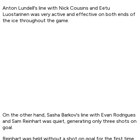
Anton Lundell's line with Nick Cousins and Eetu
Luostarinen was very active and effective on both ends of
the ice throughout the game.
On the other hand, Sasha Barkov's line with Evan Rodrigues
and Sam Reinhart was quiet, generating only three shots on
goal.
Reinhart was held without a shot on goal for the first time