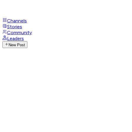
Channels
Stories
Community
Leaders
New Post