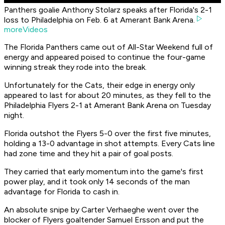
Panthers goalie Anthony Stolarz speaks after Florida's 2-1
loss to Philadelphia on Feb. 6 at Amerant Bank Arena.
moreVideos
The Florida Panthers came out of All-Star Weekend full of
energy and appeared poised to continue the four-game
winning streak they rode into the break.
Unfortunately for the Cats, their edge in energy only
appeared to last for about 20 minutes, as they fell to the
Philadelphia Flyers 2-1 at Amerant Bank Arena on Tuesday
night.
Florida outshot the Flyers 5-0 over the first five minutes,
holding a 13-0 advantage in shot attempts. Every Cats line
had zone time and they hit a pair of goal posts.
They carried that early momentum into the game's first
power play, and it took only 14 seconds of the man
advantage for Florida to cash in.
An absolute snipe by Carter Verhaeghe went over the
blocker of Flyers goaltender Samuel Ersson and put the