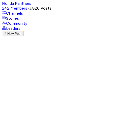
Florida Panthers
242
Members
•
3,826
Posts
Channels
Stories
Community
Leaders
New Post