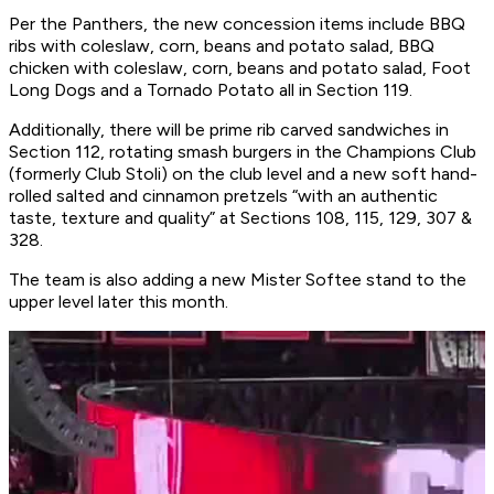
Per the Panthers, the new concession items include BBQ
ribs with coleslaw, corn, beans and potato salad, BBQ
chicken with coleslaw, corn, beans and potato salad, Foot
Long Dogs and a Tornado Potato all in Section 119.
Additionally, there will be prime rib carved sandwiches in
Section 112, rotating smash burgers in the Champions Club
(formerly Club Stoli) on the club level and a new soft hand-
rolled salted and cinnamon pretzels “with an authentic
taste, texture and quality” at Sections 108, 115, 129, 307 &
328.
The team is also adding a new Mister Softee stand to the
upper level later this month.