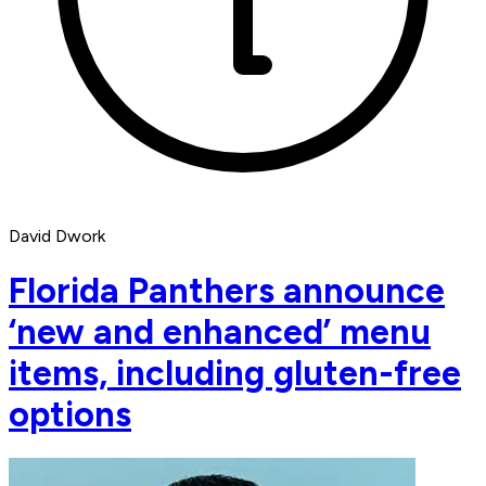
David Dwork
Florida Panthers announce
‘new and enhanced’ menu
items, including gluten-free
options