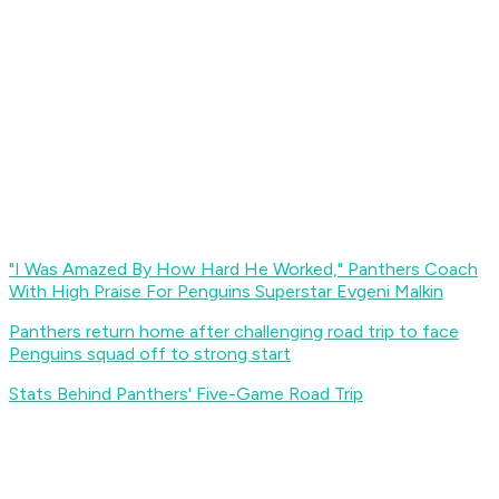
"I Was Amazed By How Hard He Worked," Panthers Coach
With High Praise For Penguins Superstar Evgeni Malkin
Panthers return home after challenging road trip to face
Penguins squad off to strong start
Stats Behind Panthers' Five-Game Road Trip