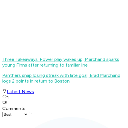
Three Takeaways: Power play wakes up, Marchand sparks
young Finns after returning to familiar line
Panthers snap losing streak with late goal, Brad Marchand
logs 2 points in return to Boston
Latest News
1
Comments