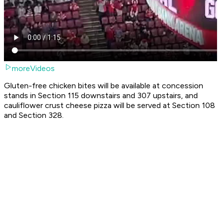
moreVideos
Gluten-free chicken bites will be available at concession
stands in Section 115 downstairs and 307 upstairs, and
cauliflower crust cheese pizza will be served at Section 108
and Section 328.