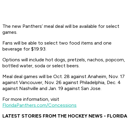
The new Panthers’ meal deal will be available for select
games.
Fans will be able to select two food items and one
beverage for $19.93.
Options will include hot dogs, pretzels, nachos, popcorn,
bottled water, soda or select beers.
Meal deal games will be Oct. 28 against Anaheim, Nov. 17
against Vancouver, Nov. 26 against Philadelphia, Dec. 4
against Nashville and Jan. 19 against San Jose.
For more information, visit
FloridaPanthers.com/Concessions
LATEST STORIES FROM THE HOCKEY NEWS - FLORIDA