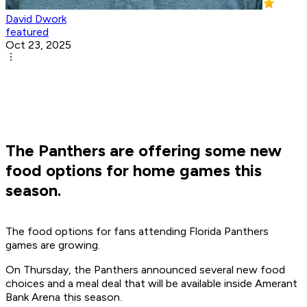
David Dwork
featured
Oct 23, 2025
The Panthers are offering some new
food options for home games this
season.
The food options for fans attending Florida Panthers
games are growing.
On Thursday, the Panthers announced several new food
choices and a meal deal that will be available inside Amerant
Bank Arena this season.