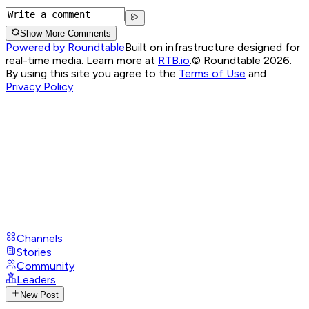
Show More Comments
Powered by Roundtable
Built on infrastructure designed for
real-time media. Learn more at
RTB.io
.
© Roundtable 2026.
By using this site you agree to the
Terms of Use
and
Privacy Policy
Channels
Stories
Community
Leaders
New Post