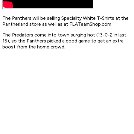
The Panthers will be selling Speciality White T-Shirts at the
Pantherland store as well as at FLATeamShop.com
The Predators come into town surging hot (13-0-2 in last
15), so the Panthers picked a good game to get an extra
boost from the home crowd.