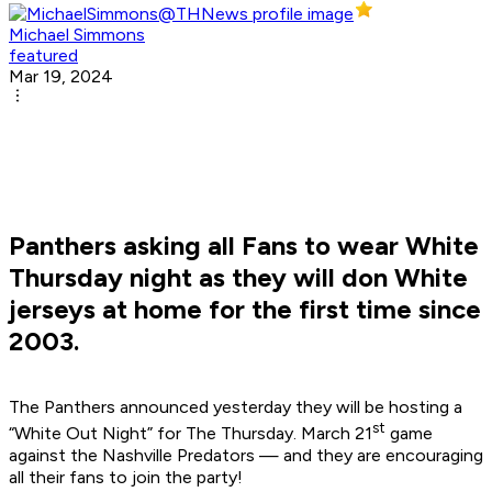
Michael Simmons
featured
Mar 19, 2024
Panthers asking all Fans to wear White
Thursday night as they will don White
jerseys at home for the first time since
2003.
The Panthers announced yesterday they will be hosting a
st
“White Out Night” for The Thursday. March 21
game
against the Nashville Predators — and they are encouraging
all their fans to join the party!