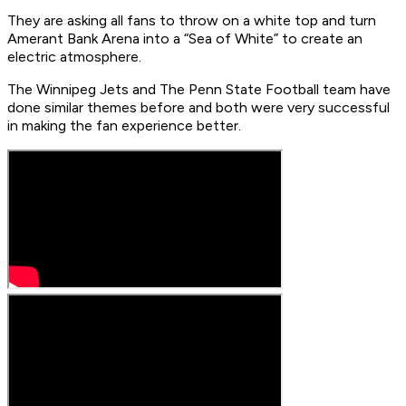
They are asking all fans to throw on a white top and turn
Amerant Bank Arena into a “Sea of White” to create an
electric atmosphere.
The Winnipeg Jets and The Penn State Football team have
done similar themes before and both were very successful
in making the fan experience better.