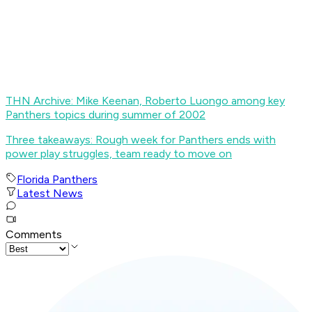
THN Archive: Mike Keenan, Roberto Luongo among key
Panthers topics during summer of 2002
Three takeaways: Rough week for Panthers ends with
power play struggles, team ready to move on
Florida Panthers
Latest News
Comments