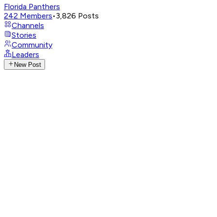
Florida Panthers
242
Members
•
3,826
Posts
Channels
Stories
Community
Leaders
New Post