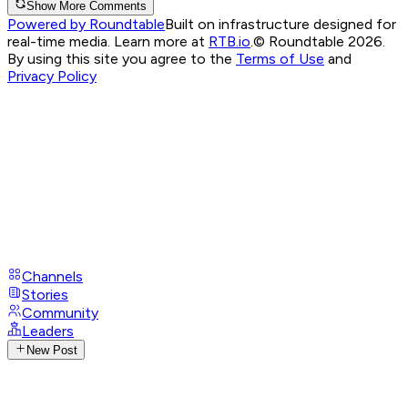
Show More Comments
Powered by Roundtable
Built on infrastructure designed for
real-time media. Learn more at
RTB.io
.
© Roundtable 2026.
By using this site you agree to the
Terms of Use
and
Privacy Policy
Channels
Stories
Community
Leaders
New Post