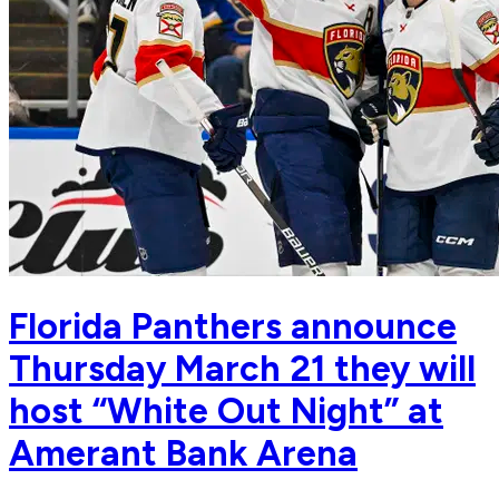
Florida Panthers announce
Thursday March 21 they will
host “White Out Night” at
Amerant Bank Arena