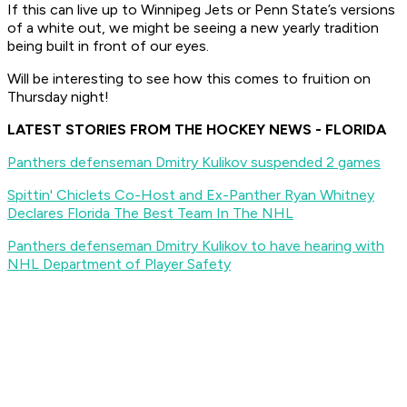
If this can live up to Winnipeg Jets or Penn State’s versions
of a white out, we might be seeing a new yearly tradition
being built in front of our eyes.
Will be interesting to see how this comes to fruition on
Thursday night!
LATEST STORIES FROM THE HOCKEY NEWS - FLORIDA
Panthers defenseman Dmitry Kulikov suspended 2 games
Spittin' Chiclets Co-Host and Ex-Panther Ryan Whitney
Declares Florida The Best Team In The NHL
Panthers defenseman Dmitry Kulikov to have hearing with
NHL Department of Player Safety