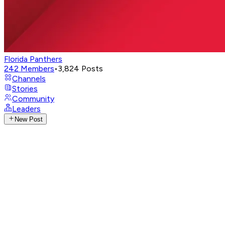
Florida Panthers
242
Members
•
3,824
Posts
Channels
Stories
Community
Leaders
New Post