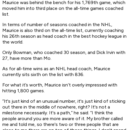
Maurice was behind the bench for his 1,769th game, which
moved him into third place on the all-time games coached
list.
In terms of number of seasons coached in the NHL,
Maurice is also third on the all-time list, currently coaching
his 26th season as head coach in the best hockey league in
the world.
Only Bowman, who coached 30 season, and Dick Irvin with
27, have more than Mo.
As for all-time wins as an NHL head coach, Maurice
currently sits sixth on the list with 836.
For what it’s worth, Maurice isn’t overly impressed with
hitting 1,800 games.
“It's just kind of an unusual number, it's just kind of sticking
out there in the middle of nowhere, right? It's not a
milestone necessarily. It's a path,” he said. “I think the
people around you are more aware of it. My brother called
me and told me, so there's two or three people that are