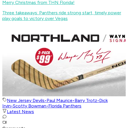
Merry Christmas from THN Florida!
Three takeaways: Panthers ride strong start, timely power
play goals to victory over Vegas
New Jersey Devils
•
Paul Maurice
•
Barry Trotz
•
Dick
Irvin
•
Scotty Bowman
•
Florida Panthers
Latest News