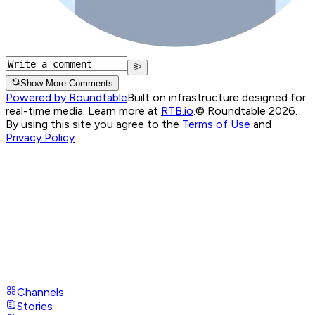
Show More Comments
Powered by Roundtable
Built on infrastructure designed for
real-time media. Learn more at
RTB.io
.
© Roundtable 2026.
By using this site you agree to the
Terms of Use
and
Privacy Policy
Channels
Stories