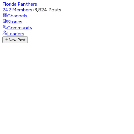
Florida Panthers
242
Members
•
3,824
Posts
Channels
Stories
Community
Leaders
New Post