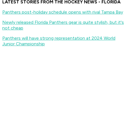
LATEST STORIES FROM THE HOCKEY NEWS - FLORIDA
Panthers post-holiday schedule opens with rival Tampa Bay
Newly released Florida Panthers gear is quite stylish, but it's
not cheap
Panthers will have strong representation at 2024 World
Junior Championship