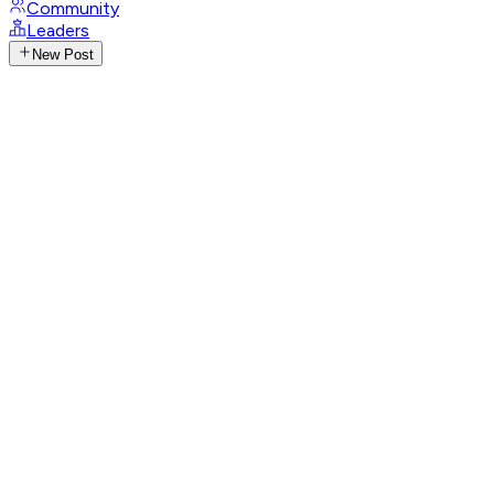
Community
Leaders
New Post