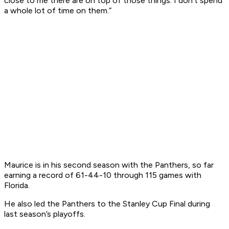
close to me there are on top of those things. I don't spend
a whole lot of time on them.”
Maurice is in his second season with the Panthers, so far
earning a record of 61-44-10 through 115 games with
Florida.
He also led the Panthers to the Stanley Cup Final during
last season’s playoffs.