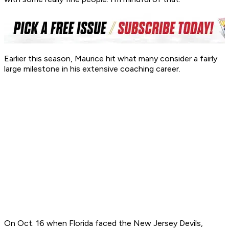
Earlier this season, Maurice hit what many consider a fairly
large milestone in his extensive coaching career.
On Oct. 16 when Florida faced the New Jersey Devils,