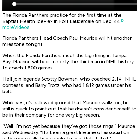
The Florida Panthers practice for the first time at the
Baptist Health IcePlex in Fort Lauderdale on Dec. 22.
moreVideos
Florida Panthers Head Coach Paul Maurice will hit another
milestone tonight.
When the Florida Panthers meet the Lightning in Tampa
Bay, Maurice will become only the third man in NHL history
to coach 1,800 games.
He’ll join legends Scotty Bowman, who coached 2,141 NHL
contests, and Barry Trotz, who had 1,812 games under his
belt.
While yes, it’s hallowed ground that Maurice walks on, he
still is quick to point out that he doesn’t consider himself to
be in their company for one very big reason.
“Well, I’m not yet because they’ve got those rings,” Maurice
said Wednesday. “It’s been a great lifetime of association
with some really fine people. I’m mindful of that.”