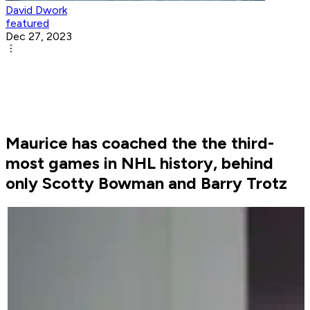
David Dwork
featured
Dec 27, 2023
Maurice has coached the the third-
most games in NHL history, behind
only Scotty Bowman and Barry Trotz