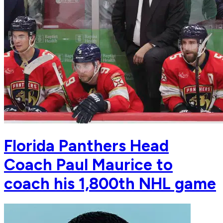
Florida Panthers Head
Coach Paul Maurice to
coach his 1,800th NHL game