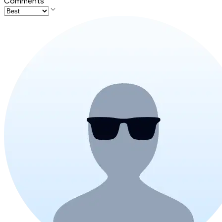
Comments