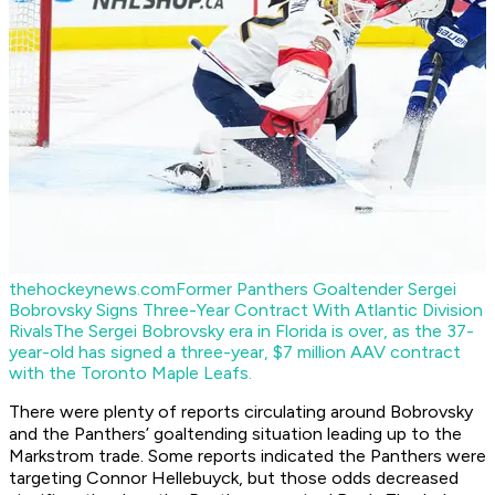
thehockeynews.com
Former Panthers Goaltender Sergei
Bobrovsky Signs Three-Year Contract With Atlantic Division
Rivals
The Sergei Bobrovsky era in Florida is over, as the 37-
year-old has signed a three-year, $7 million AAV contract
with the Toronto Maple Leafs.
There were plenty of reports circulating around Bobrovsky
and the Panthers’ goaltending situation leading up to the
Markstrom trade. Some reports indicated the Panthers were
targeting Connor Hellebuyck, but those odds decreased