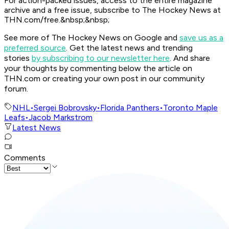
For action-packed issues, access to the entire magazine
archive and a free issue, subscribe to The Hockey News at
THN.com/free.&nbsp;&nbsp;
See more of The Hockey News on Google and
save us as a
preferred source
.
Get the latest news and trending
stories
by subscribing to our newsletter here
. And share
your thoughts by commenting below the article on
THN.com or creating your own post in our community
forum.
NHL
•
Sergei Bobrovsky
•
Florida Panthers
•
Toronto Maple
Leafs
•
Jacob Markstrom
Latest News
Comments