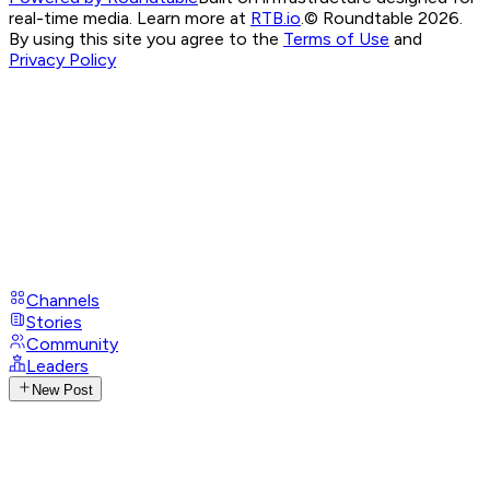
real-time media. Learn more at
RTB.io
.
© Roundtable 2026.
By using this site you agree to the
Terms of Use
and
Privacy Policy
Channels
Stories
Community
Leaders
New Post