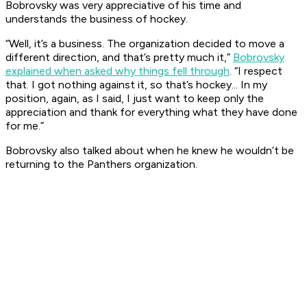
Bobrovsky was very appreciative of his time and
understands the business of hockey.
“Well, it’s a business. The organization decided to move a
different direction, and that’s pretty much it,”
Bobrovsky
explained when asked why things fell through
. “I respect
that. I got nothing against it, so that’s hockey... In my
position, again, as I said, I just want to keep only the
appreciation and thank for everything what they have done
for me.”
Bobrovsky also talked about when he knew he wouldn’t be
returning to the Panthers organization.