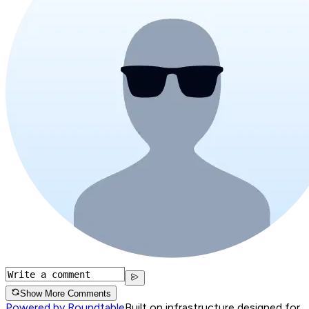
Show More Comments
Powered by Roundtable
Built on infrastructure designed for