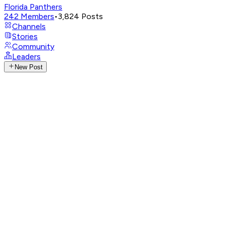
Florida Panthers
242
Members
•
3,824
Posts
Channels
Stories
Community
Leaders
New Post