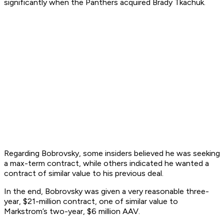
significantly when the Panthers acquired Brady Tkachuk.
Regarding Bobrovsky, some insiders believed he was seeking
a max-term contract, while others indicated he wanted a
contract of similar value to his previous deal.
In the end, Bobrovsky was given a very reasonable three-
year, $21-million contract, one of similar value to
Markstrom’s two-year, $6 million AAV.