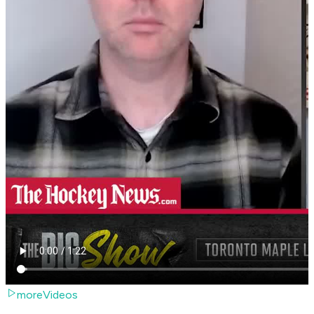
moreVideos