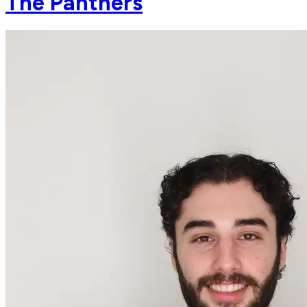
The Panthers