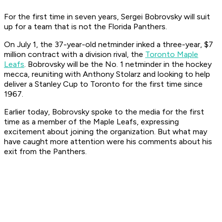
For the first time in seven years, Sergei Bobrovsky will suit
up for a team that is not the Florida Panthers.
On July 1, the 37-year-old netminder inked a three-year, $7
million contract with a division rival, the
Toronto Maple
Leafs
. Bobrovsky will be the No. 1 netminder in the hockey
mecca, reuniting with Anthony Stolarz and looking to help
deliver a Stanley Cup to Toronto for the first time since
1967.
Earlier today, Bobrovsky spoke to the media for the first
time as a member of the Maple Leafs, expressing
excitement about joining the organization. But what may
have caught more attention were his comments about his
exit from the Panthers.