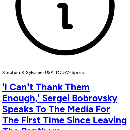
Stephen R. Sylvanie-USA TODAY Sports
'I Can't Thank Them
Enough,' Sergei Bobrovsky
Speaks To The Media For
The First Time Since Leaving