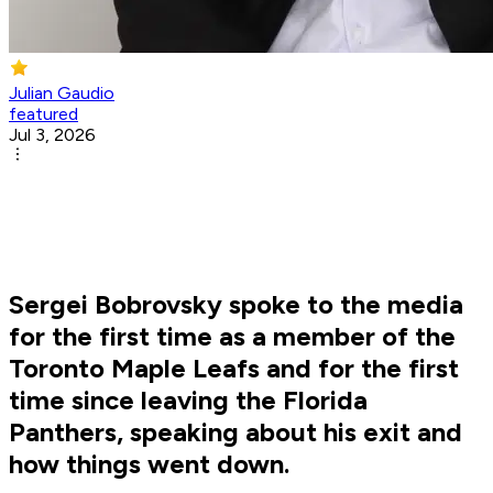
Julian Gaudio
featured
Jul 3, 2026
Sergei Bobrovsky spoke to the media
for the first time as a member of the
Toronto Maple Leafs and for the first
time since leaving the Florida
Panthers, speaking about his exit and
how things went down.