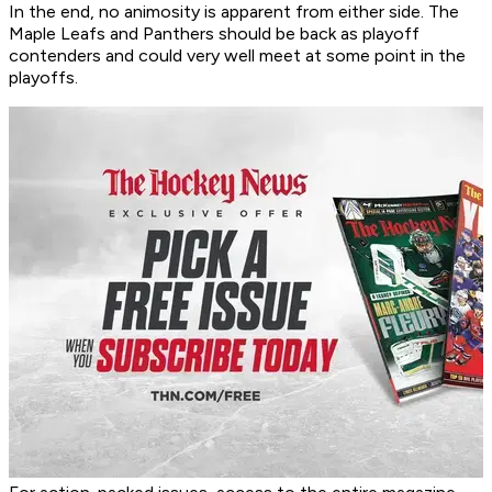
In the end, no animosity is apparent from either side. The
Maple Leafs and Panthers should be back as playoff
contenders and could very well meet at some point in the
playoffs.