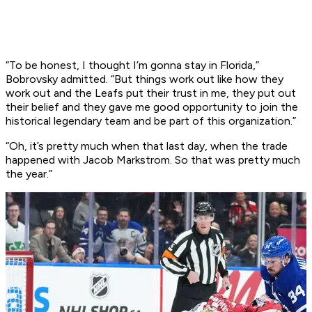
“To be honest, I thought I’m gonna stay in Florida,”
Bobrovsky admitted. “But things work out like how they
work out and the Leafs put their trust in me, they put out
their belief and they gave me good opportunity to join the
historical legendary team and be part of this organization.”
“Oh, it’s pretty much when that last day, when the trade
happened with Jacob Markstrom. So that was pretty much
the year.”