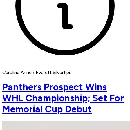
Caroline Anne / Everett Silvertips
Panthers Prospect Wins
WHL Championship; Set For
Memorial Cup Debut