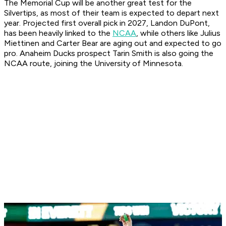
The Memorial Cup will be another great test for the
Silvertips, as most of their team is expected to depart next
year. Projected first overall pick in 2027, Landon DuPont,
has been heavily linked to the
NCAA
, while others like Julius
Miettinen and Carter Bear are aging out and expected to go
pro. Anaheim Ducks prospect Tarin Smith is also going the
NCAA route, joining the University of Minnesota.