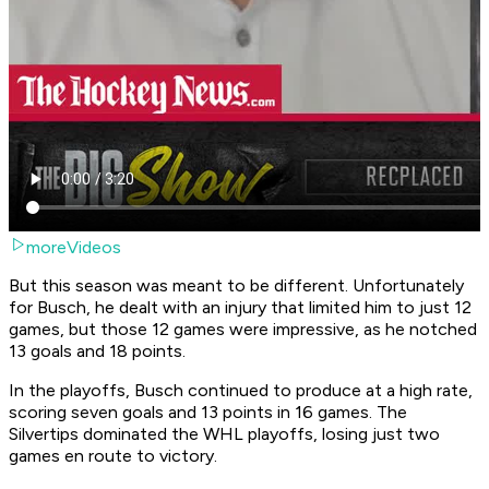
moreVideos
But this season was meant to be different. Unfortunately
for Busch, he dealt with an injury that limited him to just 12
games, but those 12 games were impressive, as he notched
13 goals and 18 points.
In the playoffs, Busch continued to produce at a high rate,
scoring seven goals and 13 points in 16 games. The
Silvertips dominated the WHL playoffs, losing just two
games en route to victory.