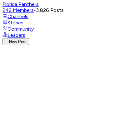
Florida Panthers
242
Members
•
3,826
Posts
Channels
Stories
Community
Leaders
New Post