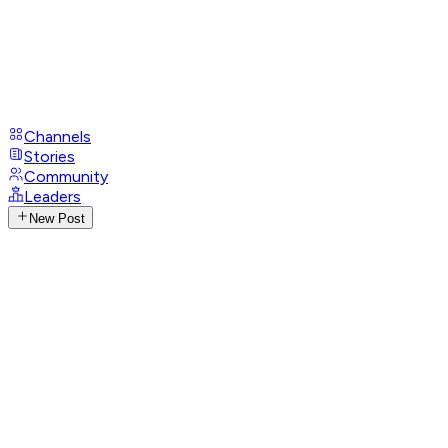
Channels
Stories
Community
Leaders
New Post