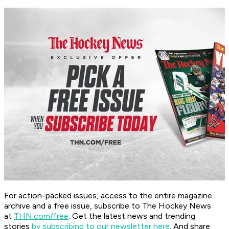
For action-packed issues, access to the entire magazine
archive and a free issue, subscribe to The Hockey News
at
THN.com/free
. Get the latest news and trending
stories
by subscribing to our newsletter here
. And share