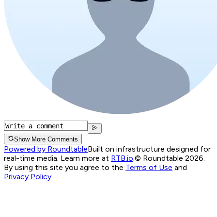
Show More Comments
Powered by Roundtable
Built on infrastructure designed for
real-time media. Learn more at
RTB.io
.
© Roundtable 2026.
By using this site you agree to the
Terms of Use
and
Privacy Policy