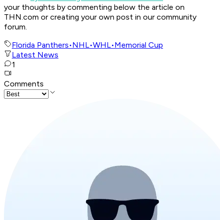
your thoughts by commenting below the article on
THN.com or creating your own post in our community
forum.
Florida Panthers
•
NHL
•
WHL
•
Memorial Cup
Latest News
1
Comments