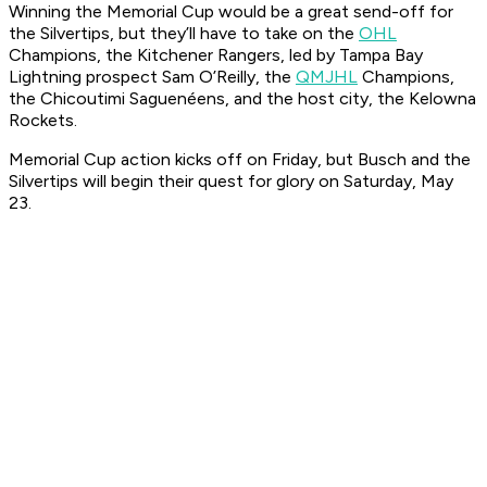
Winning the Memorial Cup would be a great send-off for
the Silvertips, but they’ll have to take on the
OHL
Champions, the Kitchener Rangers, led by Tampa Bay
Lightning prospect Sam O’Reilly, the
QMJHL
Champions,
the Chicoutimi Saguenéens, and the host city, the Kelowna
Rockets.
Memorial Cup action kicks off on Friday, but Busch and the
Silvertips will begin their quest for glory on Saturday, May
23.