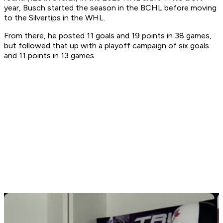
year, Busch started the season in the BCHL before moving
to the Silvertips in the WHL.
From there, he posted 11 goals and 19 points in 38 games,
but followed that up with a playoff campaign of six goals
and 11 points in 13 games.