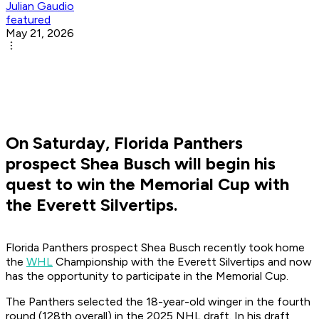
Julian Gaudio
featured
May 21, 2026
On Saturday, Florida Panthers
prospect Shea Busch will begin his
quest to win the Memorial Cup with
the Everett Silvertips.
Florida Panthers prospect Shea Busch recently took home
the
WHL
Championship with the Everett Silvertips and now
has the opportunity to participate in the Memorial Cup.
The Panthers selected the 18-year-old winger in the fourth
round (128th overall) in the 2025 NHL draft. In his draft