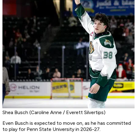
Shea Busch (Caroline Anne / Everett Silvertips)
Even Busch is expected to move on, as he has committed
to play for Penn State University in 2026-27.