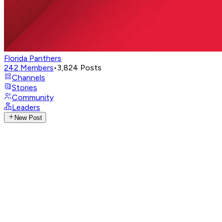
Florida Panthers
242
Members
•
3,824
Posts
Channels
Stories
Community
Leaders
New Post