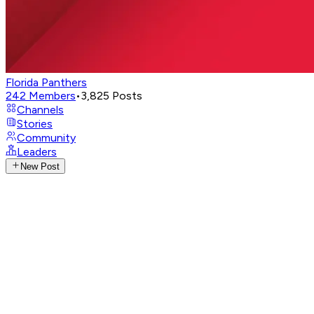
Florida Panthers
242
Members
•
3,825
Posts
Channels
Stories
Community
Leaders
New Post