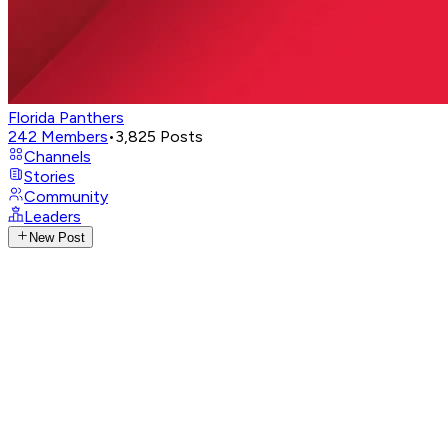
Florida Panthers
242
Members
•
3,825
Posts
Channels
Stories
Community
Leaders
New Post