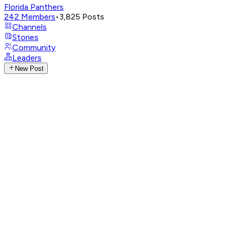
Florida Panthers
242
Members
•
3,825
Posts
Channels
Stories
Community
Leaders
New Post