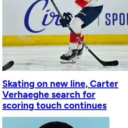
Skating on new line, Carter
Verhaeghe search for
scoring touch continues