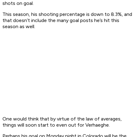
shots on goal.
This season, his shooting percentage is down to 8.3%, and
that doesn’t include the many goal posts he’s hit this
season as well.
One would think that by virtue of the law of averages,
things will soon start to even out for Verhaeghe.
Perhaps his goal on Monday night in Colorado will be the