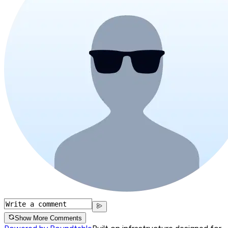
Show More Comments