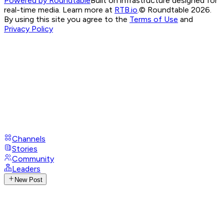
Powered by Roundtable
Built on infrastructure designed for
real-time media. Learn more at
RTB.io
.
© Roundtable 2026.
By using this site you agree to the
Terms of Use
and
Privacy Policy
Channels
Stories
Community
Leaders
New Post