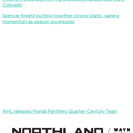
Colorado
Spencer Knight putting together strong starts, gaining
momentum as season progresses
NHL releases Florida Panthers Quarter-Century Team