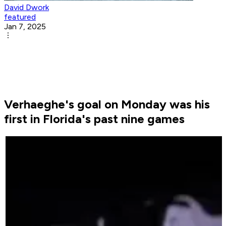
David Dwork
featured
Jan 7, 2025
Verhaeghe's goal on Monday was his
first in Florida's past nine games