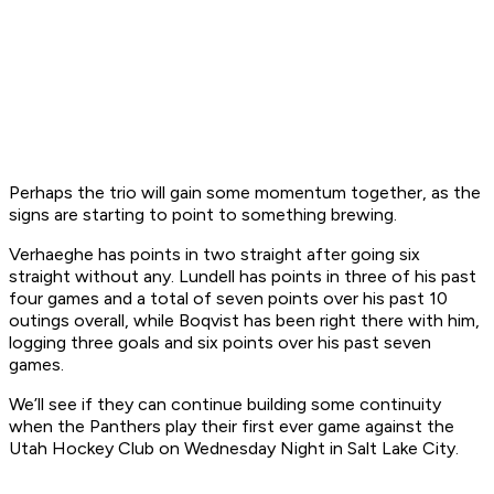
Perhaps the trio will gain some momentum together, as the
signs are starting to point to something brewing.
Verhaeghe has points in two straight after going six
straight without any. Lundell has points in three of his past
four games and a total of seven points over his past 10
outings overall, while Boqvist has been right there with him,
logging three goals and six points over his past seven
games.
We’ll see if they can continue building some continuity
when the Panthers play their first ever game against the
Utah Hockey Club on Wednesday Night in Salt Lake City.