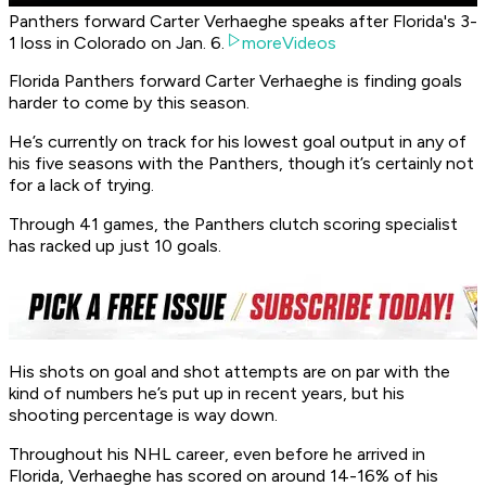
Panthers forward Carter Verhaeghe speaks after Florida's 3-
1 loss in Colorado on Jan. 6.
moreVideos
Florida Panthers forward Carter Verhaeghe is finding goals
harder to come by this season.
He’s currently on track for his lowest goal output in any of
his five seasons with the Panthers, though it’s certainly not
for a lack of trying.
Through 41 games, the Panthers clutch scoring specialist
has racked up just 10 goals.
His shots on goal and shot attempts are on par with the
kind of numbers he’s put up in recent years, but his
shooting percentage is way down.
Throughout his NHL career, even before he arrived in
Florida, Verhaeghe has scored on around 14-16% of his