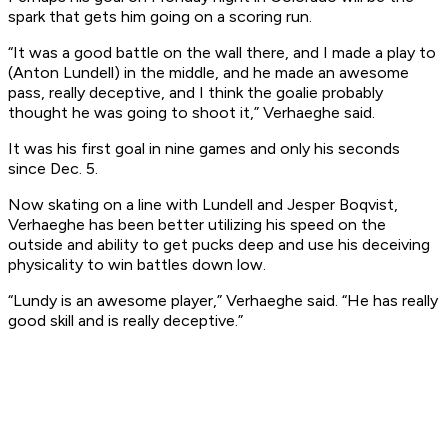
spark that gets him going on a scoring run.
“It was a good battle on the wall there, and I made a play to
(Anton Lundell) in the middle, and he made an awesome
pass, really deceptive, and I think the goalie probably
thought he was going to shoot it,” Verhaeghe said.
It was his first goal in nine games and only his seconds
since Dec. 5.
Now skating on a line with Lundell and Jesper Boqvist,
Verhaeghe has been better utilizing his speed on the
outside and ability to get pucks deep and use his deceiving
physicality to win battles down low.
“Lundy is an awesome player,” Verhaeghe said. “He has really
good skill and is really deceptive.”