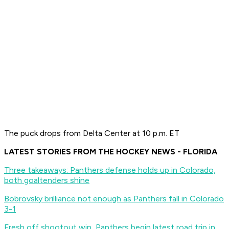
The puck drops from Delta Center at 10 p.m. ET
LATEST STORIES FROM THE HOCKEY NEWS - FLORIDA
Three takeaways: Panthers defense holds up in Colorado,
both goaltenders shine
Bobrovsky brilliance not enough as Panthers fall in Colorado
3-1
Fresh off shootout win, Panthers begin latest road trip in