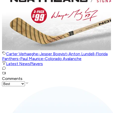
Carter Verhaeghe
•
Jesper Boqvist
•
Anton Lundell
•
Florida
Panthers
•
Paul Maurice
•
Colorado Avalanche
Latest News
Players
Comments