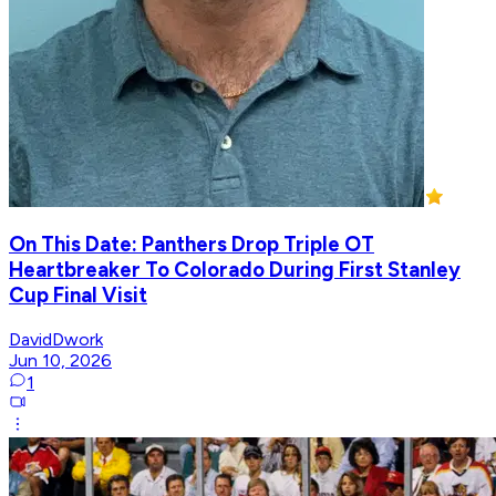
On This Date: Panthers Drop Triple OT
Heartbreaker To Colorado During First Stanley
Cup Final Visit
DavidDwork
Jun 10, 2026
1