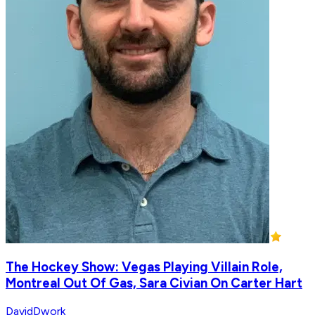
The Hockey Show: Vegas Playing Villain Role,
Montreal Out Of Gas, Sara Civian On Carter Hart
DavidDwork