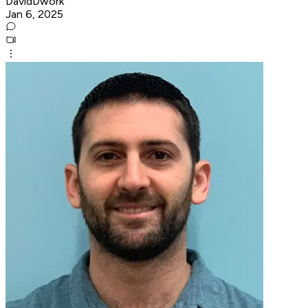
DavidDwork
Jan 6, 2025