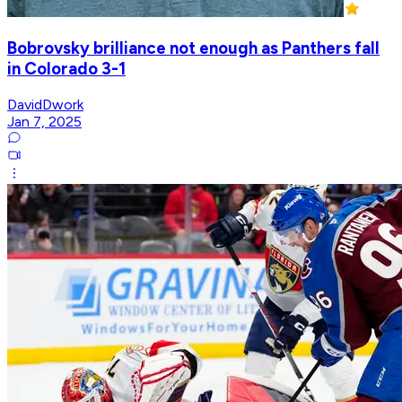
Bobrovsky brilliance not enough as Panthers fall
in Colorado 3-1
DavidDwork
Jan 7, 2025