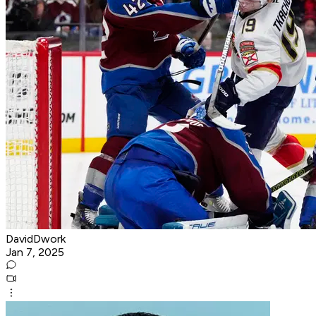
DavidDwork
Jan 7, 2025