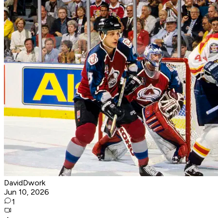
DavidDwork
Jun 10, 2026
1