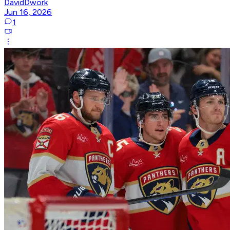
DavidDwork
Jun 16, 2026
1