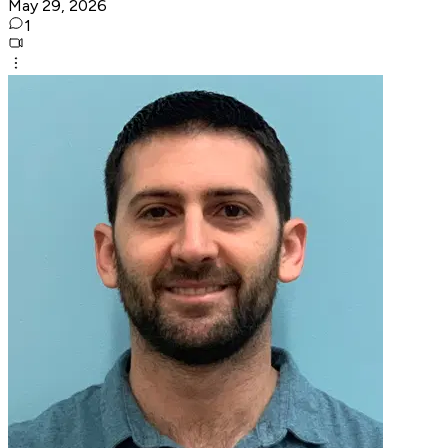
May 29, 2026
1