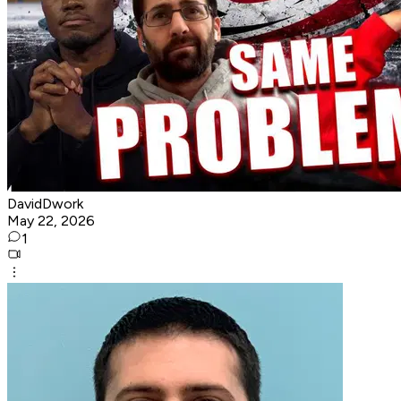
DavidDwork
May 22, 2026
1