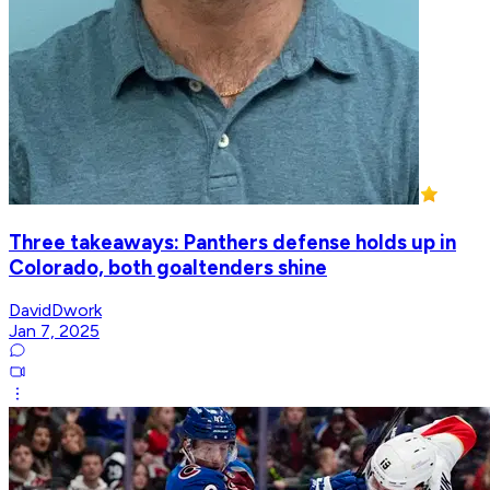
Three takeaways: Panthers defense holds up in
Colorado, both goaltenders shine
DavidDwork
Jan 7, 2025