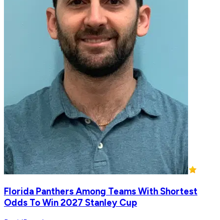
Florida Panthers Among Teams With Shortest
Odds To Win 2027 Stanley Cup