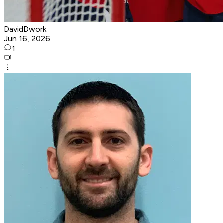
DavidDwork
Jun 16, 2026
1