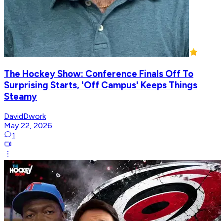
The Hockey Show: Conference Finals Off To
Surprising Starts, 'Off Campus' Keeps Things
Steamy
DavidDwork
May 22, 2026
1