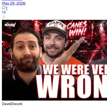
May 29, 2026
1
DavidDwork