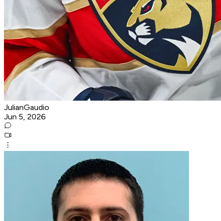
JulianGaudio
Jun 5, 2026