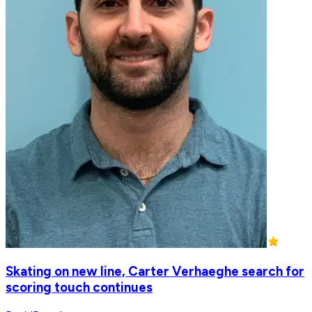
Skating on new line, Carter Verhaeghe search for
scoring touch continues