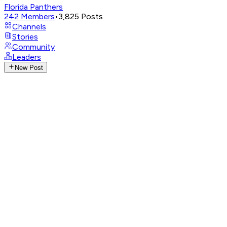
Florida Panthers
242
Members
•
3,825
Posts
Channels
Stories
Community
Leaders
New Post