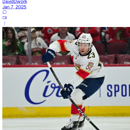
DavidDwork
Jan 7, 2025