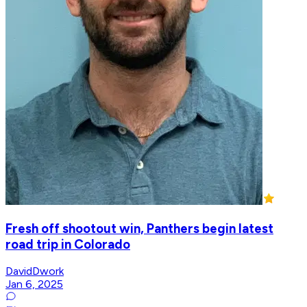
Fresh off shootout win, Panthers begin latest
road trip in Colorado
DavidDwork
Jan 6, 2025