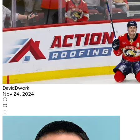
DavidDwork
Nov 24, 2024