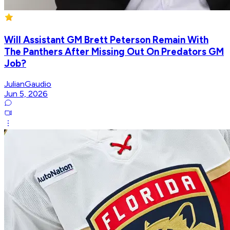
Will Assistant GM Brett Peterson Remain With
The Panthers After Missing Out On Predators GM
Job?
JulianGaudio
Jun 5, 2026