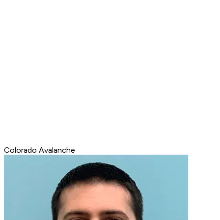
Colorado Avalanche