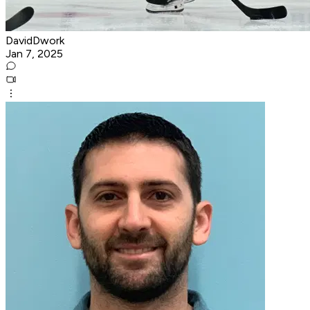
DavidDwork
Jan 7, 2025