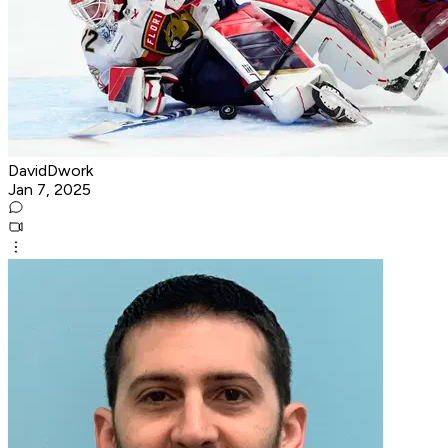
DavidDwork
Jan 7, 2025