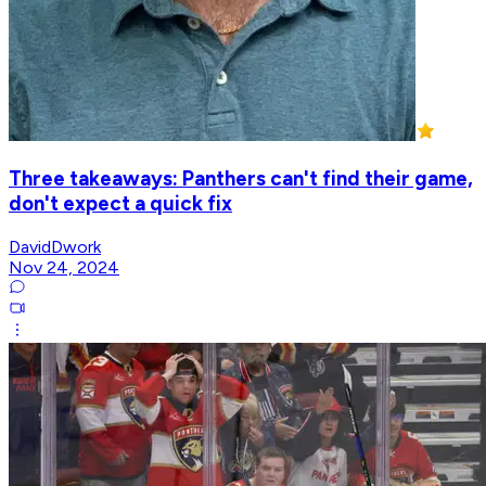
Three takeaways: Panthers can't find their game,
don't expect a quick fix
DavidDwork
Nov 24, 2024