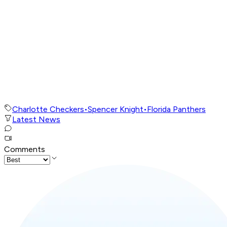
Charlotte Checkers
•
Spencer Knight
•
Florida Panthers
Latest News
Comments