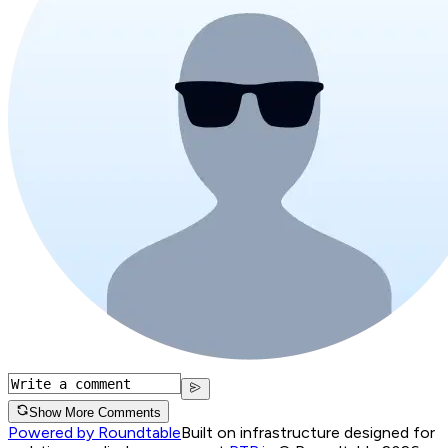
Show More Comments
Powered by Roundtable
Built on infrastructure designed for