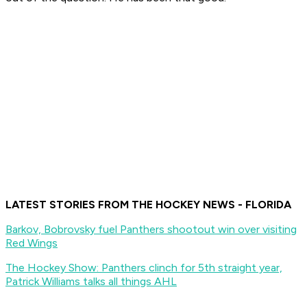
LATEST STORIES FROM THE HOCKEY NEWS - FLORIDA
Barkov, Bobrovsky fuel Panthers shootout win over visiting
Red Wings
The Hockey Show: Panthers clinch for 5th straight year,
Patrick Williams talks all things AHL