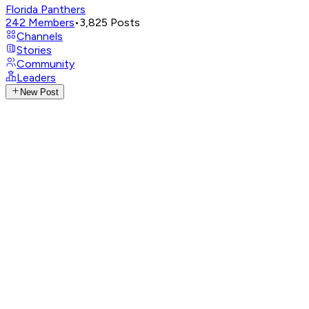
Florida Panthers
242
Members
•
3,825
Posts
Channels
Stories
Community
Leaders
New Post