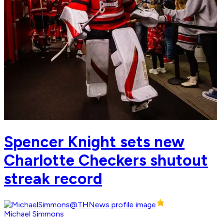
Spencer Knight sets new
Charlotte Checkers shutout
streak record
Michael Simmons