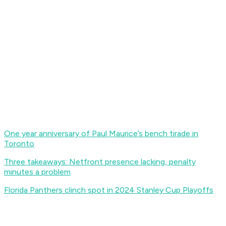
One year anniversary of Paul Maurice’s bench tirade in
Toronto
Three takeaways: Netfront presence lacking, penalty
minutes a problem
Florida Panthers clinch spot in 2024 Stanley Cup Playoffs