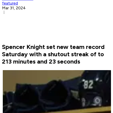
featured
Mar 31, 2024
Spencer Knight set new team record
Saturday with a shutout streak of to
213 minutes and 23 seconds