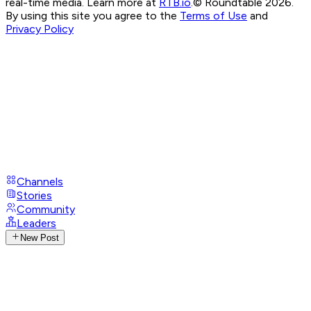
real-time media. Learn more at
RTB.io
.
© Roundtable 2026.
By using this site you agree to the
Terms of Use
and
Privacy Policy
Channels
Stories
Community
Leaders
New Post