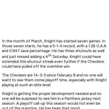
In the month of March, Knight has started seven games. In
those seven starts, he has a 5-1-0 record, with a 1.28 G.A.A
and 0.947 save percentage. He has three shutouts as well
th
and just missed adding a 4
Saturday. Knight could have
extended this shutout streak even further if the Checkers
could have pulled off the overtime win.
The Checkers are 14-3-3 since February 9 and no one will
want to see them come playoff time, especially with Knight
playing at such an elite level.
Knight is getting the proper development needed and no
one will be surprised to see him in a Panthers jersey next
season. A playoff call-up this season would not even be
out of the question. He has been that good.