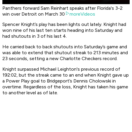
Panthers forward Sam Reinhart speaks after Florida's 3-2
win over Detroit on March 30
moreVideos
Spencer Knight’s play has been lights out lately. Knight had
won nine of his last ten starts heading into Saturday and
had shutouts in 3 of his last 4.
He carried back to back shutouts into Saturday’s game and
was able to extend that shutout streak to 213 minutes and
23 seconds, setting a new Charlotte Checkers record.
Knight surpassed Michael Leighton's previous record of
192:02, but the streak came to an end when Knight gave up
a Power Play goal to Bridgeport’s Dennis Cholowski in
overtime. Regardless of the loss, Knight has taken his game
to another level as of late.