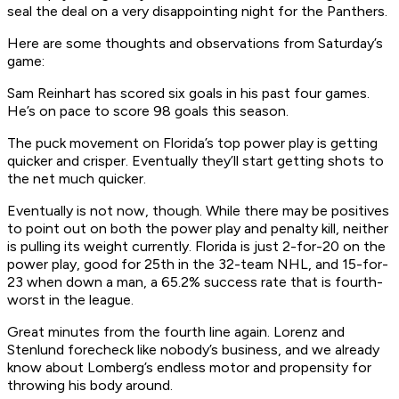
seal the deal on a very disappointing night for the Panthers.
Here are some thoughts and observations from Saturday’s
game:
Sam Reinhart has scored six goals in his past four games.
He’s on pace to score 98 goals this season.
The puck movement on Florida’s top power play is getting
quicker and crisper. Eventually they’ll start getting shots to
the net much quicker.
Eventually is not now, though. While there may be positives
to point out on both the power play and penalty kill, neither
is pulling its weight currently. Florida is just 2-for-20 on the
power play, good for 25th in the 32-team NHL, and 15-for-
23 when down a man, a 65.2% success rate that is fourth-
worst in the league.
Great minutes from the fourth line again. Lorenz and
Stenlund forecheck like nobody’s business, and we already
know about Lomberg’s endless motor and propensity for
throwing his body around.