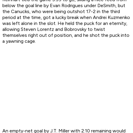
below the goal line by Evan Rodrigues under DeSmith, but
the Canucks, who were being outshot 17-2 in the third
period at the time, got a lucky break when Andrei Kuzmenko
was left alone in the slot. He held the puck for an eternity,
allowing Steven Lorentz and Bobrovsky to twist
themselves right out of position, and he shot the puck into
a yawning cage.
An empty-net goal by J.T. Miller with 2:10 remaining would