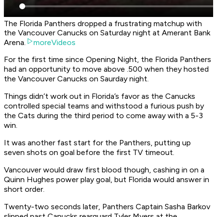
The Florida Panthers dropped a frustrating matchup with
the Vancouver Canucks on Saturday night at Amerant Bank
Arena.
moreVideos
For the first time since Opening Night, the Florida Panthers
had an opportunity to move above .500 when they hosted
the Vancouver Canucks on Saurday night.
Things didn’t work out in Florida’s favor as the Canucks
controlled special teams and withstood a furious push by
the Cats during the third period to come away with a 5-3
win.
It was another fast start for the Panthers, putting up
seven shots on goal before the first TV timeout.
Vancouver would draw first blood though, cashing in on a
Quinn Hughes power play goal, but Florida would answer in
short order.
Twenty-two seconds later, Panthers Captain Sasha Barkov
slipped past Canucks rearguard Tyler Myers at the