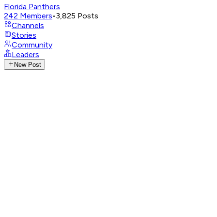
Florida Panthers
242
Members
•
3,825
Posts
Channels
Stories
Community
Leaders
New Post