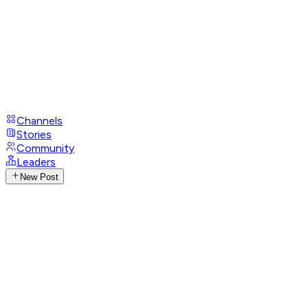
Channels
Stories
Community
Leaders
New Post