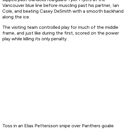
Vancouver blue line before muscling past his partner, Ian
Cole, and beating Casey DeSmith with a smooth backhand
along the ice.
The visiting team controlled play for much of the middle
frame, and just like during the first, scored on the power
play while killing its only penalty.
Toss in an Elias Pettersson snipe over Panthers goalie