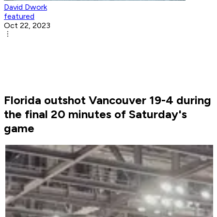
David Dwork
featured
Oct 22, 2023
Florida outshot Vancouver 19-4 during
the final 20 minutes of Saturday's
game