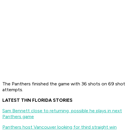
The Panthers finished the game with 36 shots on 69 shot
attempts.
LATEST THN FLORIDA STORIES
Sam Bennett close to returning, possible he plays in next
Panthers game
Panthers host Vancouver looking for third straight win