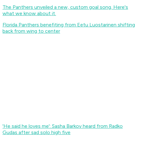
The Panthers unveiled a new, custom goal song. Here's
what we know about it.
Florida Panthers benefiting from Eetu Luostarinen shifting
back from wing to center
'He said he loves me': Sasha Barkov heard from Radko
Gudas after sad solo high five