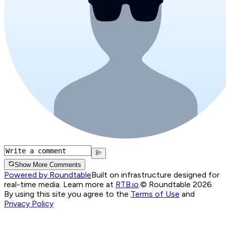
Show More Comments
Powered by Roundtable
Built on infrastructure designed for
real-time media. Learn more at
RTB.io
.
© Roundtable 2026.
By using this site you agree to the
Terms of Use
and
Privacy Policy