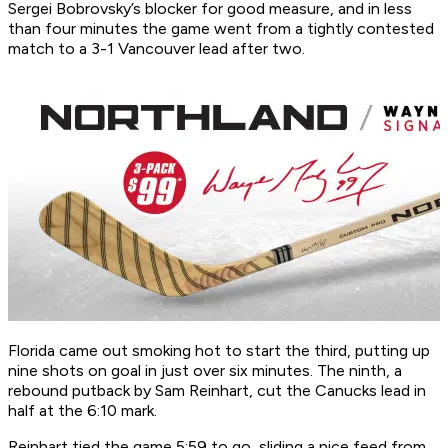
Sergei Bobrovsky’s blocker for good measure, and in less
than four minutes the game went from a tightly contested
match to a 3-1 Vancouver lead after two.
Florida came out smoking hot to start the third, putting up
nine shots on goal in just over six minutes. The ninth, a
rebound putback by Sam Reinhart, cut the Canucks lead in
half at the 6:10 mark.
Reinhart tied the game 5:59 to go, sliding a nice feed from