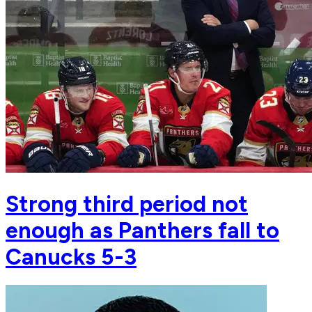
Strong third period not
enough as Panthers fall to
Canucks 5-3