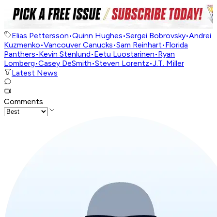
Elias Pettersson
•
Quinn Hughes
•
Sergei Bobrovsky
•
Andrei
Kuzmenko
•
Vancouver Canucks
•
Sam Reinhart
•
Florida
Panthers
•
Kevin Stenlund
•
Eetu Luostarinen
•
Ryan
Lomberg
•
Casey DeSmith
•
Steven Lorentz
•
J.T. Miller
Latest News
Comments