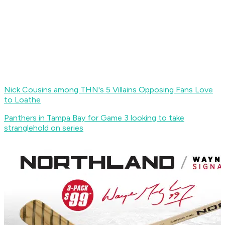
Nick Cousins among THN's 5 Villains Opposing Fans Love
to Loathe
Panthers in Tampa Bay for Game 3 looking to take
stranglehold on series