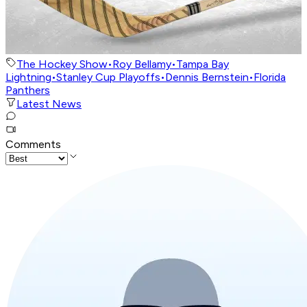
The Hockey Show
•
Roy Bellamy
•
Tampa Bay
Lightning
•
Stanley Cup Playoffs
•
Dennis Bernstein
•
Florida
Panthers
Latest News
Comments