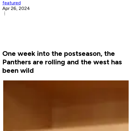
featured
Apr 26, 2024
One week into the postseason, the
Panthers are rolling and the west has
been wild