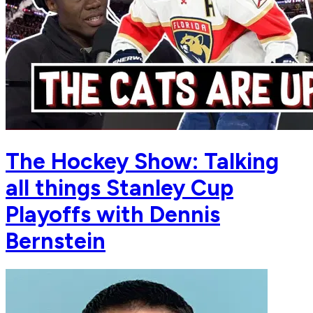
The Hockey Show: Talking
all things Stanley Cup
Playoffs with Dennis
Bernstein