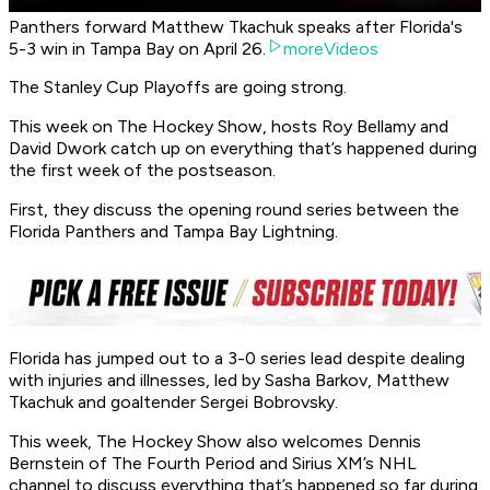
Panthers forward Matthew Tkachuk speaks after Florida's
5-3 win in Tampa Bay on April 26.
moreVideos
The Stanley Cup Playoffs are going strong.
This week on The Hockey Show, hosts Roy Bellamy and
David Dwork catch up on everything that’s happened during
the first week of the postseason.
First, they discuss the opening round series between the
Florida Panthers and Tampa Bay Lightning.
Florida has jumped out to a 3-0 series lead despite dealing
with injuries and illnesses, led by Sasha Barkov, Matthew
Tkachuk and goaltender Sergei Bobrovsky.
This week, The Hockey Show also welcomes Dennis
Bernstein of The Fourth Period and Sirius XM’s NHL
channel to discuss everything that’s happened so far during