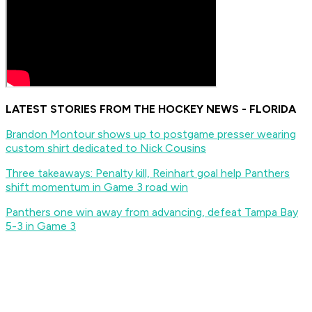
LATEST STORIES FROM THE HOCKEY NEWS - FLORIDA
Brandon Montour shows up to postgame presser wearing
custom shirt dedicated to Nick Cousins
Three takeaways: Penalty kill, Reinhart goal help Panthers
shift momentum in Game 3 road win
Panthers one win away from advancing, defeat Tampa Bay
5-3 in Game 3