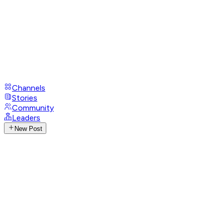
Channels
Stories
Community
Leaders
New Post