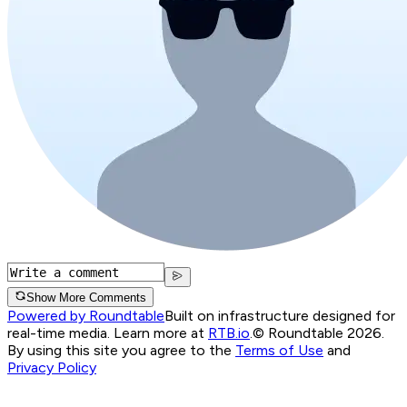
Show More Comments
Powered by Roundtable
Built on infrastructure designed for
real-time media. Learn more at
RTB.io
.
© Roundtable 2026.
By using this site you agree to the
Terms of Use
and
Privacy Policy