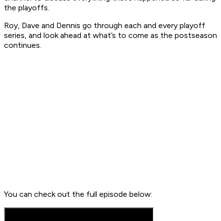
the playoffs.
Roy, Dave and Dennis go through each and every playoff
series, and look ahead at what’s to come as the postseason
continues.
You can check out the full episode below: