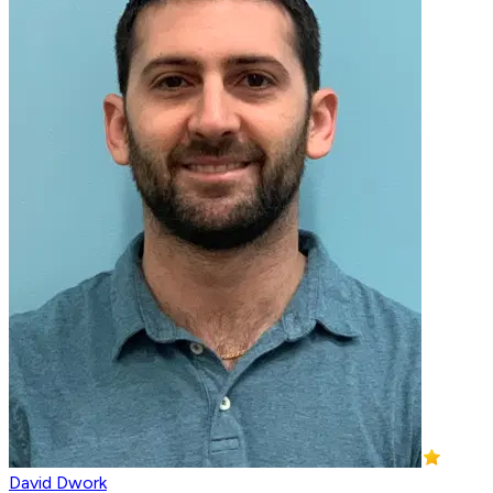
David Dwork