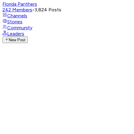
Florida Panthers
242
Members
•
3,824
Posts
Channels
Stories
Community
Leaders
New Post