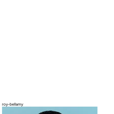
roy-bellamy