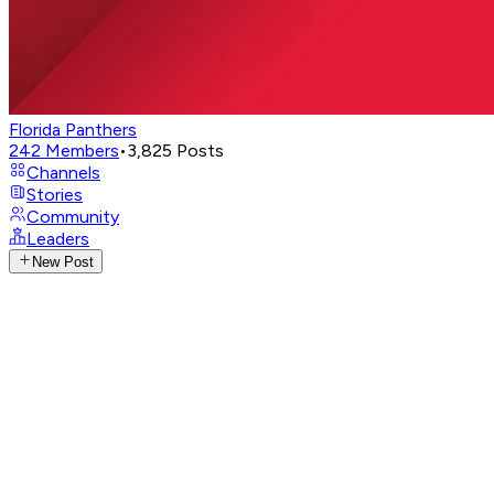
Florida Panthers
242
Members
•
3,825
Posts
Channels
Stories
Community
Leaders
New Post