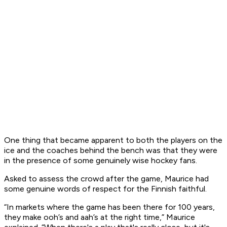
One thing that became apparent to both the players on the
ice and the coaches behind the bench was that they were
in the presence of some genuinely wise hockey fans.
Asked to assess the crowd after the game, Maurice had
some genuine words of respect for the Finnish faithful.
“In markets where the game has been there for 100 years,
they make ooh’s and aah’s at the right time,” Maurice