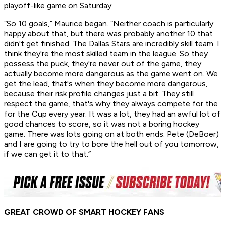
playoff-like game on Saturday.
“So 10 goals,” Maurice began. “Neither coach is particularly
happy about that, but there was probably another 10 that
didn't get finished. The Dallas Stars are incredibly skill team. I
think they're the most skilled team in the league. So they
possess the puck, they're never out of the game, they
actually become more dangerous as the game went on. We
get the lead, that's when they become more dangerous,
because their risk profile changes just a bit. They still
respect the game, that's why they always compete for the
for the Cup every year. It was a lot, they had an awful lot of
good chances to score, so it was not a boring hockey
game. There was lots going on at both ends. Pete (DeBoer)
and I are going to try to bore the hell out of you tomorrow,
if we can get it to that.”
GREAT CROWD OF SMART HOCKEY FANS