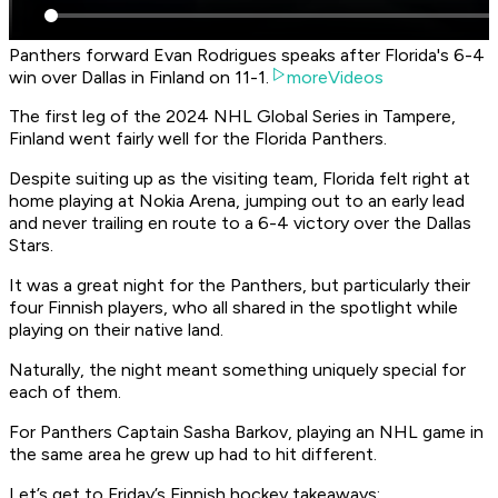
Panthers forward Evan Rodrigues speaks after Florida's 6-4
win over Dallas in Finland on 11-1.
moreVideos
The first leg of the 2024 NHL Global Series in Tampere,
Finland went fairly well for the Florida Panthers.
Despite suiting up as the visiting team, Florida felt right at
home playing at Nokia Arena, jumping out to an early lead
and never trailing en route to a 6-4 victory over the Dallas
Stars.
It was a great night for the Panthers, but particularly their
four Finnish players, who all shared in the spotlight while
playing on their native land.
Naturally, the night meant something uniquely special for
each of them.
For Panthers Captain Sasha Barkov, playing an NHL game in
the same area he grew up had to hit different.
Let’s get to Friday’s Finnish hockey takeaways: