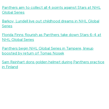
Panthers aim to collect all 4 points against Stars at NHL
Global Series
Barkov, Lundell live out childhood dreams in NHL Global
Series
Florida Finns flourish as Panthers take down Stars 6-4 at
NHL Global Series
Panthers begin NHL Global Series in Tampere, lineup
boosted by return of Tomas Nosek
Sam Reinhart dons golden helmet during Panthers practice
in Finland