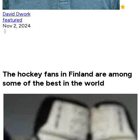
David Dwork
featured
Nov 2, 2024
The hockey fans in Finland are among
some of the best in the world