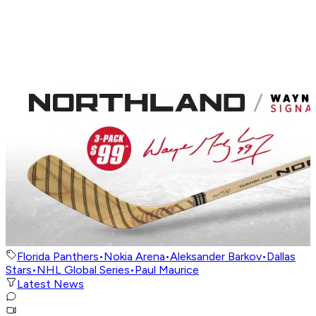
Florida Panthers
•
Nokia Arena
•
Aleksander Barkov
•
Dallas
Stars
•
NHL Global Series
•
Paul Maurice
Latest News