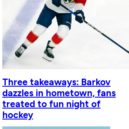
Three takeaways: Barkov
dazzles in hometown, fans
treated to fun night of
hockey