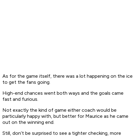
As for the game itself, there was a lot happening on the ice
to get the fans going.
High-end chances went both ways and the goals came
fast and furious.
Not exactly the kind of game either coach would be
particularly happy with, but better for Maurice as he came
out on the winning end.
Still, don’t be surprised to see a tighter checking, more