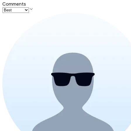
Comments