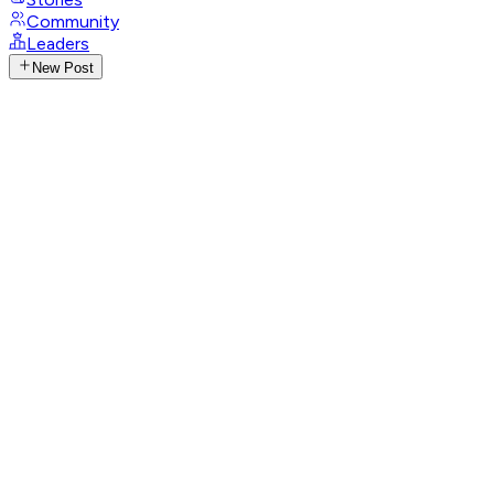
Community
Leaders
New Post