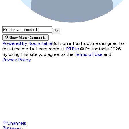
Show More Comments
Powered by Roundtable
Built on infrastructure designed for
real-time media. Learn more at
RTB.io
.
© Roundtable 2026.
By using this site you agree to the
Terms of Use
and
Privacy Policy
Channels
Stories