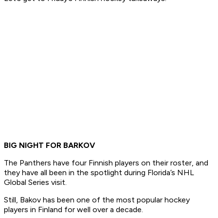
BIG NIGHT FOR BARKOV
The Panthers have four Finnish players on their roster, and
they have all been in the spotlight during Florida’s NHL
Global Series visit.
Still, Bakov has been one of the most popular hockey
players in Finland for well over a decade.