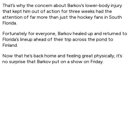
That’s why the concern about Barkov’s lower-body injury
that kept him out of action for three weeks had the
attention of far more than just the hockey fans in South
Florida.
Fortunately for everyone, Barkov healed up and returned to
Florida’s lineup ahead of their trip across the pond to
Finland.
Now that he’s back home and feeling great physically, it’s
no surprise that Barkov put on a show on Friday.