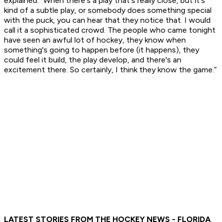
explained. “When there's a play that's really close, but it's
kind of a subtle play, or somebody does something special
with the puck, you can hear that they notice that. I would
call it a sophisticated crowd. The people who came tonight
have seen an awful lot of hockey, they know when
something's going to happen before (it happens), they
could feel it build, the play develop, and there's an
excitement there. So certainly, I think they know the game.”
LATEST STORIES FROM THE HOCKEY NEWS - FLORIDA