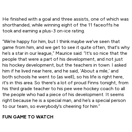
He finished with a goal and three assists, one of which was
shorthanded, while winning eight of the 11 faceoffs he
took and earning a plus-3 on-ice rating.
“We're happy for him, but I think maybe we've seen that
game from him, and we get to see it quite often, that's why
he’s a star in our league,” Maurice said. “It's so nice that the
people that were a part of his development, and not just
his hockey development, but the teachers in town. I asked
him if he lived near here, and he said, ‘About a mile,’ and
both schools he went to (as well), so his life is right here,
it's in this area. So there's a lot of proud Finns tonight, from
his third grade teacher to his pee wee hockey coach to all
the people who had a piece of his development. It seems
right because he is a special man, and he’s a special person
to our team, so everybody's cheering for him.”
FUN GAME TO WATCH