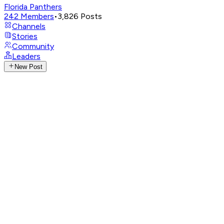
Florida Panthers
242
Members
•
3,826
Posts
Channels
Stories
Community
Leaders
New Post