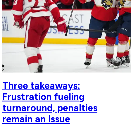
Three takeaways:
Frustration fueling
turnaround, penalties
remain an issue