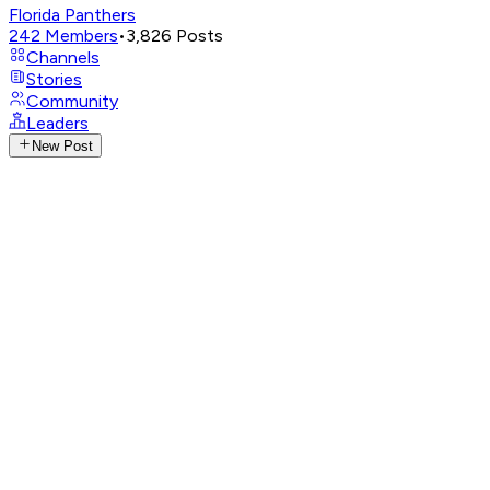
Florida Panthers
242
Members
•
3,826
Posts
Channels
Stories
Community
Leaders
New Post