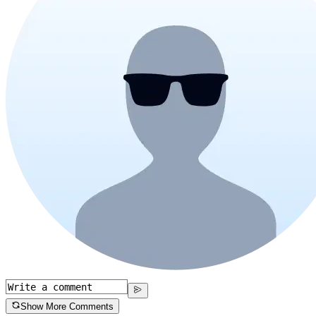
Show More Comments