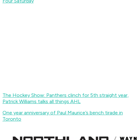
Four Saturday
The Hockey Show: Panthers clinch for 5th straight year,
Patrick Williams talks all things AHL
One year anniversary of Paul Maurice’s bench tirade in
Toronto