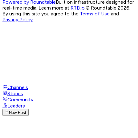
Powered by Roundtable
Built on infrastructure designed for
real-time media. Learn more at
RTB.io
.
© Roundtable 2026.
By using this site you agree to the
Terms of Use
and
Privacy Policy
Channels
Stories
Community
Leaders
New Post