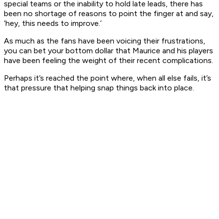
special teams or the inability to hold late leads, there has
been no shortage of reasons to point the finger at and say,
‘hey, this needs to improve.’
As much as the fans have been voicing their frustrations,
you can bet your bottom dollar that Maurice and his players
have been feeling the weight of their recent complications.
Perhaps it’s reached the point where, when all else fails, it’s
that pressure that helping snap things back into place.