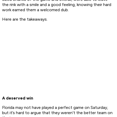
the rink with a smile and a good feeling, knowing their hard
work earned them a welcomed dub.
Here are the takeaways.
A deserved win
Florida may not have played a perfect game on Saturday,
but it’s hard to argue that they weren’t the better team on