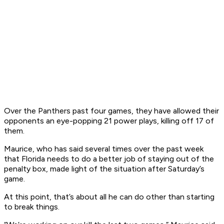
Over the Panthers past four games, they have allowed their
opponents an eye-popping 21 power plays, killing off 17 of
them.
Maurice, who has said several times over the past week
that Florida needs to do a better job of staying out of the
penalty box, made light of the situation after Saturday’s
game.
At this point, that’s about all he can do other than starting
to break things.