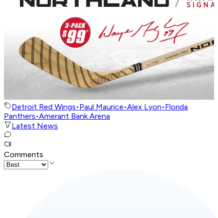
Detroit Red Wings
•
Paul Maurice
•
Alex Lyon
•
Florida
Panthers
•
Amerant Bank Arena
Latest News
Comments