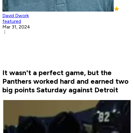
David Dwork
featured
Mar 31, 2024
It wasn't a perfect game, but the
Panthers worked hard and earned two
big points Saturday against Detroit