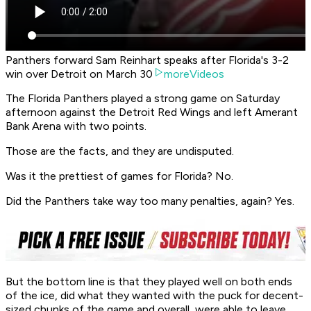
Panthers forward Sam Reinhart speaks after Florida's 3-2
win over Detroit on March 30
moreVideos
The Florida Panthers played a strong game on Saturday
afternoon against the Detroit Red Wings and left Amerant
Bank Arena with two points.
Those are the facts, and they are undisputed.
Was it the prettiest of games for Florida? No.
Did the Panthers take way too many penalties, again? Yes.
But the bottom line is that they played well on both ends
of the ice, did what they wanted with the puck for decent-
sized chunks of the game and overall, were able to leave