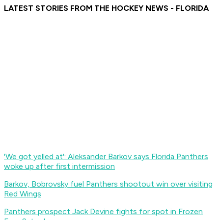
LATEST STORIES FROM THE HOCKEY NEWS - FLORIDA
'We got yelled at': Aleksander Barkov says Florida Panthers
woke up after first intermission
Barkov, Bobrovsky fuel Panthers shootout win over visiting
Red Wings
Panthers prospect Jack Devine fights for spot in Frozen