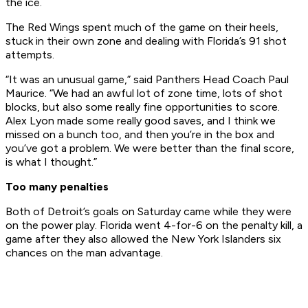
the ice.
The Red Wings spent much of the game on their heels,
stuck in their own zone and dealing with Florida’s 91 shot
attempts.
“It was an unusual game,” said Panthers Head Coach Paul
Maurice. “We had an awful lot of zone time, lots of shot
blocks, but also some really fine opportunities to score.
Alex Lyon made some really good saves, and I think we
missed on a bunch too, and then you’re in the box and
you’ve got a problem. We were better than the final score,
is what I thought.”
Too many penalties
Both of Detroit’s goals on Saturday came while they were
on the power play. Florida went 4-for-6 on the penalty kill, a
game after they also allowed the New York Islanders six
chances on the man advantage.