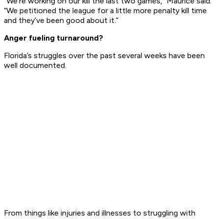
“We’re working on our kill the last two games,” Maurice said.
“We petitioned the league for a little more penalty kill time
and they’ve been good about it.”
Anger fueling turnaround?
Florida’s struggles over the past several weeks have been
well documented.
From things like injuries and illnesses to struggling with