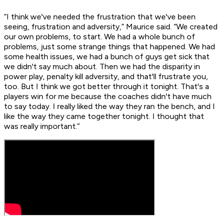
“I think we've needed the frustration that we've been
seeing, frustration and adversity,” Maurice said. “We created
our own problems, to start. We had a whole bunch of
problems, just some strange things that happened. We had
some health issues, we had a bunch of guys get sick that
we didn't say much about. Then we had the disparity in
power play, penalty kill adversity, and that'll frustrate you,
too. But I think we got better through it tonight. That's a
players win for me because the coaches didn't have much
to say today. I really liked the way they ran the bench, and I
like the way they came together tonight. I thought that
was really important.”