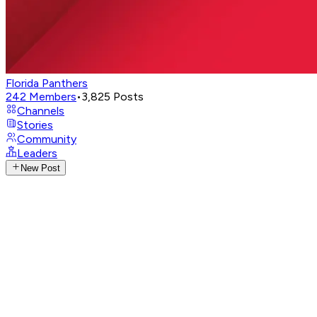
Florida Panthers
242
Members
•
3,825
Posts
Channels
Stories
Community
Leaders
New Post