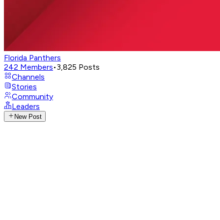
Florida Panthers
242
Members
•
3,825
Posts
Channels
Stories
Community
Leaders
New Post