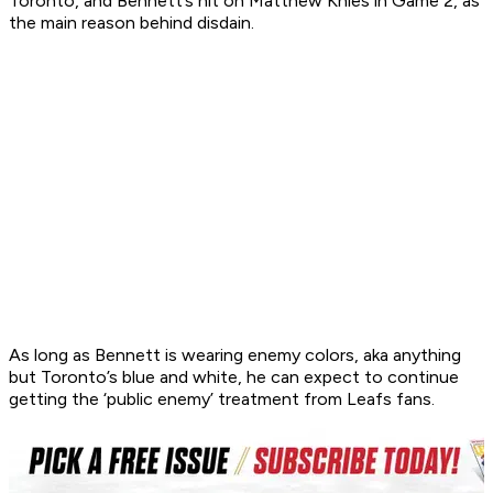
Toronto, and Bennett’s hit on Matthew Knies in Game 2, as
the main reason behind disdain.
As long as Bennett is wearing enemy colors, aka anything
but Toronto’s blue and white, he can expect to continue
getting the ‘public enemy’ treatment from Leafs fans.