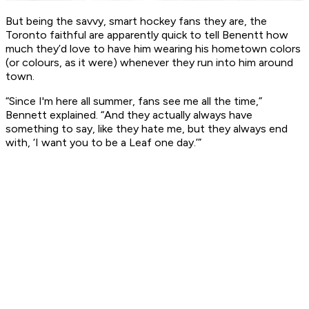
But being the savvy, smart hockey fans they are, the
Toronto faithful are apparently quick to tell Benentt how
much they’d love to have him wearing his hometown colors
(or colours, as it were) whenever they run into him around
town.
“Since I'm here all summer, fans see me all the time,”
Bennett explained. “And they actually always have
something to say, like they hate me, but they always end
with, ‘I want you to be a Leaf one day.’”