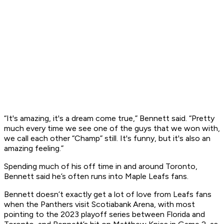
“It's amazing, it's a dream come true,” Bennett said. “Pretty
much every time we see one of the guys that we won with,
we call each other “Champ” still. It's funny, but it's also an
amazing feeling.”
Spending much of his off time in and around Toronto,
Bennett said he’s often runs into Maple Leafs fans.
Bennett doesn’t exactly get a lot of love from Leafs fans
when the Panthers visit Scotiabank Arena, with most
pointing to the 2023 playoff series between Florida and