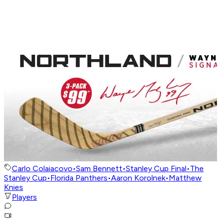
Carlo Colaiacovo
•
Sam Bennett
•
Stanley Cup Final
•
The
Stanley Cup
•
Florida Panthers
•
Aaron Korolnek
•
Matthew
Knies
Players