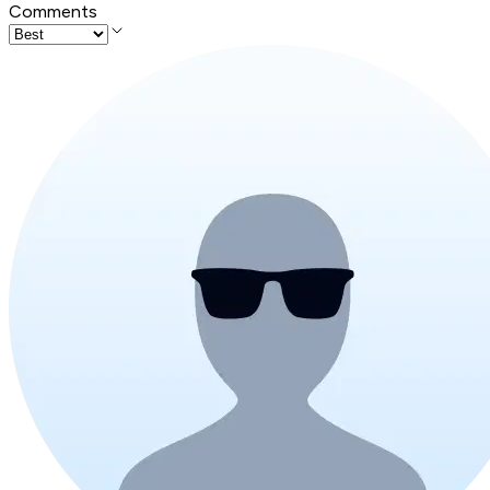
Comments