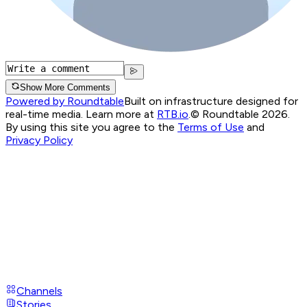
Show More Comments
Powered by Roundtable
Built on infrastructure designed for
real-time media. Learn more at
RTB.io
.
© Roundtable 2026.
By using this site you agree to the
Terms of Use
and
Privacy Policy
Channels
Stories