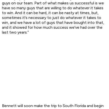
guys on our team. Part of what makes us successful is we
have so many guys that are willing to do whatever it takes
to win. And it can be hard, it can be nasty at times, but,
sometimes it's necessary to just do whatever it takes to
win, and we have a lot of guys that have bought into that,
and it showed for how much success we've had over the
last two years.”
Bennett will soon make the trip to South Florida and begin