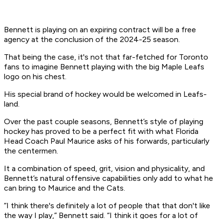
Bennett is playing on an expiring contract will be a free
agency at the conclusion of the 2024-25 season.
That being the case, it's not that far-fetched for Toronto
fans to imagine Bennett playing with the big Maple Leafs
logo on his chest.
His special brand of hockey would be welcomed in Leafs-
land.
Over the past couple seasons, Bennett’s style of playing
hockey has proved to be a perfect fit with what Florida
Head Coach Paul Maurice asks of his forwards, particularly
the centermen.
It a combination of speed, grit, vision and physicality, and
Bennett’s natural offensive capabilities only add to what he
can bring to Maurice and the Cats.
“I think there's definitely a lot of people that that don't like
the way I play,” Bennett said. “I think it goes for a lot of