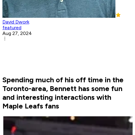
David Dwork
featured
Aug 27, 2024
Spending much of his off time in the
Toronto-area, Bennett has some fun
and interesting interactions with
Maple Leafs fans