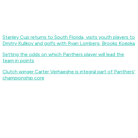
Stanley Cup returns to South Florida, visits youth players to
Dmitry Kulikov and golfs with Ryan Lomberg, Brooks Koepka
Setting the odds on which Panthers player will lead the
team in points
Clutch winger Carter Verhaeghe is integral part of Panthers'
championship core