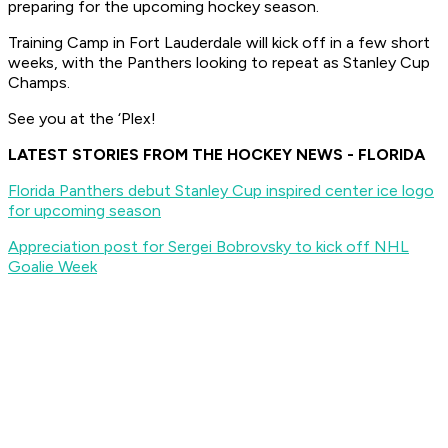
preparing for the upcoming hockey season.
Training Camp in Fort Lauderdale will kick off in a few short
weeks, with the Panthers looking to repeat as Stanley Cup
Champs.
See you at the ‘Plex!
LATEST STORIES FROM THE HOCKEY NEWS - FLORIDA
Florida Panthers debut Stanley Cup inspired center ice logo
for upcoming season
Appreciation post for Sergei Bobrovsky to kick off NHL
Goalie Week