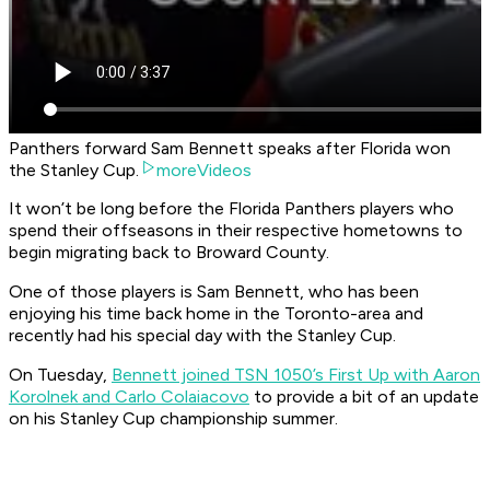
Panthers forward Sam Bennett speaks after Florida won
the Stanley Cup.
moreVideos
It won’t be long before the Florida Panthers players who
spend their offseasons in their respective hometowns to
begin migrating back to Broward County.
One of those players is Sam Bennett, who has been
enjoying his time back home in the Toronto-area and
recently had his special day with the Stanley Cup.
On Tuesday,
Bennett joined TSN 1050’s First Up with Aaron
Korolnek and Carlo Colaiacovo
to provide a bit of an update
on his Stanley Cup championship summer.