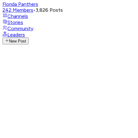
Florida Panthers
242
Members
•
3,826
Posts
Channels
Stories
Community
Leaders
New Post