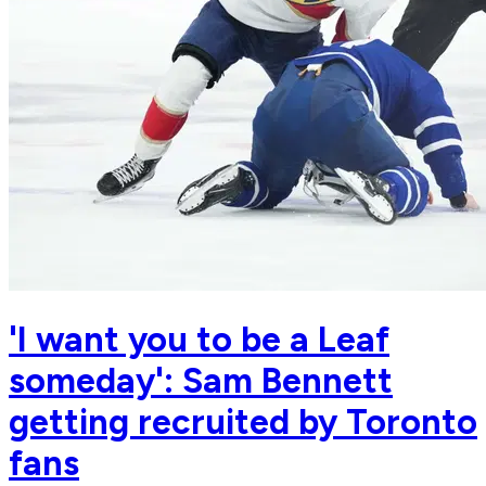
'I want you to be a Leaf
someday': Sam Bennett
getting recruited by Toronto
fans