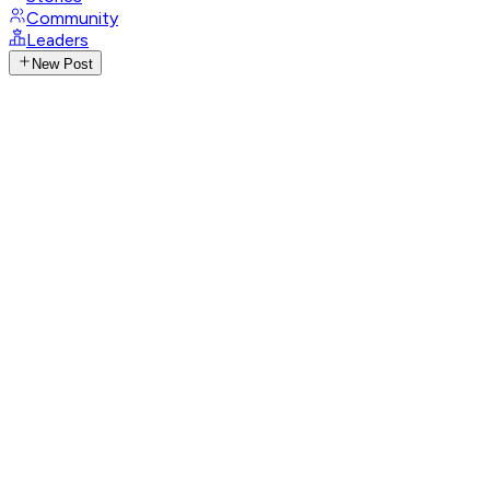
Community
Leaders
New Post