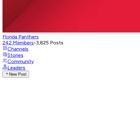
Florida Panthers
242
Members
•
3,825
Posts
Channels
Stories
Community
Leaders
New Post