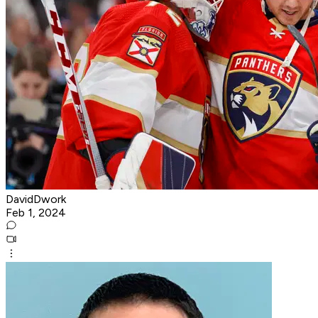
DavidDwork
Feb 1, 2024