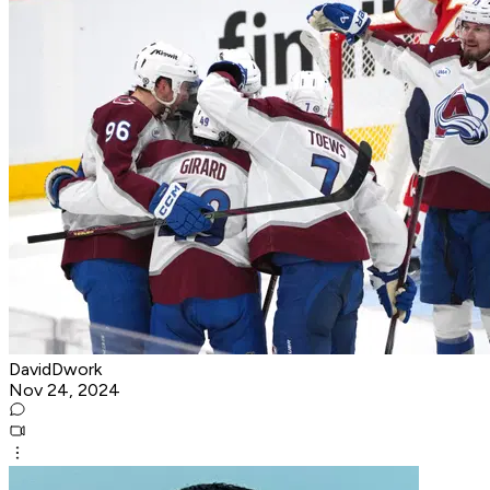
DavidDwork
Nov 24, 2024