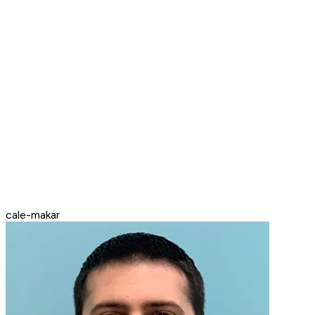
cale-makar