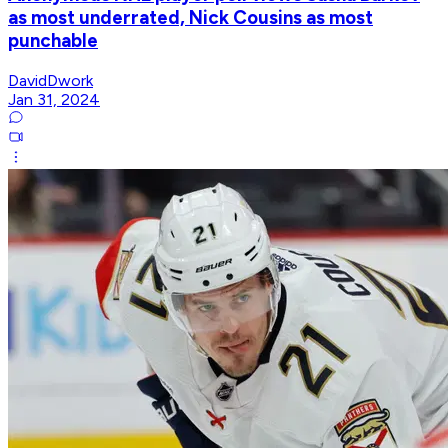
as most underrated, Nick Cousins as most
punchable
DavidDwork
Jan 31, 2024