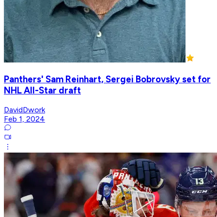
Panthers' Sam Reinhart, Sergei Bobrovsky set for
NHL All-Star draft
DavidDwork
Feb 1, 2024