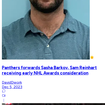
Panthers forwards Sasha Barkov, Sam Reinhart
receiving early NHL Awards consideration
DavidDwork
Dec 5, 2023