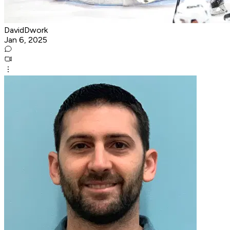
DavidDwork
Jan 6, 2025