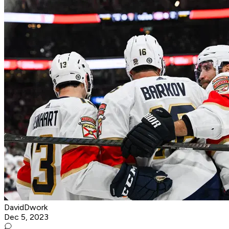
DavidDwork
Dec 5, 2023