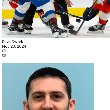
DavidDwork
Nov 23, 2024