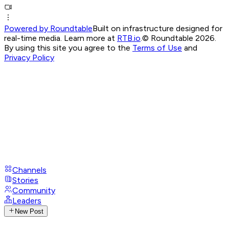
Powered by Roundtable
Built on infrastructure designed for
real-time media. Learn more at
RTB.io
.
© Roundtable 2026.
By using this site you agree to the
Terms of Use
and
Privacy Policy
Channels
Stories
Community
Leaders
New Post