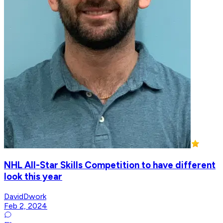
NHL All-Star Skills Competition to have different
look this year
DavidDwork
Feb 2, 2024