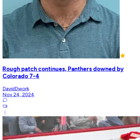
Rough patch continues, Panthers downed by
Colorado 7-4
DavidDwork
Nov 24, 2024