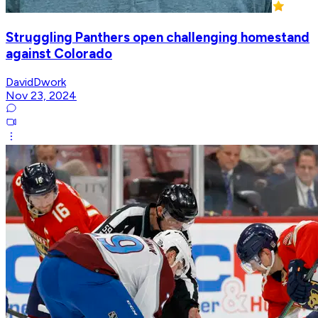
Struggling Panthers open challenging homestand
against Colorado
DavidDwork
Nov 23, 2024