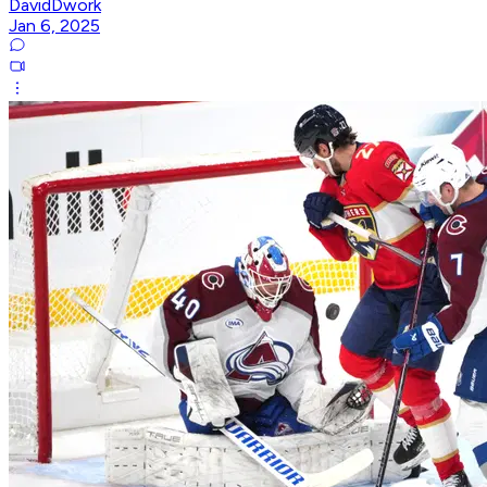
DavidDwork
Jan 6, 2025