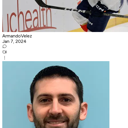
ArmandoVelez
Jan 7, 2024