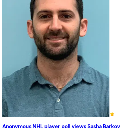
Anonymous NHL player poll views Sasha Barkov