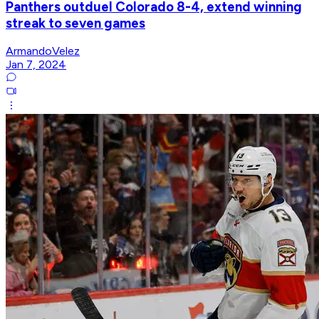
Panthers outduel Colorado 8-4, extend winning
streak to seven games
ArmandoVelez
Jan 7, 2024