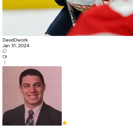
DavidDwork
Jan 31, 2024