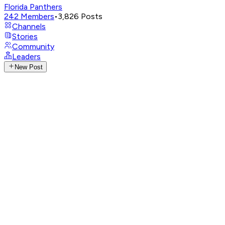
Florida Panthers
242
Members
•
3,826
Posts
Channels
Stories
Community
Leaders
New Post