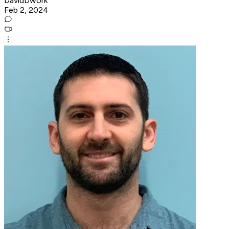
DavidDwork
Feb 2, 2024