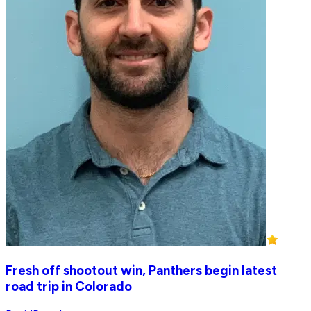
Fresh off shootout win, Panthers begin latest
road trip in Colorado