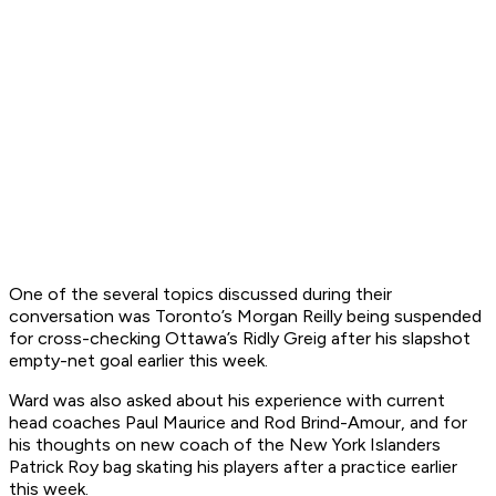
One of the several topics discussed during their
conversation was Toronto’s Morgan Reilly being suspended
for cross-checking Ottawa’s Ridly Greig after his slapshot
empty-net goal earlier this week.
Ward was also asked about his experience with current
head coaches Paul Maurice and Rod Brind-Amour, and for
his thoughts on new coach of the New York Islanders
Patrick Roy bag skating his players after a practice earlier
this week.