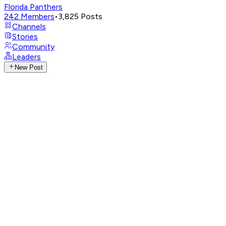
Florida Panthers
242
Members
•
3,825
Posts
Channels
Stories
Community
Leaders
New Post