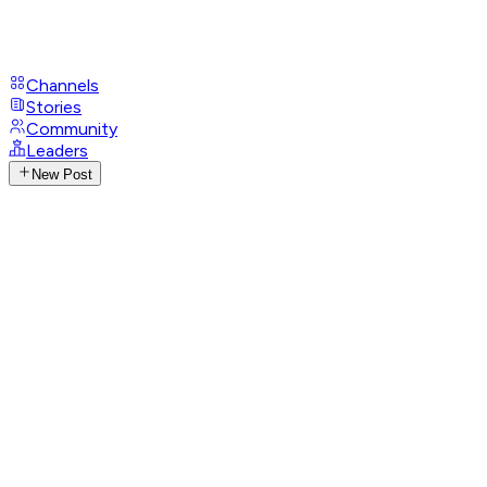
Channels
Stories
Community
Leaders
New Post