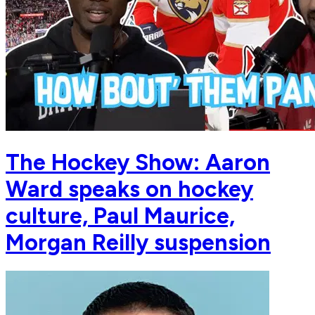
The Hockey Show: Aaron
Ward speaks on hockey
culture, Paul Maurice,
Morgan Reilly suspension