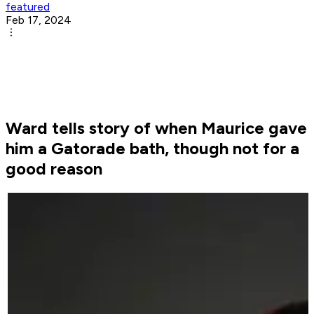
featured
Feb 17, 2024
Ward tells story of when Maurice gave
him a Gatorade bath, though not for a
good reason