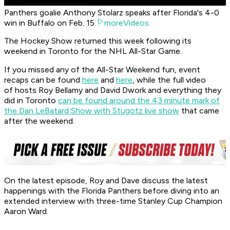
Panthers goalie Anthony Stolarz speaks after Florida's 4-0
win in Buffalo on Feb. 15.
moreVideos
The Hockey Show returned this week following its
weekend in Toronto for the NHL All-Star Game.
If you missed any of the All-Star Weekend fun, event
recaps can be found
here
and
here
, while the full video
of hosts Roy Bellamy and David Dwork and everything they
did in Toronto
can be found around the 43 minute mark of
the Dan LeBatard Show with Stugotz live show
that came
after the weekend.
On the latest episode, Roy and Dave discuss the latest
happenings with the Florida Panthers before diving into an
extended interview with three-time Stanley Cup Champion
Aaron Ward.