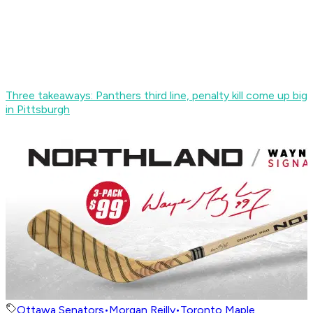
Three takeaways: Panthers third line, penalty kill come up big
in Pittsburgh
Ottawa Senators
•
Morgan Reilly
•
Toronto Maple