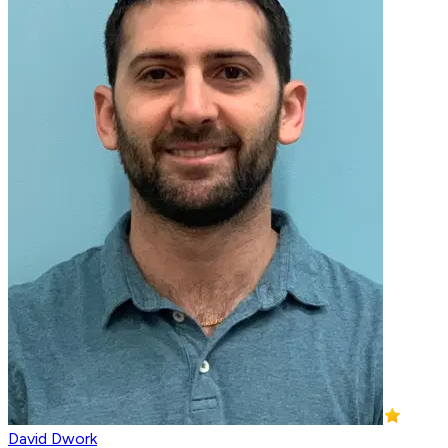
David Dwork