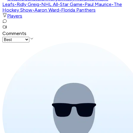
Leafs
•
Ridly Greig
•
NHL All-Star Game
•
Paul Maurice
•
The
Hockey Show
•
Aaron Ward
•
Florida Panthers
Players
Comments