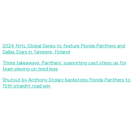
2024 NHL Global Series to feature Florida Panthers and
Dallas Stars in Tampere, Finland
Three takeaways: Panthers’ supporting cast steps up for
team playing on tired legs
Shutout by Anthony Stolarz backstops Florida Panthers to
10th straight road win