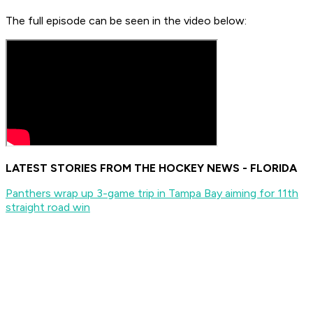
The full episode can be seen in the video below:
LATEST STORIES FROM THE HOCKEY NEWS - FLORIDA
Panthers wrap up 3-game trip in Tampa Bay aiming for 11th
straight road win