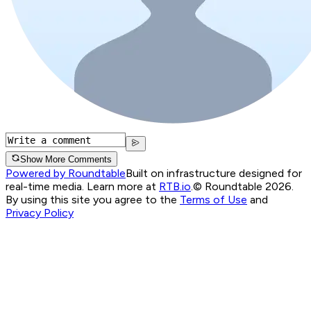
Show More Comments
Powered by Roundtable
Built on infrastructure designed for
real-time media. Learn more at
RTB.io
.
© Roundtable 2026.
By using this site you agree to the
Terms of Use
and
Privacy Policy