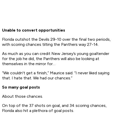
Unable to convert opportunities
Florida outshot the Devils 29-10 over the final two periods,
with scoring chances tilting the Panthers way 27-14.
As much as you can credit New Jersey’s young goaltender
for the job he did, the Panthers will also be looking at
themselves in the mirror for…
“We couldn't get a finish,” Maurice said. “I never liked saying
that. I hate that. We had our chances.”
So many goal posts
About those chances.
On top of the 37 shots on goal, and 34 scoring chances,
Florida also hit a plethora of goal posts.