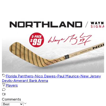
Florida Panthers
•
Nico Dawes
•
Paul Maurice
•
New Jersey
Devils
•
Amerant Bank Arena
Players
Comments