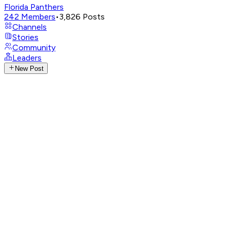
Florida Panthers
242
Members
•
3,826
Posts
Channels
Stories
Community
Leaders
New Post