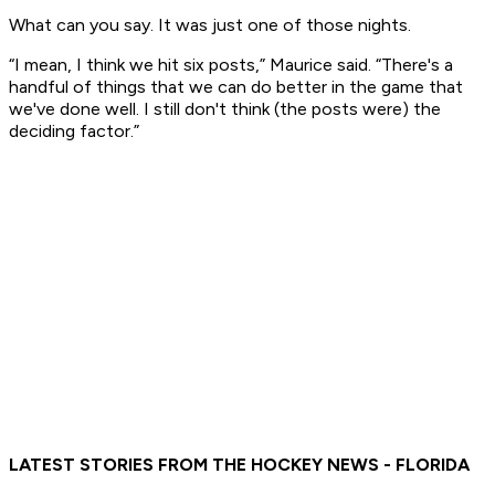
What can you say. It was just one of those nights.
“I mean, I think we hit six posts,” Maurice said. “There's a
handful of things that we can do better in the game that
we've done well. I still don't think (the posts were) the
deciding factor.”
LATEST STORIES FROM THE HOCKEY NEWS - FLORIDA