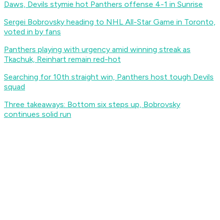
Daws, Devils stymie hot Panthers offense 4-1 in Sunrise
Sergei Bobrovsky heading to NHL All-Star Game in Toronto,
voted in by fans
Panthers playing with urgency amid winning streak as
Tkachuk, Reinhart remain red-hot
Searching for 10th straight win, Panthers host tough Devils
squad
Three takeaways: Bottom six steps up, Bobrovsky
continues solid run