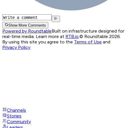
Show More Comments
Powered by Roundtable
Built on infrastructure designed for
real-time media. Learn more at
RTB.io
.
© Roundtable 2026.
By using this site you agree to the
Terms of Use
and
Privacy Policy
Channels
Stories
Community
Leaders