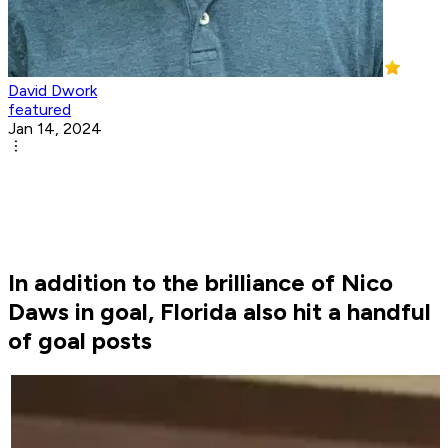
David Dwork
featured
Jan 14, 2024
In addition to the brilliance of Nico
Daws in goal, Florida also hit a handful
of goal posts