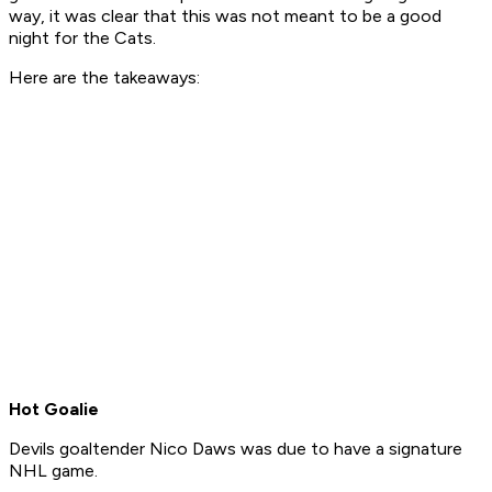
way, it was clear that this was not meant to be a good
night for the Cats.
Here are the takeaways:
Hot Goalie
Devils goaltender Nico Daws was due to have a signature
NHL game.