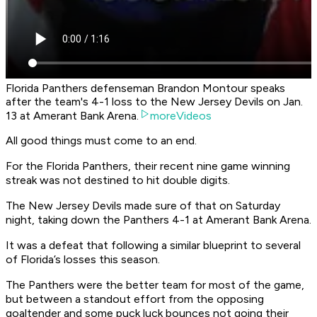
Florida Panthers defenseman Brandon Montour speaks
after the team's 4-1 loss to the New Jersey Devils on Jan.
13 at Amerant Bank Arena.
moreVideos
All good things must come to an end.
For the Florida Panthers, their recent nine game winning
streak was not destined to hit double digits.
The New Jersey Devils made sure of that on Saturday
night, taking down the Panthers 4-1 at Amerant Bank Arena.
It was a defeat that following a similar blueprint to several
of Florida’s losses this season.
The Panthers were the better team for most of the game,
but between a standout effort from the opposing
goaltender and some puck luck bounces not going their