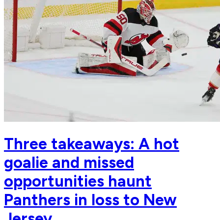
Three takeaways: A hot
goalie and missed
opportunities haunt
Panthers in loss to New
Jersey