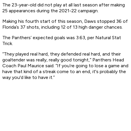
The 23-year-old did not play at all last season after making
25 appearances during the 2021-22 campaign.
Making his fourth start of this season, Daws stopped 36 of
Florida’s 37 shots, including 12 of 13 high danger chances.
The Panthers’ expected goals was 3.63, per Natural Stat
Trick.
“They played real hard, they defended real hard, and their
goaltender was really, really good tonight,” Panthers Head
Coach Paul Maurice said. “If you’re going to lose a game and
have that kind of a streak come to an end, it's probably the
way you'd like to have it.”