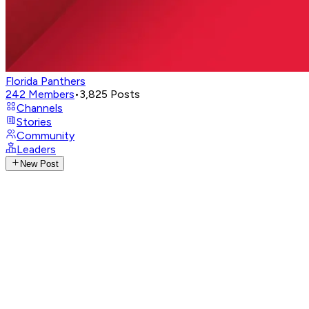
Florida Panthers
242
Members
•
3,825
Posts
Channels
Stories
Community
Leaders
New Post