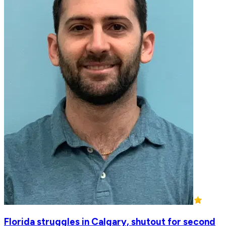
Florida struggles in Calgary, shutout for second