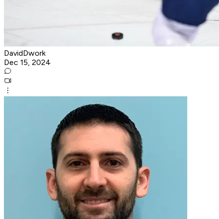
DavidDwork
Dec 15, 2024