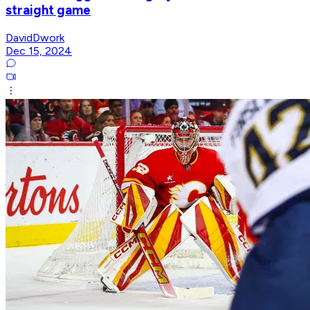
straight game
DavidDwork
Dec 15, 2024