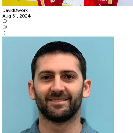
DavidDwork
Aug 31, 2024