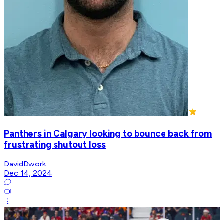
Panthers in Calgary looking to bounce back from
frustrating shutout loss
DavidDwork
Dec 14, 2024