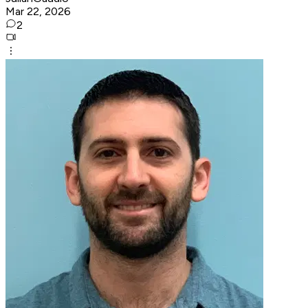
Mar 22, 2026
2