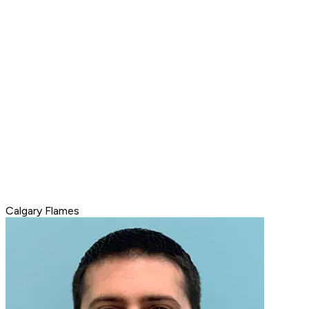
Calgary Flames