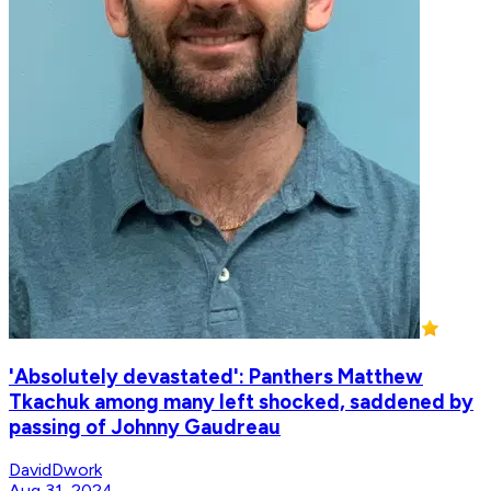
'Absolutely devastated': Panthers Matthew
Tkachuk among many left shocked, saddened by
passing of Johnny Gaudreau
DavidDwork
Aug 31, 2024