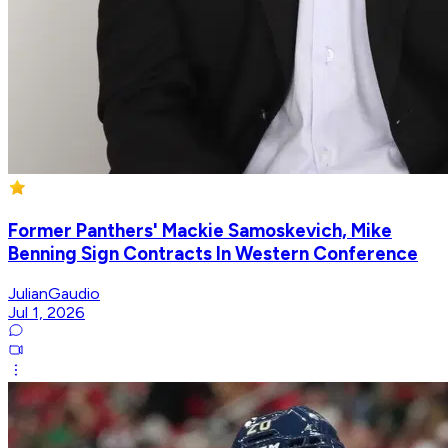
Former Panthers' Mackie Samoskevich, Mike
Benning Sign Contracts In Western Conference
JulianGaudio
Jul 1, 2026