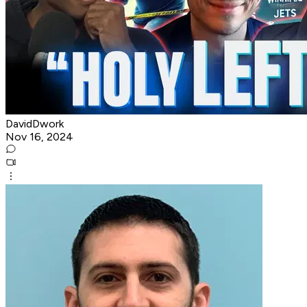
DavidDwork
Nov 16, 2024