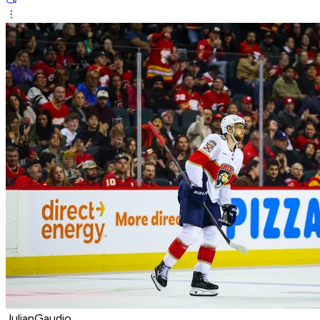
JulianGaudio