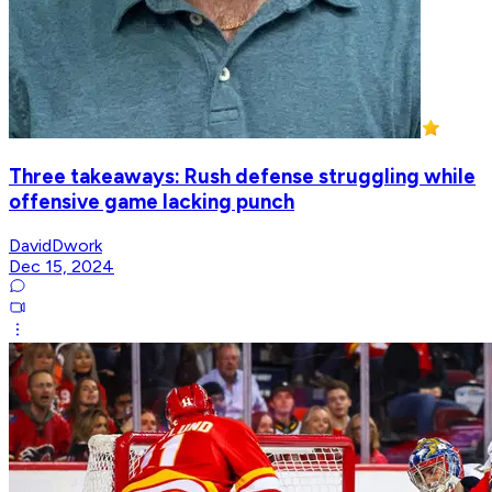
Three takeaways: Rush defense struggling while
offensive game lacking punch
DavidDwork
Dec 15, 2024