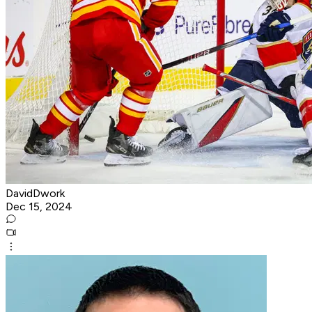
DavidDwork
Dec 15, 2024