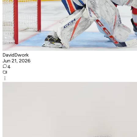
DavidDwork
Jun 21, 2026
4