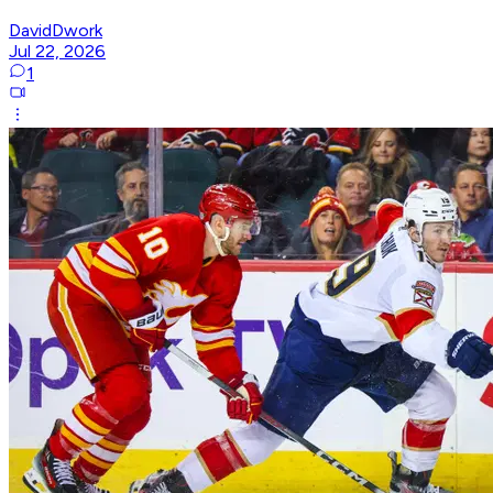
DavidDwork
Jul 22, 2026
1