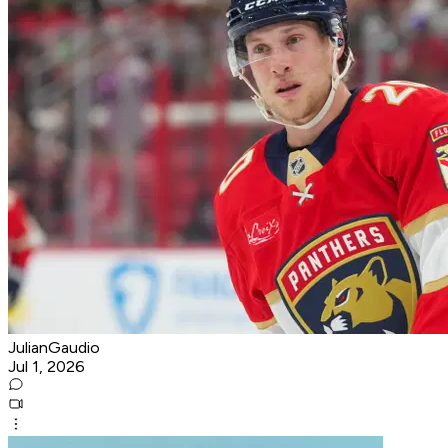
JulianGaudio
Jul 1, 2026