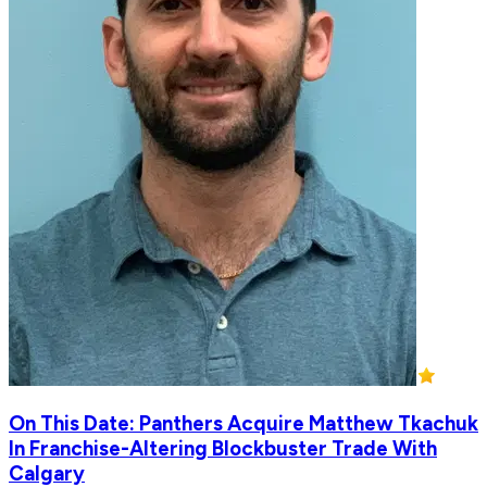
On This Date: Panthers Acquire Matthew Tkachuk
In Franchise-Altering Blockbuster Trade With
Calgary