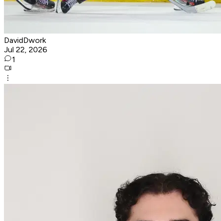
DavidDwork
Jul 22, 2026
1