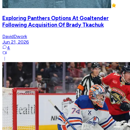
Exploring Panthers Options At Goaltender
Following Acquisition Of Brady Tkachuk
DavidDwork
Jun 21, 2026
4