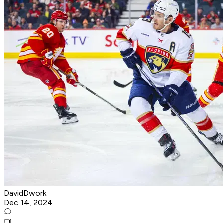
DavidDwork
Dec 14, 2024