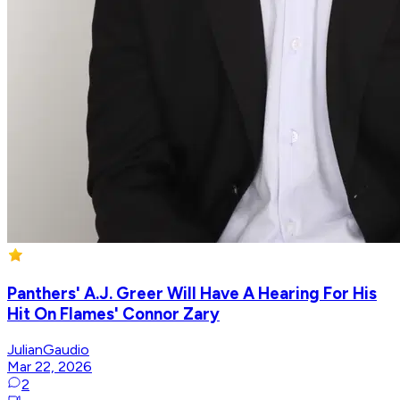
Panthers' A.J. Greer Will Have A Hearing For His
Hit On Flames' Connor Zary
JulianGaudio
Mar 22, 2026
2