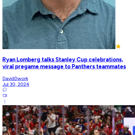
Ryan Lomberg talks Stanley Cup celebrations,
viral pregame message to Panthers teammates
DavidDwork
Jul 30, 2024