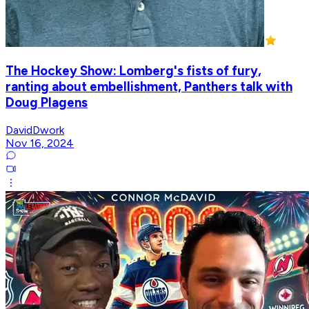
The Hockey Show: Lomberg's fists of fury,
ranting about embellishment, Panthers talk with
Doug Plagens
DavidDwork
Nov 16, 2024