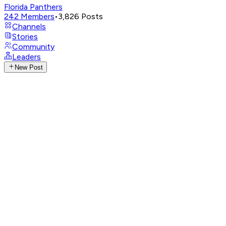
Florida Panthers
242
Members
•
3,826
Posts
Channels
Stories
Community
Leaders
New Post