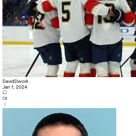
DavidDwork
Jan 1, 2024