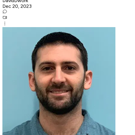
DavidDwork
Dec 20, 2023