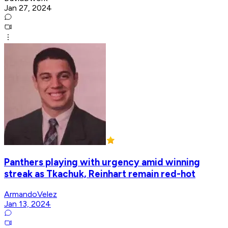
Jan 27, 2024
Panthers playing with urgency amid winning
streak as Tkachuk, Reinhart remain red-hot
ArmandoVelez
Jan 13, 2024