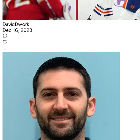
DavidDwork
Dec 16, 2023