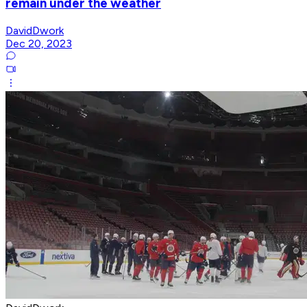
remain under the weather
DavidDwork
Dec 20, 2023