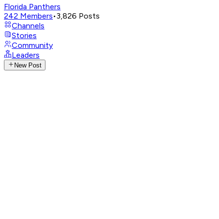
Florida Panthers
242
Members
•
3,826
Posts
Channels
Stories
Community
Leaders
New Post