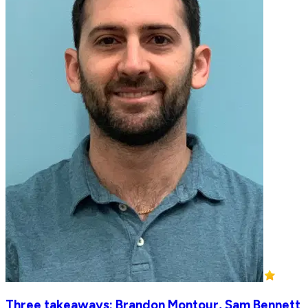
Three takeaways: Brandon Montour, Sam Bennett