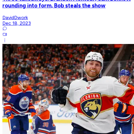
rounding into form, Bob steals the show
DavidDwork
Dec 18, 2023