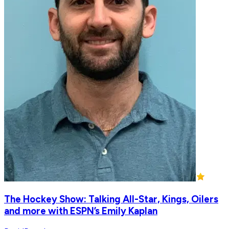
The Hockey Show: Talking All-Star, Kings, Oilers
and more with ESPN’s Emily Kaplan