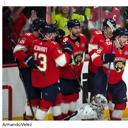
ArmandoVelez