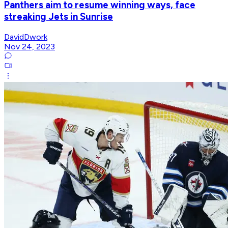
Panthers aim to resume winning ways, face
streaking Jets in Sunrise
DavidDwork
Nov 24, 2023