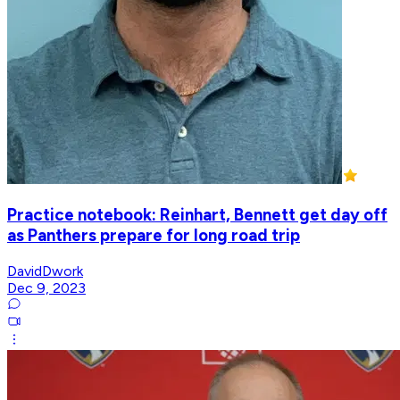
Practice notebook: Reinhart, Bennett get day off
as Panthers prepare for long road trip
DavidDwork
Dec 9, 2023