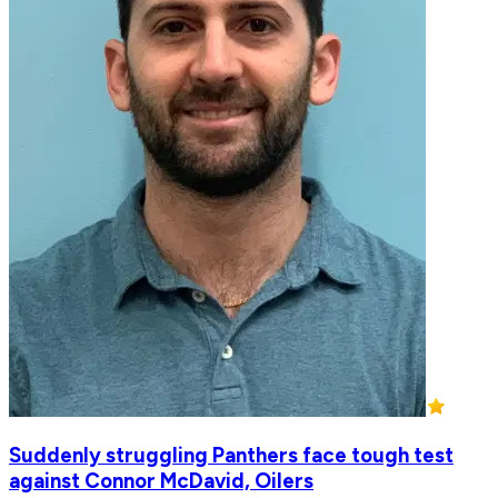
Suddenly struggling Panthers face tough test
against Connor McDavid, Oilers