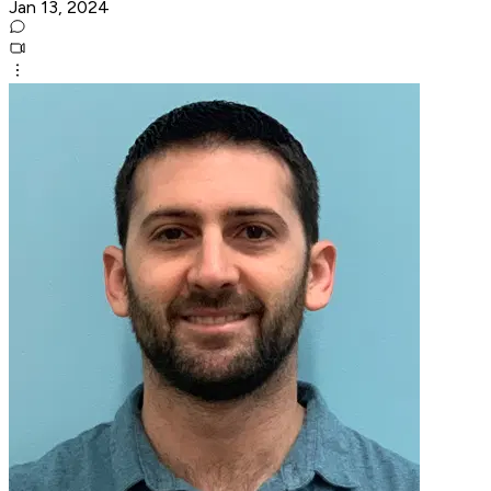
Jan 13, 2024