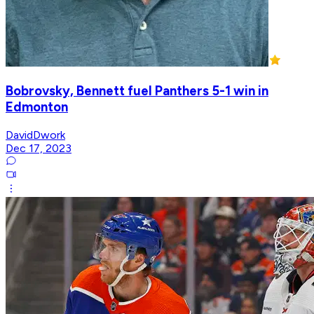
Bobrovsky, Bennett fuel Panthers 5-1 win in
Edmonton
DavidDwork
Dec 17, 2023