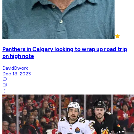
Panthers in Calgary looking to wrap up road trip
on high note
DavidDwork
Dec 18, 2023