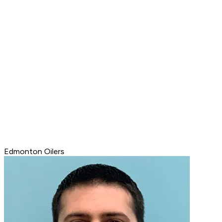
Edmonton Oilers