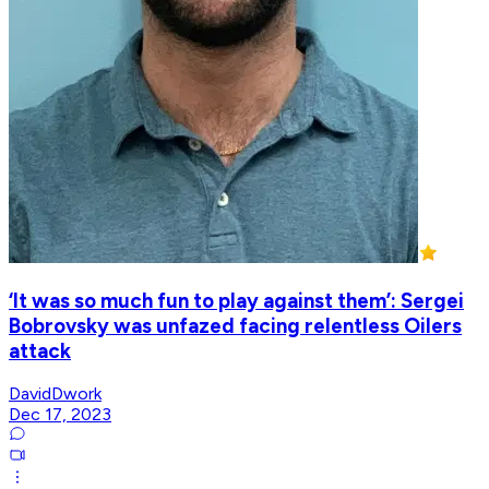
‘It was so much fun to play against them’: Sergei
Bobrovsky was unfazed facing relentless Oilers
attack
DavidDwork
Dec 17, 2023