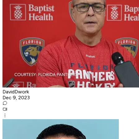
DavidDwork
Dec 9, 2023