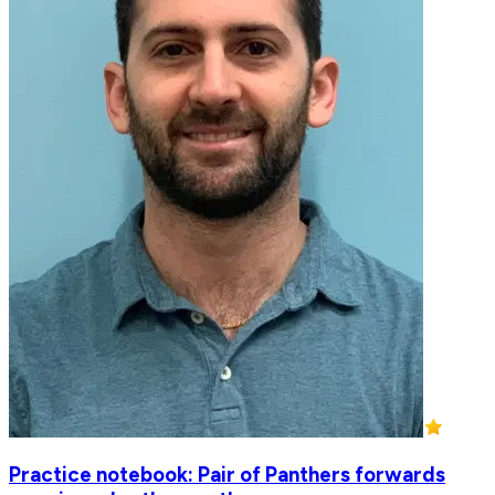
Practice notebook: Pair of Panthers forwards