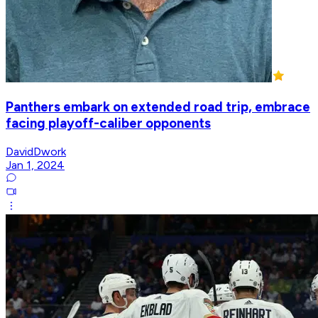
Panthers embark on extended road trip, embrace
facing playoff-caliber opponents
DavidDwork
Jan 1, 2024