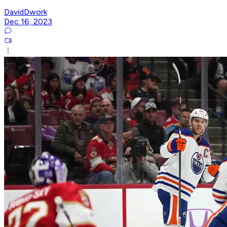
DavidDwork
Dec 16, 2023