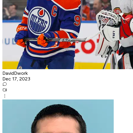
DavidDwork
Dec 17, 2023