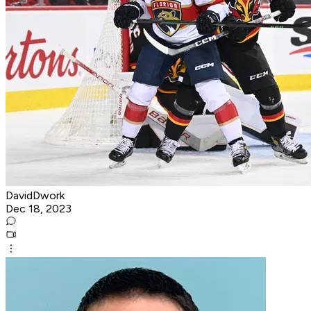
DavidDwork
Dec 18, 2023