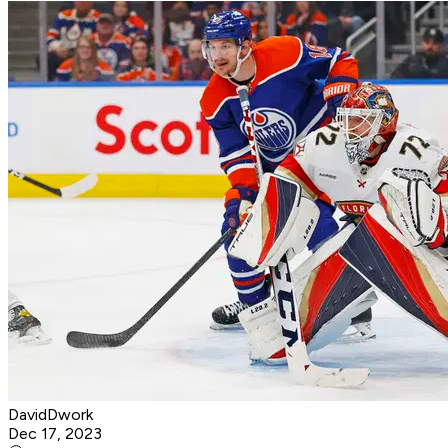
DavidDwork
Dec 17, 2023