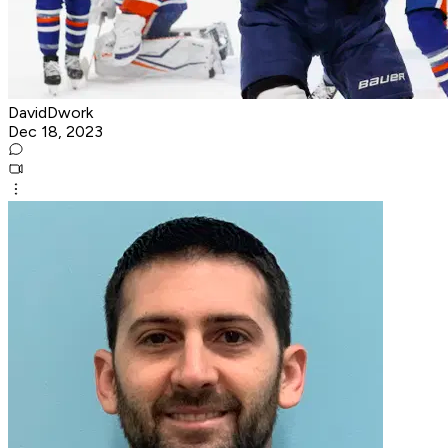
DavidDwork
Dec 18, 2023