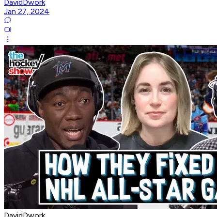
DavidDwork
Jan 27, 2024
DavidDwork