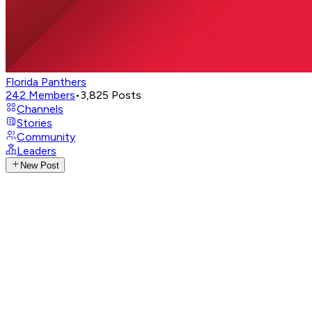
Florida Panthers
242
Members
•
3,825
Posts
Channels
Stories
Community
Leaders
New Post