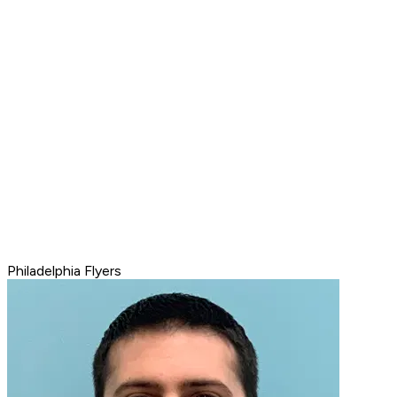
Philadelphia Flyers