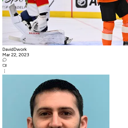
DavidDwork
Mar 22, 2023