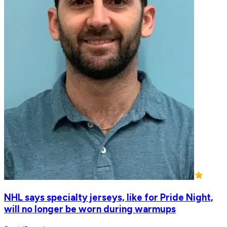
NHL says specialty jerseys, like for Pride Night,
will no longer be worn during warmups