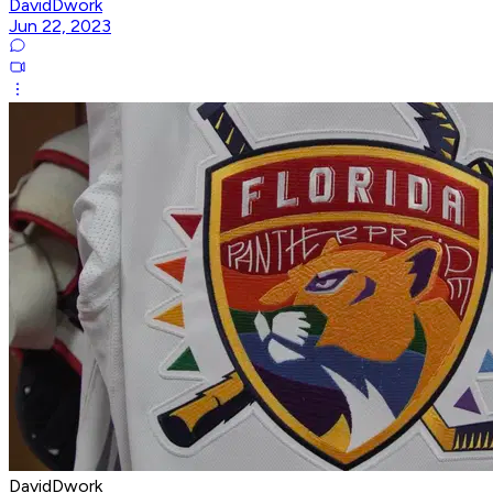
DavidDwork
Jun 22, 2023
DavidDwork