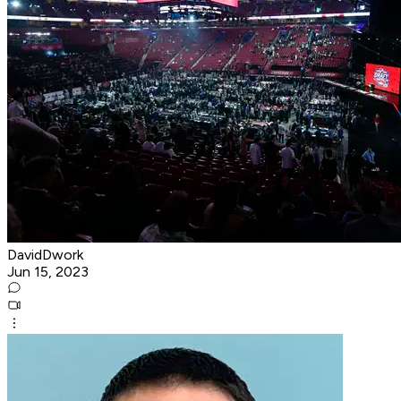
DavidDwork
Jun 15, 2023