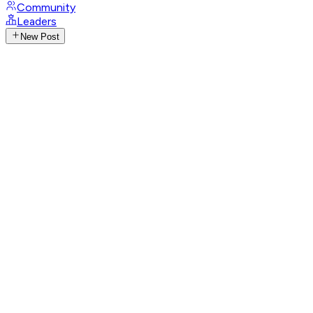
Community
Leaders
New Post