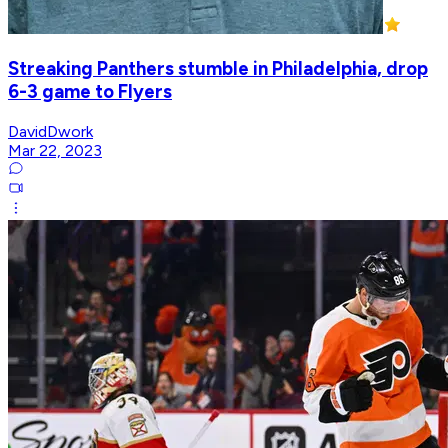
Streaking Panthers stumble in Philadelphia, drop
6-3 game to Flyers
DavidDwork
Mar 22, 2023