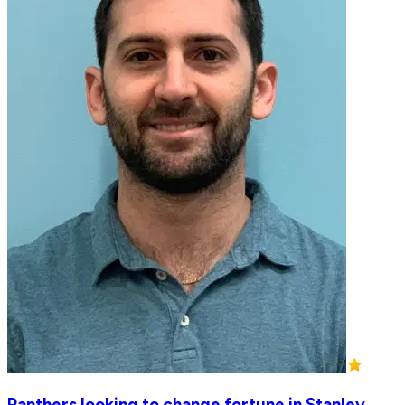
Panthers looking to change fortune in Stanley