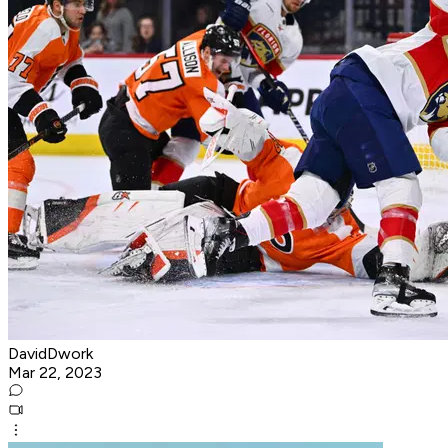
DavidDwork
Mar 22, 2023