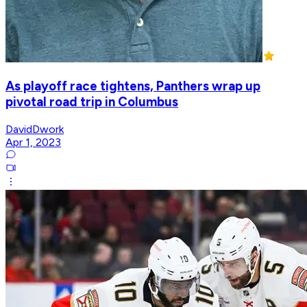
As playoff race tightens, Panthers wrap up
pivotal road trip in Columbus
DavidDwork
Apr 1, 2023