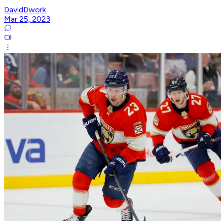
DavidDwork
Mar 25, 2023