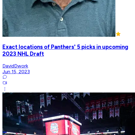
Exact locations of Panthers' 5 picks in upcoming
2023 NHL Draft
DavidDwork
Jun 15, 2023