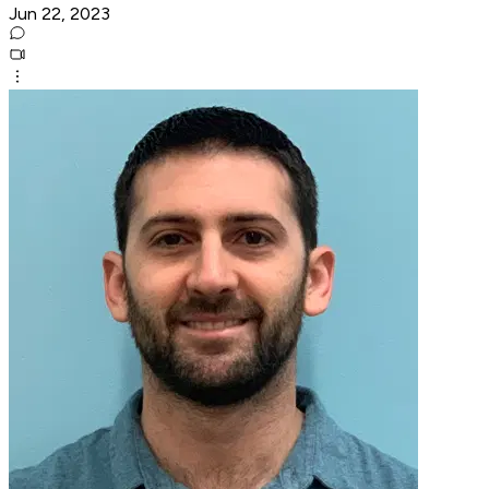
Jun 22, 2023