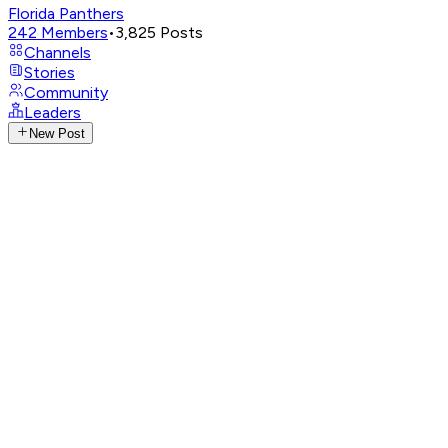
Florida Panthers
242
Members
•
3,825
Posts
Channels
Stories
Community
Leaders
New Post