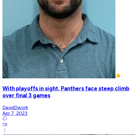
With playoffs in sight, Panthers face steep climb
over final 3 games
DavidDwork
Apr 7, 2023