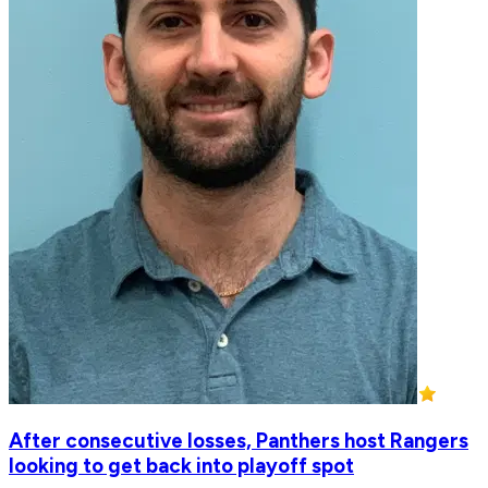
After consecutive losses, Panthers host Rangers
looking to get back into playoff spot