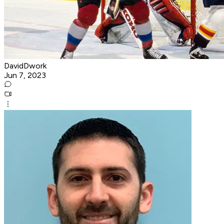
DavidDwork
Jun 7, 2023