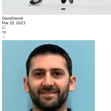
DavidDwork
Mar 25, 2023