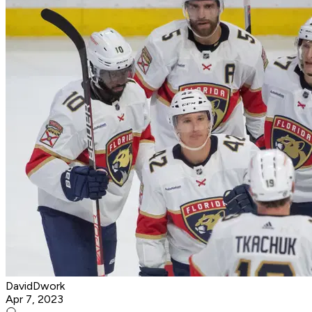
DavidDwork
Apr 7, 2023