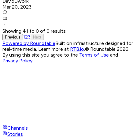
DavidDwork
Mar 20, 2023
Showing
41
to
0
of
0
results
1
2
3
Previous
Next
Powered by Roundtable
Built on infrastructure designed for
real-time media. Learn more at
RTB.io
.
© Roundtable 2026.
By using this site you agree to the
Terms of Use
and
Privacy Policy
Channels
Stories