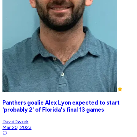
Panthers goalie Alex Lyon expected to start
'probably 2' of Florida's final 13 games
DavidDwork
Mar 20, 2023