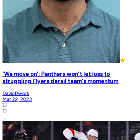
'We move on': Panthers won't let loss to
struggling Flyers derail team's momentum
DavidDwork
Mar 22, 2023