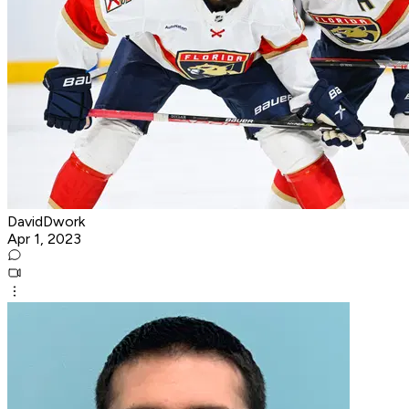
DavidDwork
Apr 1, 2023