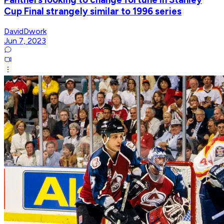
Cup Final strangely similar to 1996 series
DavidDwork
Jun 7, 2023