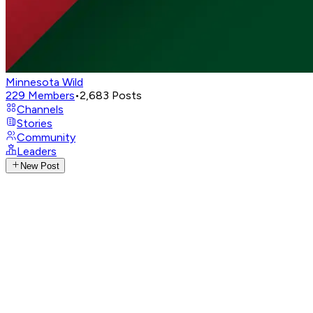
Minnesota Wild
229
Members
•
2,683
Posts
Channels
Stories
Community
Leaders
New Post