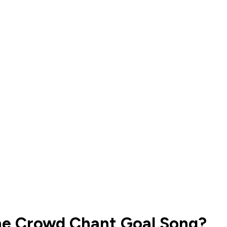
the Crowd Chant Goal Song?