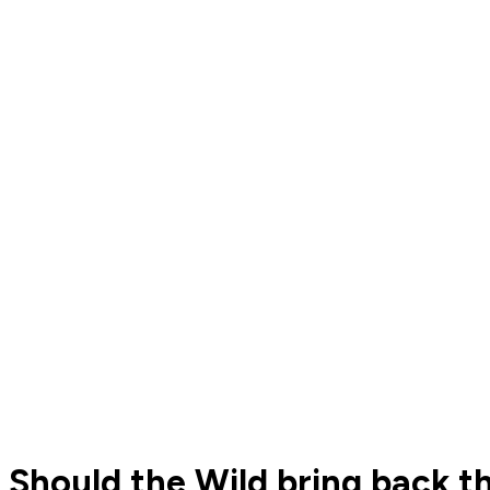
Should the Wild bring back 