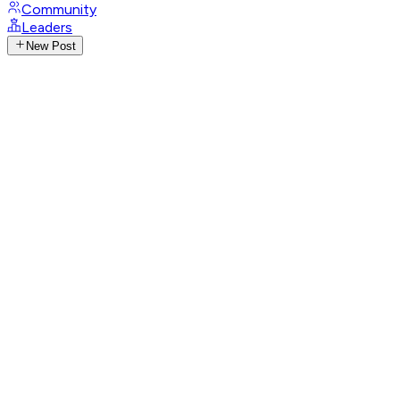
Community
Leaders
New Post