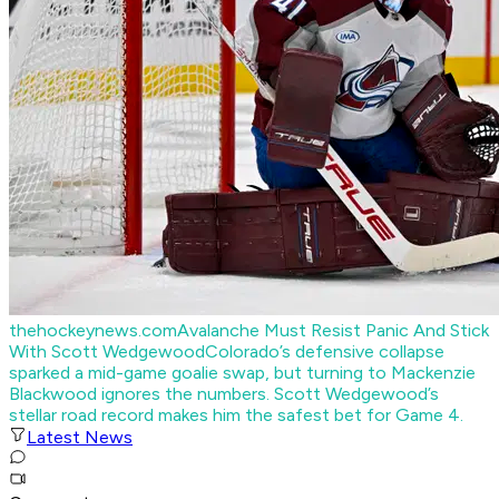
thehockeynews.com
Avalanche Must Resist Panic And Stick
With Scott Wedgewood
Colorado’s defensive collapse
sparked a mid-game goalie swap, but turning to Mackenzie
Blackwood ignores the numbers. Scott Wedgewood’s
stellar road record makes him the safest bet for Game 4.
Latest News