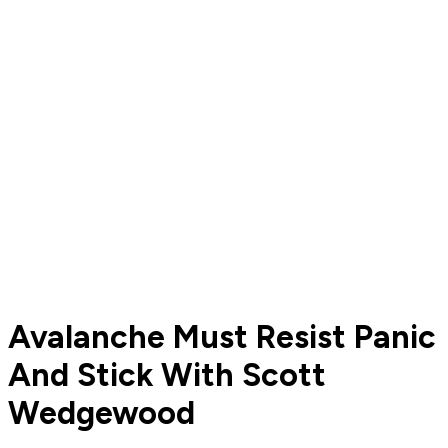
Avalanche Must Resist Panic
And Stick With Scott
Wedgewood