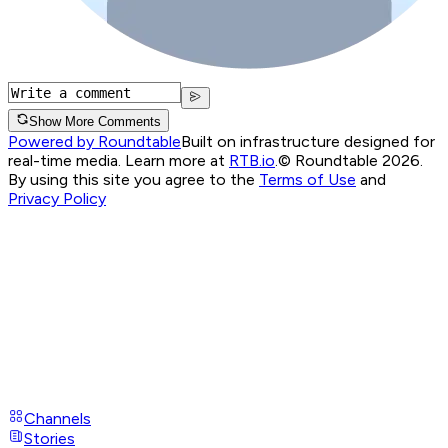
Show More Comments
Powered by Roundtable
Built on infrastructure designed for
real-time media. Learn more at
RTB.io
.
© Roundtable 2026.
By using this site you agree to the
Terms of Use
and
Privacy Policy
Channels
Stories