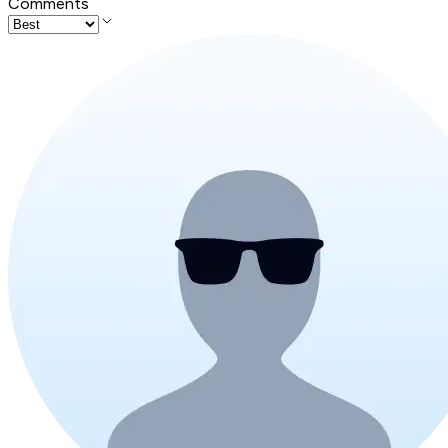
Comments