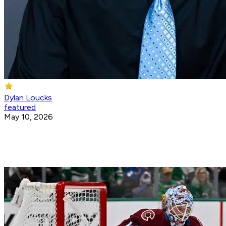
Dylan Loucks
featured
May 10, 2026