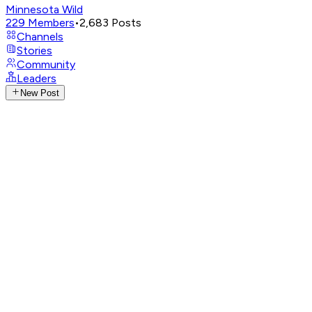
Minnesota Wild
229
Members
•
2,683
Posts
Channels
Stories
Community
Leaders
New Post