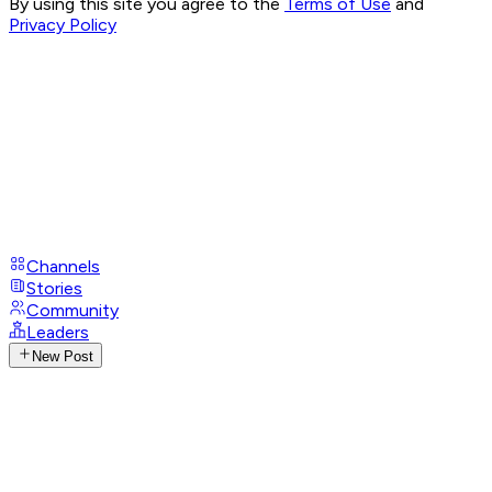
By using this site you agree to the
Terms of Use
and
Privacy Policy
Channels
Stories
Community
Leaders
New Post