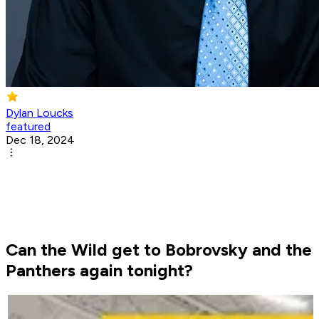
Dylan Loucks
featured
Dec 18, 2024
Can the Wild get to Bobrovsky and the
Panthers again tonight?