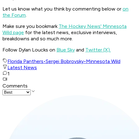
Let us know what you think by commenting below or
on
the Forum
.
Make sure you bookmark
The Hockey News' Minnesota
Wild page
for the latest news, exclusive interviews,
breakdowns and so much more.
Follow Dylan Loucks on
Blue Sky
and
Twitter (X).
Florida Panthers
•
Sergei Bobrovsky
•
Minnesota Wild
Latest News
1
Comments