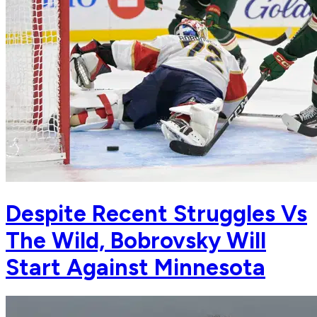
Despite Recent Struggles Vs
The Wild, Bobrovsky Will
Start Against Minnesota