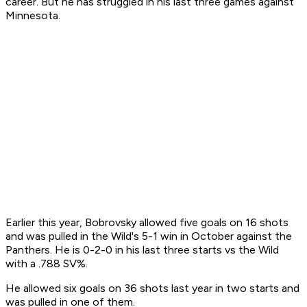
career. But he has struggled in his last three games against
Minnesota.
Earlier this year, Bobrovsky allowed five goals on 16 shots
and was pulled in the Wild's 5-1 win in October against the
Panthers. He is 0-2-0 in his last three starts vs the Wild
with a .788 SV%.
He allowed six goals on 36 shots last year in two starts and
was pulled in one of them.