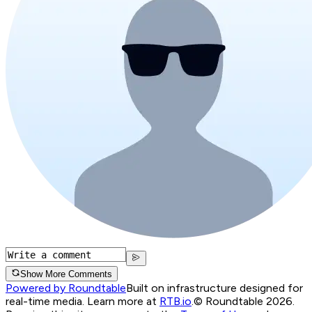
Show More Comments
Powered by Roundtable
Built on infrastructure designed for
real-time media. Learn more at
RTB.io
.
© Roundtable 2026.