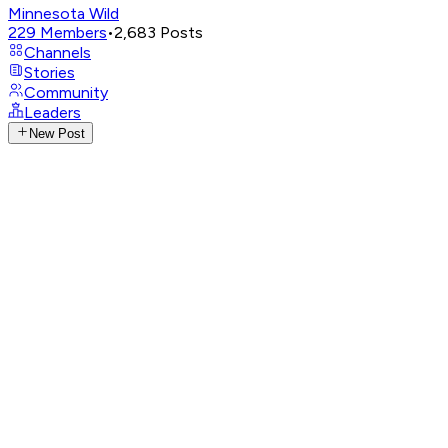
Minnesota Wild
229
Members
•
2,683
Posts
Channels
Stories
Community
Leaders
New Post