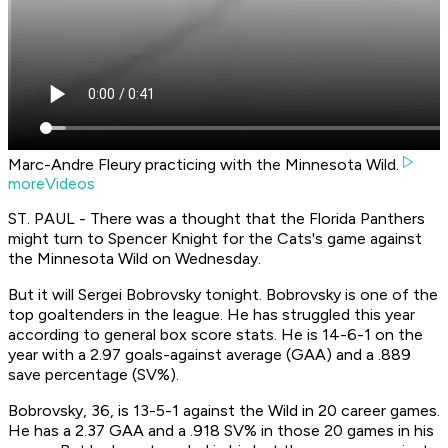
Marc-Andre Fleury practicing with the Minnesota Wild.
moreVideos
ST. PAUL - There was a thought that the Florida Panthers
might turn to Spencer Knight for the Cats's game against
the Minnesota Wild on Wednesday.
But it will Sergei Bobrovsky tonight. Bobrovsky is one of the
top goaltenders in the league. He has struggled this year
according to general box score stats. He is 14-6-1 on the
year with a 2.97 goals-against average (GAA) and a .889
save percentage (SV%).
Bobrovsky, 36, is 13-5-1 against the Wild in 20 career games.
He has a 2.37 GAA and a .918 SV% in those 20 games in his