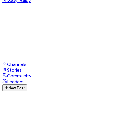
Privacy Policy
Channels
Stories
Community
Leaders
New Post