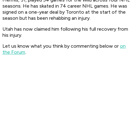
seasons. He has skated in 74 career NHL games. He was
signed on a one-year deal by Toronto at the start of the
season but has been rehabbing an injury.
Utah has now claimed him following his full recovery from
his injury.
Let us know what you think by commenting below or
on
the Forum
.