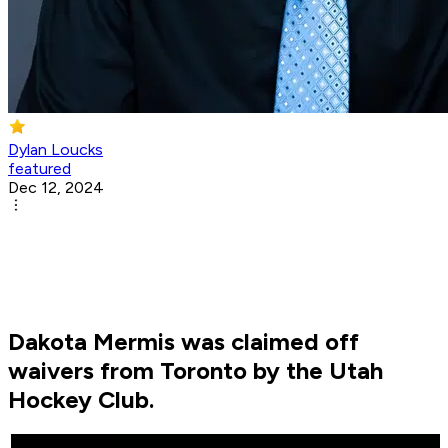
Dylan Loucks
featured
Dec 12, 2024
Dakota Mermis was claimed off
waivers from Toronto by the Utah
Hockey Club.