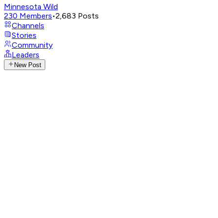
Minnesota Wild
230
Members
•
2,683
Posts
Channels
Stories
Community
Leaders
New Post