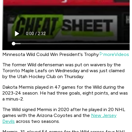
Minnesota Wild Could Win President's Trophy
moreVideos
The former Wild defenseman was put on waivers by the
Toronto Maple Leafs on Wednesday and was just claimed
by the Utah Hockey Club on Thursday.
Dakota Mermis played in 47 games for the Wild during the
2023-24 season. He had three goals, eight points, and was
a minus-2.
The Wild signed Mermis in 2020 after he played in 20 NHL
games with the Arizona Coyotes and the
New Jersey
Devils
across two seasons.
Mermis, 31, played 54 games for the Wild across four NHL