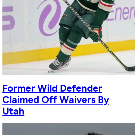
Former Wild Defender
Claimed Off Waivers By
Utah