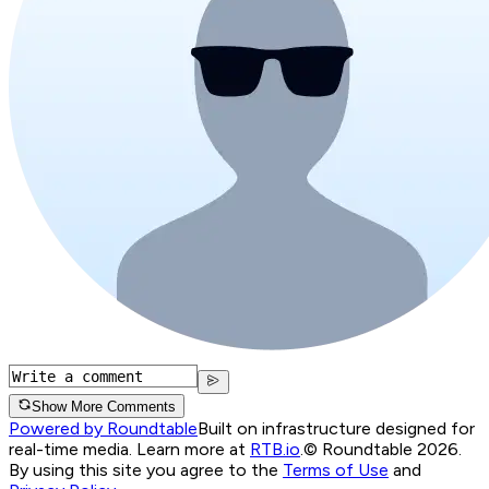
Show More Comments
Powered by Roundtable
Built on infrastructure designed for
real-time media. Learn more at
RTB.io
.
© Roundtable 2026.
By using this site you agree to the
Terms of Use
and