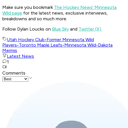
Make sure you bookmark
The Hockey News' Minnesota
Wild page
for the latest news, exclusive interviews,
breakdowns and so much more.
Follow Dylan Loucks on
Blue Sky
and
Twitter (X).
Utah Hockey Club
•
Former Minnesota Wild
Players
•
Toronto Maple Leafs
•
Minnesota Wild
•
Dakota
Mermis
Latest News
1
Comments