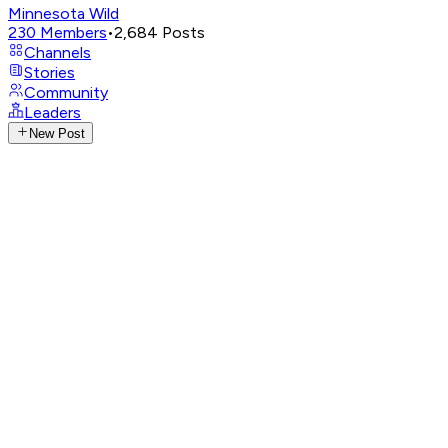
Minnesota Wild
230
Members
•
2,684
Posts
Channels
Stories
Community
Leaders
New Post