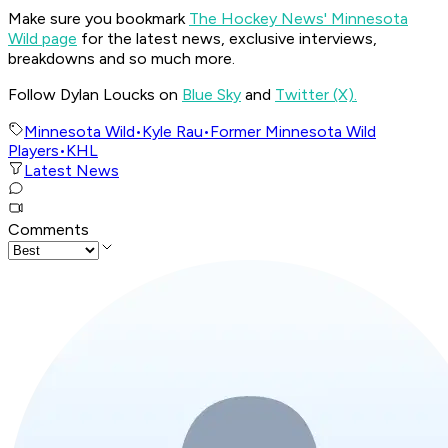
Make sure you bookmark
The Hockey News' Minnesota
Wild page
for the latest news, exclusive interviews,
breakdowns and so much more.
Follow Dylan Loucks on
Blue Sky
and
Twitter (X).
Minnesota Wild
•
Kyle Rau
•
Former Minnesota Wild
Players
•
KHL
Latest News
Comments