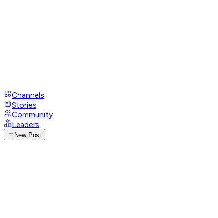
Channels
Stories
Community
Leaders
New Post