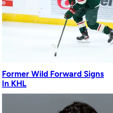
Former Wild Forward Signs
In KHL