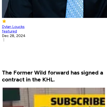
Dylan Loucks
featured
Dec 28, 2024
The Former Wild forward has signed a
contract in the KHL.