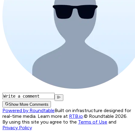
Show More Comments
Powered by Roundtable
Built on infrastructure designed for
real-time media. Learn more at
RTB.io
.
© Roundtable 2026.
By using this site you agree to the
Terms of Use
and
Privacy Policy