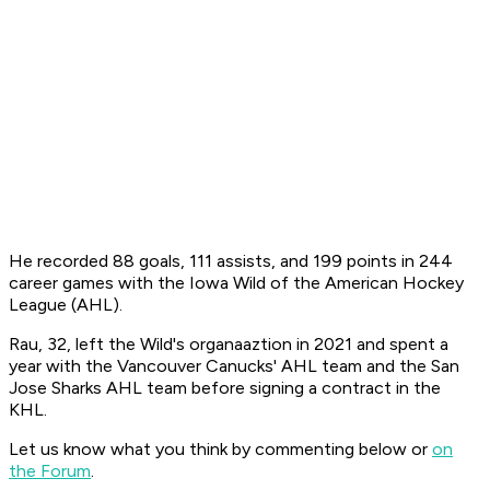
He recorded 88 goals, 111 assists, and 199 points in 244
career games with the Iowa Wild of the American Hockey
League (AHL).
Rau, 32, left the Wild's organaaztion in 2021 and spent a
year with the Vancouver Canucks' AHL team and the San
Jose Sharks AHL team before signing a contract in the
KHL.
Let us know what you think by commenting below or
on
the Forum
.