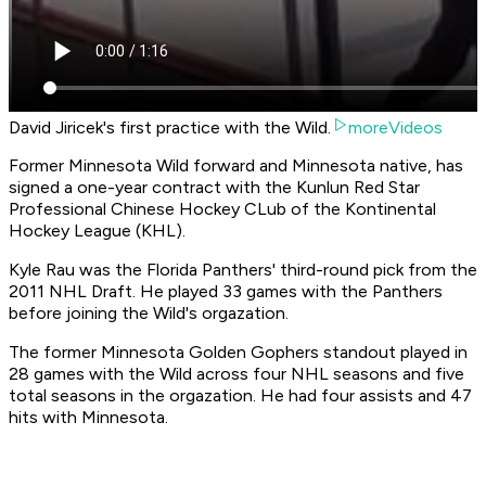
David Jiricek's first practice with the Wild.
moreVideos
Former Minnesota Wild forward and Minnesota native, has
signed a one-year contract with the Kunlun Red Star
Professional Chinese Hockey CLub of the Kontinental
Hockey League (KHL).
Kyle Rau was the Florida Panthers' third-round pick from the
2011 NHL Draft. He played 33 games with the Panthers
before joining the Wild's orgazation.
The former Minnesota Golden Gophers standout played in
28 games with the Wild across four NHL seasons and five
total seasons in the orgazation. He had four assists and 47
hits with Minnesota.