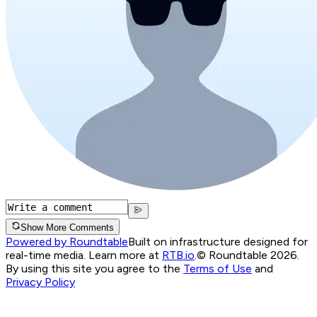
Show More Comments
Powered by Roundtable
Built on infrastructure designed for
real-time media. Learn more at
RTB.io
.
© Roundtable 2026.
By using this site you agree to the
Terms of Use
and
Privacy Policy