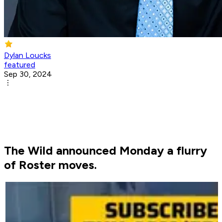
Dylan Loucks
featured
Sep 30, 2024
The Wild announced Monday a flurry
of Roster moves.