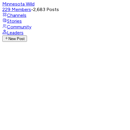
Minnesota Wild
229
Members
•
2,683
Posts
Channels
Stories
Community
Leaders
New Post