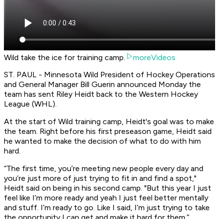
Wild take the ice for training camp.
moreVideos
ST. PAUL - Minnesota Wild President of Hockey Operations
and General Manager Bill Guerin announced Monday the
team has sent Riley Heidt back to the Western Hockey
League (WHL).
At the start of Wild training camp, Heidt's goal was to make
the team. Right before his first preseason game, Heidt said
he wanted to make the decision of what to do with him
hard.
“The first time, you’re meeting new people every day and
you’re just more of just trying to fit in and find a spot,"
Heidt said on being in his second camp. "But this year I just
feel like I’m more ready and yeah I just feel better mentally
and stuff. I’m ready to go. Like I said, I’m just trying to take
the opportunity I can get and make it hard for them.”