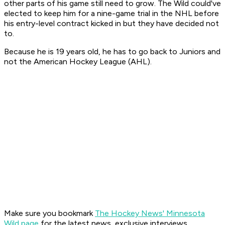
other parts of his game still need to grow. The Wild could've
elected to keep him for a nine-game trial in the NHL before
his entry-level contract kicked in but they have decided not
to.
Because he is 19 years old, he has to go back to Juniors and
not the American Hockey League (AHL).
Make sure you bookmark
The Hockey News' Minnesota
Wild page
for the latest news, exclusive interviews,