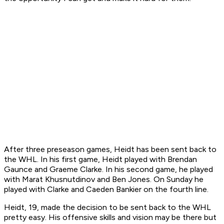
After three preseason games, Heidt has been sent back to
the WHL. In his first game, Heidt played with Brendan
Gaunce and Graeme Clarke. In his second game, he played
with Marat Khusnutdinov and Ben Jones. On Sunday he
played with Clarke and Caeden Bankier on the fourth line.
Heidt, 19, made the decision to be sent back to the WHL
pretty easy. His offensive skills and vision may be there but