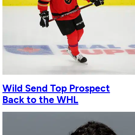
Wild Send Top Prospect
Back to the WHL