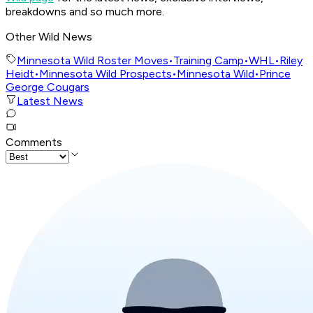
breakdowns and so much more.
Other Wild News
Minnesota Wild Roster Moves
•
Training Camp
•
WHL
•
Riley
Heidt
•
Minnesota Wild Prospects
•
Minnesota Wild
•
Prince
George Cougars
Latest News
Comments