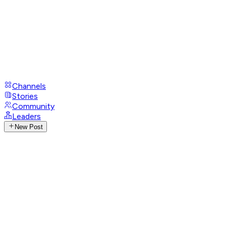
Channels
Stories
Community
Leaders
New Post