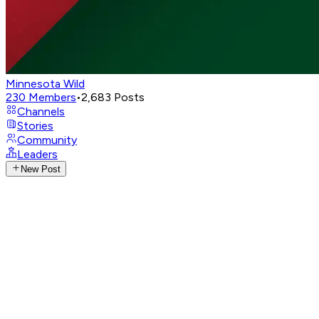
Minnesota Wild
230
Members
•
2,683
Posts
Channels
Stories
Community
Leaders
New Post