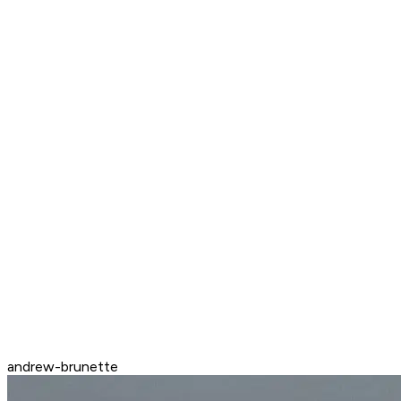
andrew-brunette