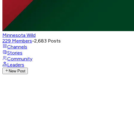
Minnesota Wild
229
Members
•
2,683
Posts
Channels
Stories
Community
Leaders
New Post