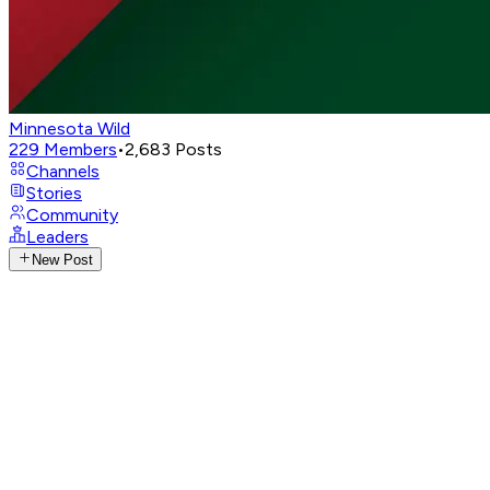
Minnesota Wild
229
Members
•
2,683
Posts
Channels
Stories
Community
Leaders
New Post