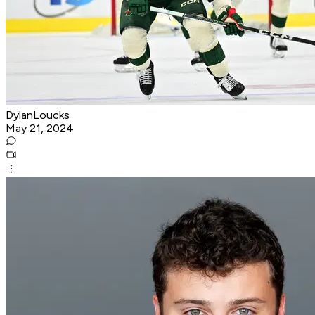
DylanLoucks
May 21, 2024