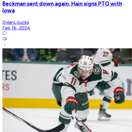
Beckman sent down again, Hain signs PTO with
Iowa
DylanLoucks
Feb 16, 2024