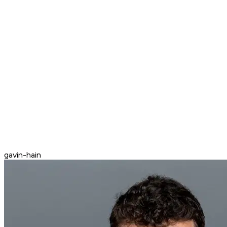
gavin-hain