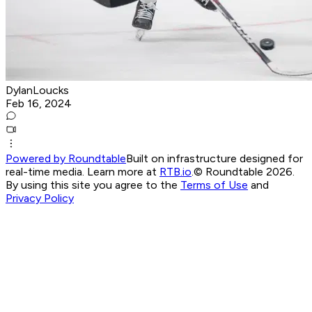
DylanLoucks
Feb 16, 2024
Powered by Roundtable
Built on infrastructure designed for
real-time media. Learn more at
RTB.io
.
© Roundtable 2026.
By using this site you agree to the
Terms of Use
and
Privacy Policy