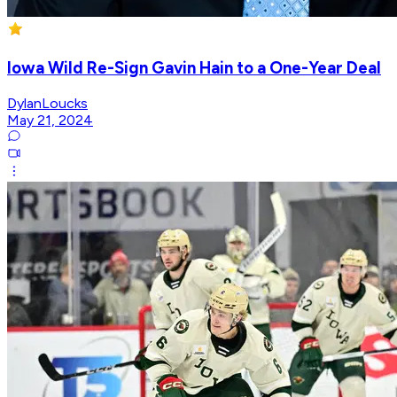
Iowa Wild Re-Sign Gavin Hain to a One-Year Deal
DylanLoucks
May 21, 2024