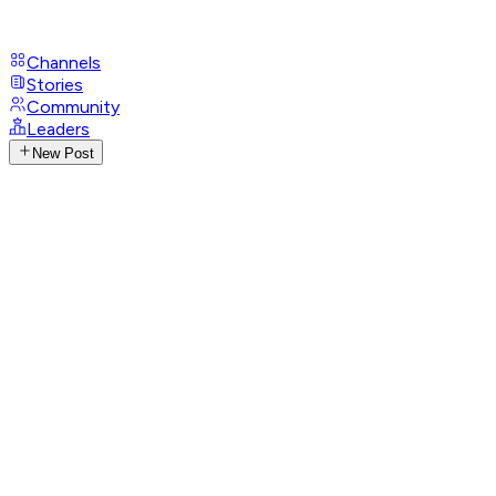
Channels
Stories
Community
Leaders
New Post