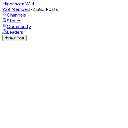
Minnesota Wild
229
Members
•
2,683
Posts
Channels
Stories
Community
Leaders
New Post