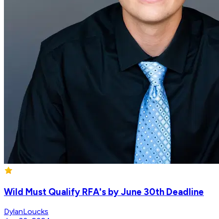
Wild Must Qualify RFA's by June 30th Deadline
DylanLoucks