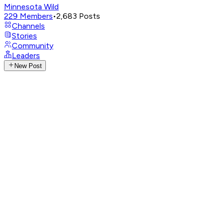
Minnesota Wild
229
Members
•
2,683
Posts
Channels
Stories
Community
Leaders
New Post