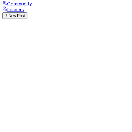
Community
Leaders
New Post