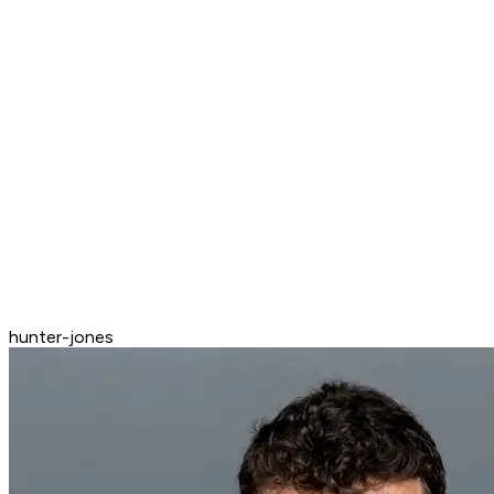
hunter-jones