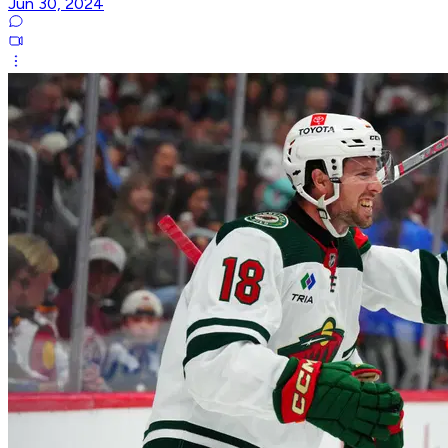
Jun 30, 2024