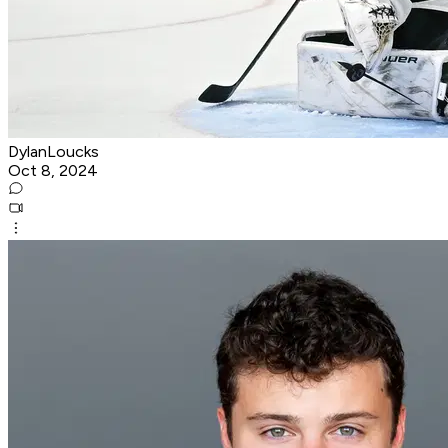
DylanLoucks
Oct 8, 2024