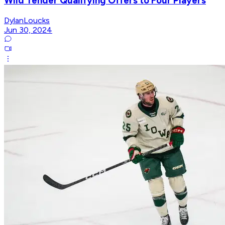
Wild Tender Qualifying Offers to Four Players
DylanLoucks
Jun 30, 2024