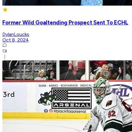
Former Wild Goaltending Prospect Sent To ECHL
DylanLoucks
Oct 8, 2024