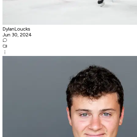
DylanLoucks
Jun 30, 2024