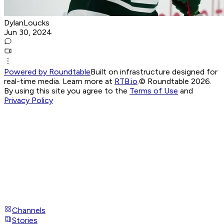
DylanLoucks
Jun 30, 2024
Powered by Roundtable
Built on infrastructure designed for
real-time media. Learn more at
RTB.io
.
© Roundtable 2026.
By using this site you agree to the
Terms of Use
and
Privacy Policy
Channels
Stories