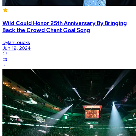
Wild Could Honor 25th Anniversary By Bringing
Back the Crowd Chant Goal Song
DylanLoucks
Jun 18, 2024