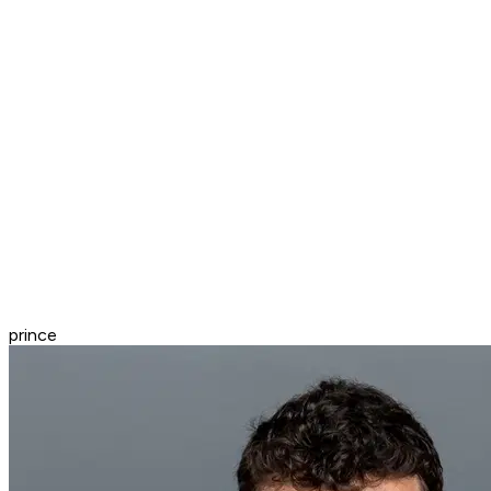
prince