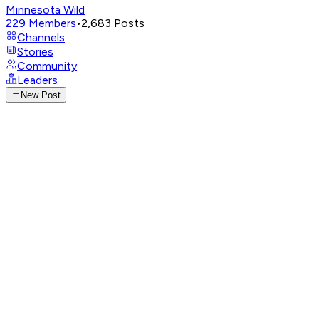
Minnesota Wild
229
Members
•
2,683
Posts
Channels
Stories
Community
Leaders
New Post