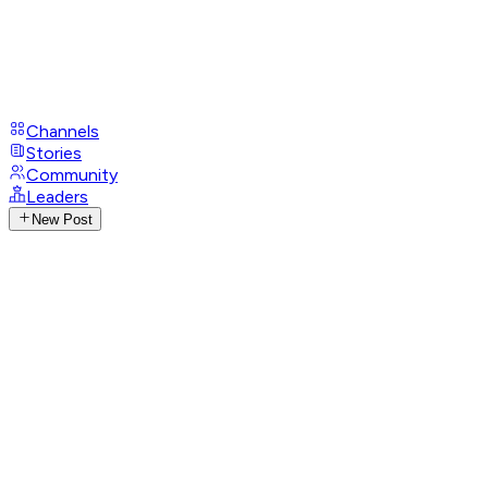
Channels
Stories
Community
Leaders
New Post