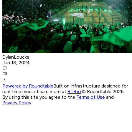
DylanLoucks
Jun 18, 2024
Powered by Roundtable
Built on infrastructure designed for
real-time media. Learn more at
RTB.io
.
© Roundtable 2026.
By using this site you agree to the
Terms of Use
and
Privacy Policy