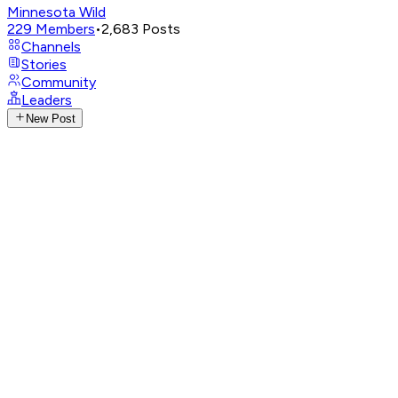
Minnesota Wild
229
Members
•
2,683
Posts
Channels
Stories
Community
Leaders
New Post