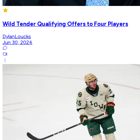
Wild Tender Qualifying Offers to Four Players
DylanLoucks
Jun 30, 2024