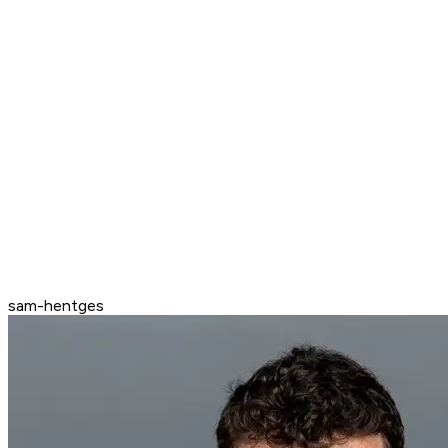
sam-hentges