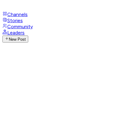
Channels
Stories
Community
Leaders
New Post