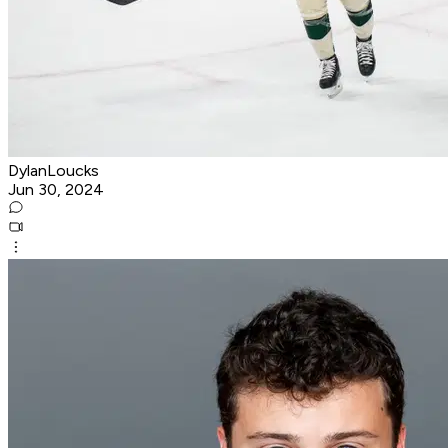
DylanLoucks
Jun 30, 2024