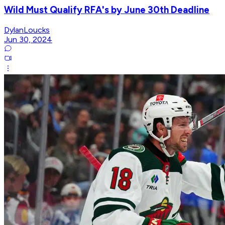
Wild Must Qualify RFA's by June 30th Deadline
DylanLoucks
Jun 30, 2024