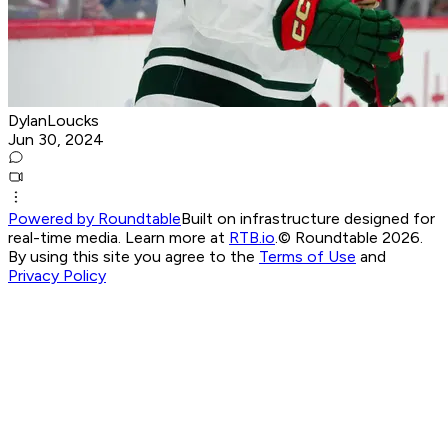
DylanLoucks
Jun 30, 2024
Powered by Roundtable
Built on infrastructure designed for
real-time media. Learn more at
RTB.io
.
© Roundtable 2026.
By using this site you agree to the
Terms of Use
and
Privacy Policy