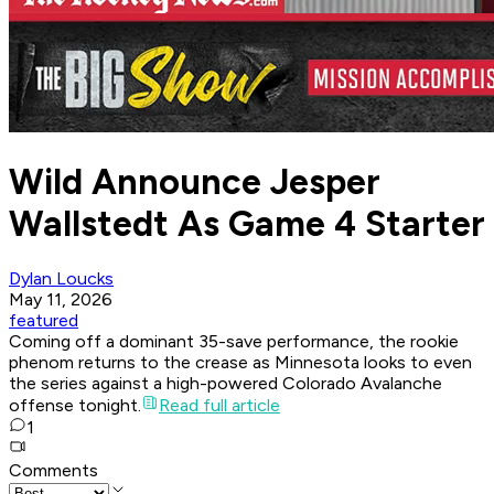
Wild Announce Jesper
Wallstedt As Game 4 Starter
Dylan Loucks
May 11, 2026
featured
Coming off a dominant 35-save performance, the rookie
phenom returns to the crease as Minnesota looks to even
the series against a high-powered Colorado Avalanche
offense tonight.
Read full article
1
Comments