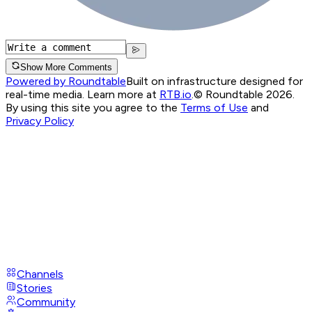
Show More Comments
Powered by Roundtable
Built on infrastructure designed for
real-time media. Learn more at
RTB.io
.
© Roundtable 2026.
By using this site you agree to the
Terms of Use
and
Privacy Policy
Channels
Stories
Community