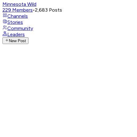
Minnesota Wild
229
Members
•
2,683
Posts
Channels
Stories
Community
Leaders
New Post